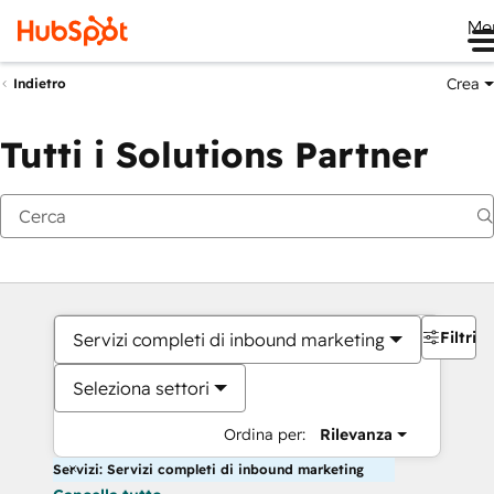
Me
Crea
Indietro
Tutti i Solutions Partner
Filtri
Servizi completi di inbound marketing
Seleziona settori
Ordina per:
Rilevanza
Servizi: Servizi completi di inbound marketing