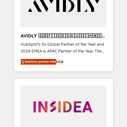
customers).
AVIDLY 🇬🇧🇫🇮🇸🇪🇩🇰🇺🇸🇨🇦🇳🇴
🇩🇪🇦🇺🇳🇿
HubSpot’s 5x Global Partner of the Year and
2024 EMEA & APAC Partner of the Year. The
world’s most experienced and fully
Solutions partner elite
5.0
accredited HubSpot Solutions Partner. 🚀
With 2,750+ HubSpot projects delivered and
370+ specialists across EMEA, APAC and NAM,
we de-risk complex CRM programmes and
accelerate ROI across every HubSpot Hub. 🧭
From multi-region migrations to AI-powered
automation, we turn complexity into clarity,
human at global scale. 🏆 HubSpot’s CEO
called us “the partner of the future.” Others
agree it is proof of trust built through