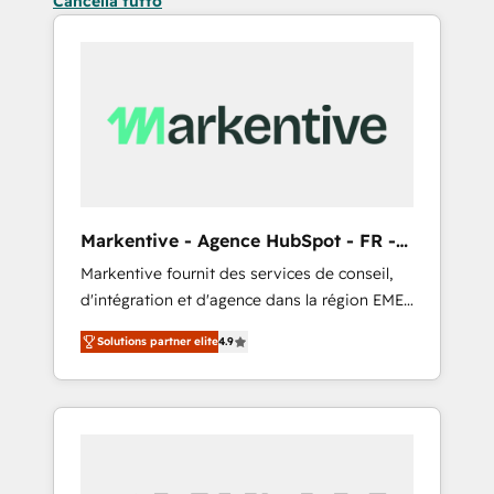
Cancella tutto
Markentive - Agence HubSpot - FR -
EN
Markentive fournit des services de conseil,
d'intégration et d'agence dans la région EMEA
et North America. Avec plus de 115 experts en
Solutions partner elite
4.9
marketing automation, Growth, Revops, CRM
et webdesign. Markentive is both a
consulting firm, a digital agency and an
integrator. With over 115 experts in marketing
automation, growth, revops, CRM and
webdesign (We focus on EMEA - USA