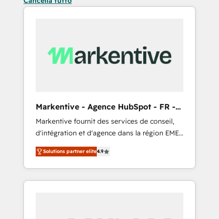
Cancella tutto
Markentive - Agence HubSpot - FR -
EN
Markentive fournit des services de conseil,
d'intégration et d'agence dans la région EMEA
et North America. Avec plus de 115 experts en
Solutions partner elite
4.9
marketing automation, Growth, Revops, CRM
et webdesign. Markentive is both a
consulting firm, a digital agency and an
integrator. With over 115 experts in marketing
automation, growth, revops, CRM and
webdesign (We focus on EMEA - USA