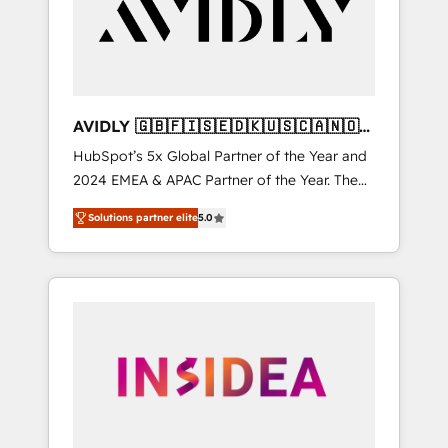
customers).
AVIDLY 🇬🇧🇫🇮🇸🇪🇩🇰🇺🇸🇨🇦🇳🇴
🇩🇪🇦🇺🇳🇿
HubSpot’s 5x Global Partner of the Year and
2024 EMEA & APAC Partner of the Year. The
world’s most experienced and fully
Solutions partner elite
5.0
accredited HubSpot Solutions Partner. 🚀
With 2,750+ HubSpot projects delivered and
370+ specialists across EMEA, APAC and NAM,
we de-risk complex CRM programmes and
accelerate ROI across every HubSpot Hub. 🧭
From multi-region migrations to AI-powered
automation, we turn complexity into clarity,
human at global scale. 🏆 HubSpot’s CEO
called us “the partner of the future.” Others
agree it is proof of trust built through