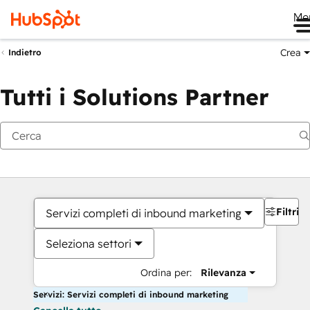
Me
Crea
Indietro
Tutti i Solutions Partner
Filtri
Servizi completi di inbound marketing
Seleziona settori
Ordina per:
Rilevanza
Servizi: Servizi completi di inbound marketing