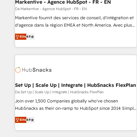
Markentive - Agence HubSpot - FR - EN
Da Markentive - Agence HubSpot - FR - EN
Markentive fournit des services de conseil, d'intégration et
d'agence dans la région EMEA et North America. Avec plus
de 115 experts en marketing automation, Growth, Revops,
Elite
4.9
CRM et webdesign. Markentive is both a consulting firm, a
digital agency and an integrator. With over 115 experts in
marketing automation, growth, revops, CRM and webdesign
(We focus on EMEA - USA customers).
Set Up | Scale Up | Integrate | HubSnacks FlexPlan
Da Set Up | Scale Up | Integrate | HubSnacks FlexPlan
Join over 1,500 Companies globally who've chosen
HubSnacks as their on-ramp to HubSpot since 2014 Simple
pay-as-you-go plans that accelerate value... 1️⃣ Set Up |
Elite
4.9
Onboarding New or Check-fixing existing HubSpot portals
2️⃣ Scale Up | 100% HubSpot Task Execution... Global 24/7 ...