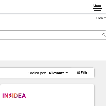
Menu
Crea
Filtri
Ordina per:
Rilevanza