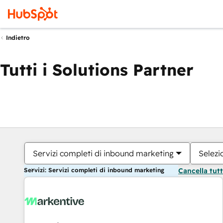
Indietro
Tutti i Solutions Partner
Servizi completi di inbound marketing
Selezi
Servizi: Servizi completi di inbound marketing
Cancella tut