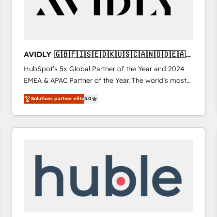
AVIDLY 🇬🇧🇫🇮🇸🇪🇩🇰🇺🇸🇨🇦🇳🇴🇩🇪🇦🇺
🇳🇿
HubSpot’s 5x Global Partner of the Year and 2024
EMEA & APAC Partner of the Year. The world’s most
experienced and fully accredited HubSpot Solutions
Solutions partner elite
5.0
Partner. 🚀 With 2,750+ HubSpot projects delivered
and 370+ specialists across EMEA, APAC and NAM,
we de-risk complex CRM programmes and
accelerate ROI across every HubSpot Hub. 🧭 From
multi-region migrations to AI-powered automation,
we turn complexity into clarity, human at global
scale. 🏆 HubSpot’s CEO called us “the partner of the
future.” Others agree it is proof of trust built through
measurable impact.