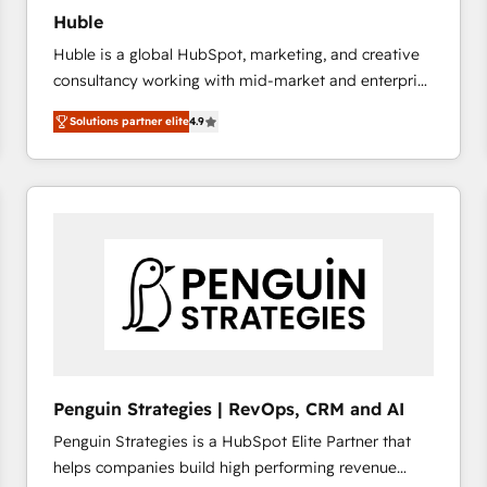
Huble
Huble is a global HubSpot, marketing, and creative
consultancy working with mid-market and enterprise
businesses. We go beyond implementation, shaping
Solutions partner elite
4.9
the strategy, processes, and teams that turn
HubSpot into a genuine growth engine. Named
HubSpot's Global Partner of the Year in 2024,
consistently ranked among their top 5 partners
worldwide, and with over 15 years in the ecosystem,
Huble has built a track record that speaks for itself.
One company, one operating model, delivering
across offices and consulting teams in the UK, USA,
Canada, Germany, France, Belgium, Singapore, and
South Africa. Certified compliant with ISO/IEC
27001:2022 and ISO 9001:2015 across all seven
Penguin Strategies | RevOps, CRM and AI
international offices and 175+ employees.
Penguin Strategies is a HubSpot Elite Partner that
helps companies build high performing revenue