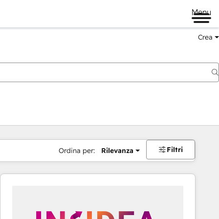
Menu
Crea
Filtri
Ordina per:
Rilevanza