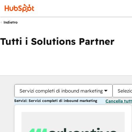
Indietro
Tutti i Solutions Partner
Servizi completi di inbound marketing
Selezi
Servizi: Servizi completi di inbound marketing
Cancella tut