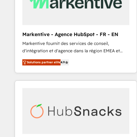
Markentive - Agence HubSpot - FR - EN
Markentive fournit des services de conseil,
d'intégration et d'agence dans la région EMEA et
North America. Avec plus de 115 experts en
Solutions partner elite
4.9
marketing automation, Growth, Revops, CRM et
webdesign. Markentive is both a consulting firm, a
digital agency and an integrator. With over 115
experts in marketing automation, growth, revops,
CRM and webdesign (We focus on EMEA - USA
customers).