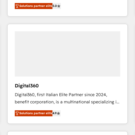
operations across complex sales cycles, multi
Solutions partner elite
5.0
system environments and global SaaS or
manufacturing teams. Trusted by leading enterprises
and fast growing scale ups including Sony, Rapyd,
Fiverr, XM Cyber, Bridgepointe Technologies, EMA
Design Automation and Uptive. 📊 RevOps & data
architecture 🔗 CRM migrations & End to end
integrations 🤖 AI workflows & enrichment 📘 Team
enablement & company-wide adoption We create
HubSpot environments that teams use with
confidence and that leadership can rely on for
scalable revenue insights.
Digital360
Digital360, first Italian Elite Partner since 2024,
benefit corporation, is a multinational specializing in
strategic consulting, technological solutions,
Solutions partner elite
4.9
marketing, and communication services, aimed at
enhancing business operations and brand
reputation. It collaborates with organizations and