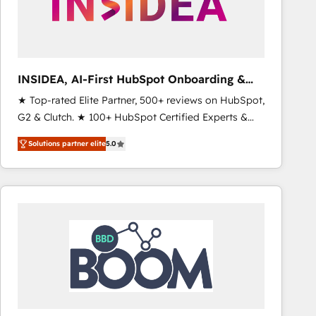
INSIDEA, AI-First HubSpot Onboarding &
RevOps
★ Top-rated Elite Partner, 500+ reviews on HubSpot,
G2 & Clutch. ★ 100+ HubSpot Certified Experts &
Trainers across the team ★ 1,500+ implementations
Solutions partner elite
5.0
across five continents ★ AI-First, RevOps-led,
Onboarding obsessed ★ Company of the Year
2024/25 INSIDEA helps growing companies turn
HubSpot into a revenue engine. We onboard your
team, migrate your data, and build AI-powered
workflows that drive adoption from week one, in
your time zone. What we do ➤ Onboarding: Live in
weeks, with workflows built around your business,
not a template. ➤ Migration: Move from any legacy
CRM. Zero downtime, full data integrity. ➤