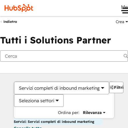
Me
Crea
Indietro
Tutti i Solutions Partner
Filtri
Servizi completi di inbound marketing
Seleziona settori
Ordina per:
Rilevanza
Servizi: Servizi completi di inbound marketing