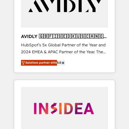
customers).
AVIDLY 🇬🇧🇫🇮🇸🇪🇩🇰🇺🇸🇨🇦🇳🇴
🇩🇪🇦🇺🇳🇿
HubSpot’s 5x Global Partner of the Year and
2024 EMEA & APAC Partner of the Year. The
world’s most experienced and fully
Solutions partner elite
5.0
accredited HubSpot Solutions Partner. 🚀
With 2,750+ HubSpot projects delivered and
370+ specialists across EMEA, APAC and NAM,
we de-risk complex CRM programmes and
accelerate ROI across every HubSpot Hub. 🧭
From multi-region migrations to AI-powered
automation, we turn complexity into clarity,
human at global scale. 🏆 HubSpot’s CEO
called us “the partner of the future.” Others
agree it is proof of trust built through