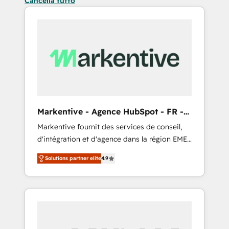
Cancella tutto
Markentive - Agence HubSpot - FR -
EN
Markentive fournit des services de conseil,
d'intégration et d'agence dans la région EMEA
et North America. Avec plus de 115 experts en
Solutions partner elite
4.9
marketing automation, Growth, Revops, CRM
et webdesign. Markentive is both a
consulting firm, a digital agency and an
integrator. With over 115 experts in marketing
automation, growth, revops, CRM and
webdesign (We focus on EMEA - USA