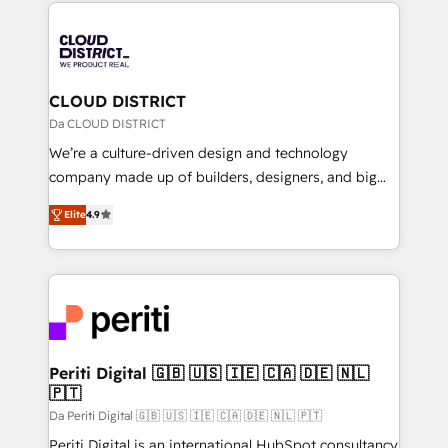
トを組み込んだ顧客フロント業務（マーケティング・営
tech global congress). 👉 Ready to scale your
業・CS）を組織全体で設計・実装する日本のAIネイテ
business with HubSpot? Let Cebra’s experts help
ィブ・エージェンシーです。事業部・グループ会社・部
you grow faster, smarter, and with impact.
門が分立する組織で、データと業務プロセスのサイロ化
を、CRMを軸とした全社共通基盤に再構築します。意
CLOUD DISTRICT
思決定者・PMO・現場担当者に並走します。 1️⃣
Da CLOUD DISTRICT
HubSpot導入・活用支援 顧客データの一元化から、
We’re a culture-driven design and technology
GTMの見える化・自動化まで。全Hub統合運用、デー
company made up of builders, designers, and big
タ品質設計、グループ横断のCRM統合に対応します。
thinkers. We blend strategy, design, and
2️⃣ AIエージェント組織構築 営業・マーケティング業務
Elite
4.9
development—always fueled by curiosity—to turn
の一部をAIが自律実行する組織への移行を設計・実装。
ideas, opportunities, and challenges into meaningful
Breeze・Claude等をHubSpotと連携させ、役割定義・
experiences. To us, technology is more than just
運用ルール・成果指標まで含めて設計します。 3️⃣ 全社
code; it’s about creating things that are useful, cool,
DX × AI推進のPMO伴走支援 複数部門をまたぐDX×AI変
and—most importantly—simple. That’s why we lean
革を、構想から実装・定着までPMOとして主導。「設
into bold ideas and shape them into thoughtful
定の代行ではなく、設計の責任」を引き受け、部門横断
products and strategies that actually make a
Periti Digital 🇬🇧 🇺🇸 🇮🇪 🇨🇦 🇩🇪 🇳🇱
の統合・浸透・変革管理を実行します。 ▸ CMS戦略設
🇵🇹
difference.
計・構築：リード獲得・CVR・SEOを前提にした情報設
Da Periti Digital 🇬🇧 🇺🇸 🇮🇪 🇨🇦 🇩🇪 🇳🇱 🇵🇹
計・導線設計・テンプレート設計をContent Hubで一体
Periti Digital is an international HubSpot consultancy