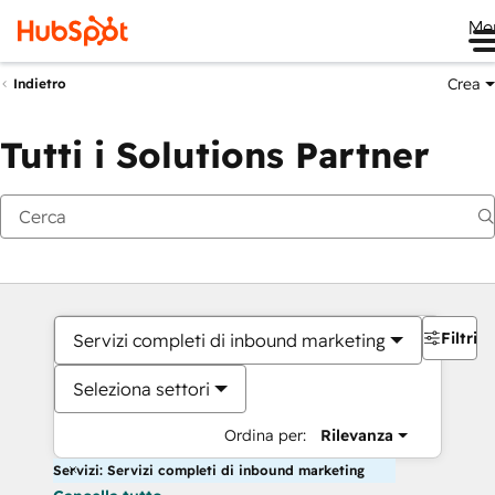
Me
Crea
Indietro
Tutti i Solutions Partner
Filtri
Servizi completi di inbound marketing
Seleziona settori
Ordina per:
Rilevanza
Servizi: Servizi completi di inbound marketing