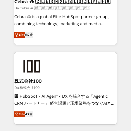
CS: 245% organic growth & +751% new visitors for a
Cebra 🦓 🇨🇱🇧🇷🇲🇽🇪🇸🇺🇸🇨🇴🇵🇪🇵🇦
full-funnel HubSpot project ✨ CS: 415% conversion
Da Cebra 🦓 🇨🇱🇧🇷🇲🇽🇪🇸🇺🇸🇨🇴🇵🇪🇵🇦
boost with a new HubSpot site Recognized leaders:
Cebra 🦓 is a global Elite HubSpot partner group,
🏆 HubSpot Platform Migration Impact Award 🏆
combining technology, marketing and media
Clutch HubSpot Global Leader 🏆 Finalist: HubSpot
expertise across Latin America and Southern
Inbound Campaign of the Year 🏆 Gold AVA Digital
Elite
5.0
Europe, with teams across 7 countries. Born in Chile,
Award for Best Website 🌟 Accreditations: CRM
we combine local insight with international reach to
Implementation, HubSpot Content Experience, CRM
help businesses grow through technology, creativity,
Data Migration & Custom Integration
AI and strategy. For over 12 years, we’ve delivered
500+ HubSpot implementations, building end-to-
end solutions that integrate CRM, AI automation,
inbound and loop marketing, content, and digital
株式会社100
creativity. Our multicultural team works in Spanish,
Da 株式会社100
Portuguese, and English to design scalable strategies
🏢 HubSpot × AI Agent × DX を統合する「Agentic
that drive measurable growth. 🌎 Highlights: • 10+
CRM パートナー」 経営課題と現場業務をつなぐAIネイ
years as a HubSpot partner. • 2023 Impact Awards:
ティブ・エージェンシーとして、HubSpot Eliteの実装
Platform Migration Excellence. • Top 3 Partner of the
Elite
4.9
力で顧客フロント業務を再設計します。 💡 100inc は何
Year LATAM 2022, 2023, 2024, 2025. • Partner of the
をする会社か？ HubSpotを共通基盤に、AIエージェン
Year 2024. • Organizer of Aliados.ai (AI, marketing &