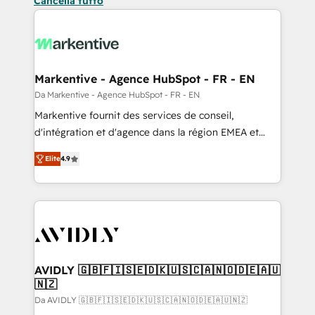
Cancella tutto
Markentive - Agence HubSpot - FR - EN
Da Markentive - Agence HubSpot - FR - EN
Markentive fournit des services de conseil,
d'intégration et d'agence dans la région EMEA et
North America. Avec plus de 115 experts en
Elite
4.9
marketing automation, Growth, Revops, CRM et
webdesign. Markentive is both a consulting firm, a
digital agency and an integrator. With over 115
experts in marketing automation, growth, revops,
CRM and webdesign (We focus on EMEA - USA
customers).
AVIDLY 🇬🇧🇫🇮🇸🇪🇩🇰🇺🇸🇨🇦🇳🇴🇩🇪🇦🇺
🇳🇿
Da AVIDLY 🇬🇧🇫🇮🇸🇪🇩🇰🇺🇸🇨🇦🇳🇴🇩🇪🇦🇺🇳🇿