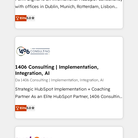
提供。 ▸ 既存CRM・MAからの移行支援：Salesforce・
with offices in Dublin, Munich, Rotterdam, Lisbon
Marketo・Pardot等からの移行、カスタム設計、履歴
and New York. 🔎 We are focused on enhancing
データ移行と活用設計まで。 ▸ AEO対応：ChatGPT・
Elite
5.0
revenue-generation strategies for clients through
Perplexity等のAI検索からの流入・引用を前提にコンテ
complete integration of core business processes
ンツとサイト構造を最適化。 🏆 なぜ100incを選ぶの
and systems (such as ERP and e-commerce
か？ ✓ HubSpot Eliteパートナー認定 ✓ HubSpotアワ
platforms) with HubSpot, driving efficiency and
ード受賞・HUGリーダー ✓ ISO27001:2022 /
results. 🎯 We present a solution-centric approach
ISO9001:2015 取得 ✓ 400社以上の導入実績 ✓
and we're focused on HubSpot. We work with some
HubSpot大百科 出版 CRM・AI活用に関するご相談、現
of HubSpot's most important customers to generate
1406 Consulting | Implementation,
状整理の壁打ちなど、構想段階からお気軽にお問い合わ
Integration, AI
value from the platform in the long term. 🤖 We have
せください。
worked 400+ HubSpot customers across industries
Da 1406 Consulting | Implementation, Integration, AI
but specialise in the more complex projects where
Strategic HubSpot Implementation + Coaching
data migration, AI, and systems integrations
Partner As an Elite HubSpot Partner, 1406 Consulting
represent key aspects of the project's success.
helps mid-market revenue teams transform how
Elite
5.0
they sell, market, and serve. We don't just build your
HubSpot—we teach your team to own it, then stay
to help you keep winning. What We Do ⚙️ CRM
Implementations across Marketing, Sales, Service,