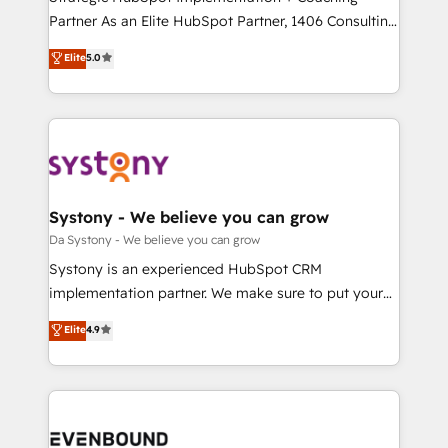
提供。 ▸ 既存CRM・MAからの移行支援：Salesforce・
Partner As an Elite HubSpot Partner, 1406 Consulting
Marketo・Pardot等からの移行、カスタム設計、履歴
helps mid-market revenue teams transform how
データ移行と活用設計まで。 ▸ AEO対応：ChatGPT・
Elite
5.0
they sell, market, and serve. We don't just build your
Perplexity等のAI検索からの流入・引用を前提にコンテ
HubSpot—we teach your team to own it, then stay
ンツとサイト構造を最適化。 🏆 なぜ100incを選ぶの
to help you keep winning. What We Do ⚙️ CRM
か？ ✓ HubSpot Eliteパートナー認定 ✓ HubSpotアワ
Implementations across Marketing, Sales, Service,
ード受賞・HUGリーダー ✓ ISO27001:2022 /
Data & Content 📈 Sales & Marketing Alignment +
ISO9001:2015 取得 ✓ 400社以上の導入実績 ✓
Revenue Team Enablement 🤖 Breeze AI & Custom
HubSpot大百科 出版 CRM・AI活用に関するご相談、現
Agent Creation 🔄 Custom Integrations & Data
Systony - We believe you can grow
状整理の壁打ちなど、構想段階からお気軽にお問い合わ
Migration Why 1406 We become part of your team.
Da Systony - We believe you can grow
せください。
Your team learns while we build. We fix what others
Systony is an experienced HubSpot CRM
broke. Built for mid-market reality—practical
implementation partner. We make sure to put your
solutions that work with your actual headcount and
organization's needs and goals first and think along
Elite
4.9
constraints. By the Numbers 🏆 Top 1% of all
with your organization. We are only satisfied once
HubSpot partners 🔄 Top 5% globally in client
you are too. Why Systony? - 20+ years of
retention 📅 8+ years of consistent results since 2017
experience with CRM, Marketing, Sales & Service
Who We Serve Revenue teams, marketing leaders,
implementations - 500+ successful onboardings -
and sales ops at mid-market companies ready to
Own back-end developers - Complex data