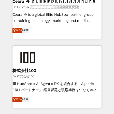
CS: 245% organic growth & +751% new visitors for a
Cebra 🦓 🇨🇱🇧🇷🇲🇽🇪🇸🇺🇸🇨🇴🇵🇪🇵🇦
full-funnel HubSpot project ✨ CS: 415% conversion
Da Cebra 🦓 🇨🇱🇧🇷🇲🇽🇪🇸🇺🇸🇨🇴🇵🇪🇵🇦
boost with a new HubSpot site Recognized leaders:
Cebra 🦓 is a global Elite HubSpot partner group,
🏆 HubSpot Platform Migration Impact Award 🏆
combining technology, marketing and media
Clutch HubSpot Global Leader 🏆 Finalist: HubSpot
expertise across Latin America and Southern
Elite
5.0
Inbound Campaign of the Year 🏆 Gold AVA Digital
Europe, with teams across 7 countries. Born in Chile,
Award for Best Website 🌟 Accreditations: CRM
we combine local insight with international reach to
Implementation, HubSpot Content Experience, CRM
help businesses grow through technology, creativity,
Data Migration & Custom Integration
AI and strategy. For over 12 years, we’ve delivered
500+ HubSpot implementations, building end-to-
end solutions that integrate CRM, AI automation,
inbound and loop marketing, content, and digital
株式会社100
creativity. Our multicultural team works in Spanish,
Da 株式会社100
Portuguese, and English to design scalable strategies
🏢 HubSpot × AI Agent × DX を統合する「Agentic
that drive measurable growth. 🌎 Highlights: • 10+
CRM パートナー」 経営課題と現場業務をつなぐAIネイ
years as a HubSpot partner. • 2023 Impact Awards:
ティブ・エージェンシーとして、HubSpot Eliteの実装
Elite
4.9
Platform Migration Excellence. • Top 3 Partner of the
力で顧客フロント業務を再設計します。 💡 100inc は何
Year LATAM 2022, 2023, 2024, 2025. • Partner of the
をする会社か？ HubSpotを共通基盤に、AIエージェン
Year 2024. • Organizer of Aliados.ai (AI, marketing &