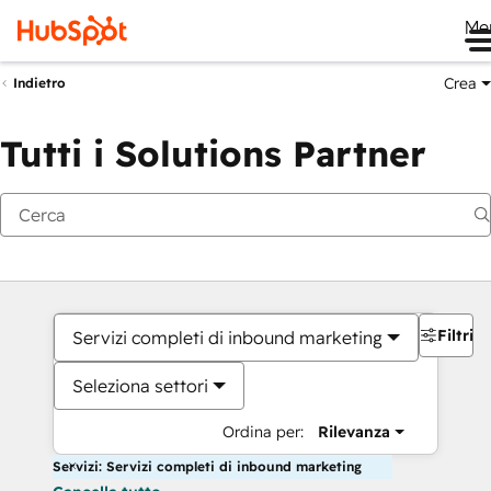
Me
Crea
Indietro
Tutti i Solutions Partner
Filtri
Servizi completi di inbound marketing
Seleziona settori
Ordina per:
Rilevanza
Servizi: Servizi completi di inbound marketing