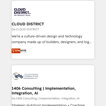
トを組み込んだ顧客フロント業務（マーケティング・営
tech global congress). 👉 Ready to scale your
業・CS）を組織全体で設計・実装する日本のAIネイテ
business with HubSpot? Let Cebra’s experts help
ィブ・エージェンシーです。事業部・グループ会社・部
you grow faster, smarter, and with impact.
門が分立する組織で、データと業務プロセスのサイロ化
を、CRMを軸とした全社共通基盤に再構築します。意
CLOUD DISTRICT
思決定者・PMO・現場担当者に並走します。 1️⃣
Da CLOUD DISTRICT
HubSpot導入・活用支援 顧客データの一元化から、
We’re a culture-driven design and technology
GTMの見える化・自動化まで。全Hub統合運用、デー
company made up of builders, designers, and big
タ品質設計、グループ横断のCRM統合に対応します。
thinkers. We blend strategy, design, and
Elite
4.9
2️⃣ AIエージェント組織構築 営業・マーケティング業務
development—always fueled by curiosity—to turn
の一部をAIが自律実行する組織への移行を設計・実装。
ideas, opportunities, and challenges into meaningful
Breeze・Claude等をHubSpotと連携させ、役割定義・
experiences. To us, technology is more than just
運用ルール・成果指標まで含めて設計します。 3️⃣ 全社
code; it’s about creating things that are useful, cool,
DX × AI推進のPMO伴走支援 複数部門をまたぐDX×AI変
and—most importantly—simple. That’s why we lean
革を、構想から実装・定着までPMOとして主導。「設
into bold ideas and shape them into thoughtful
定の代行ではなく、設計の責任」を引き受け、部門横断
products and strategies that actually make a
1406 Consulting | Implementation,
の統合・浸透・変革管理を実行します。 ▸ CMS戦略設
Integration, AI
difference.
計・構築：リード獲得・CVR・SEOを前提にした情報設
Da 1406 Consulting | Implementation, Integration, AI
計・導線設計・テンプレート設計をContent Hubで一体
Strategic HubSpot Implementation + Coaching