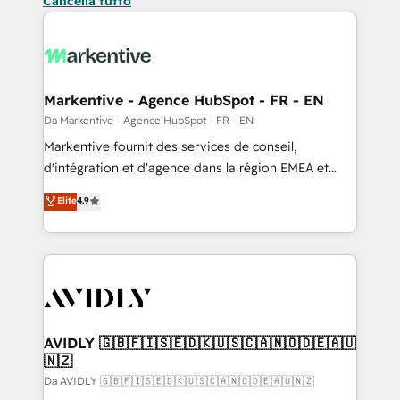
Cancella tutto
Markentive - Agence HubSpot - FR - EN
Da Markentive - Agence HubSpot - FR - EN
Markentive fournit des services de conseil,
d'intégration et d'agence dans la région EMEA et
North America. Avec plus de 115 experts en
Elite
4.9
marketing automation, Growth, Revops, CRM et
webdesign. Markentive is both a consulting firm, a
digital agency and an integrator. With over 115
experts in marketing automation, growth, revops,
CRM and webdesign (We focus on EMEA - USA
customers).
AVIDLY 🇬🇧🇫🇮🇸🇪🇩🇰🇺🇸🇨🇦🇳🇴🇩🇪🇦🇺
🇳🇿
Da AVIDLY 🇬🇧🇫🇮🇸🇪🇩🇰🇺🇸🇨🇦🇳🇴🇩🇪🇦🇺🇳🇿