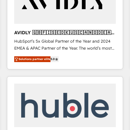
AVIDLY 🇬🇧🇫🇮🇸🇪🇩🇰🇺🇸🇨🇦🇳🇴🇩🇪🇦🇺
🇳🇿
HubSpot’s 5x Global Partner of the Year and 2024
EMEA & APAC Partner of the Year. The world’s most
experienced and fully accredited HubSpot Solutions
Solutions partner elite
5.0
Partner. 🚀 With 2,750+ HubSpot projects delivered
and 370+ specialists across EMEA, APAC and NAM,
we de-risk complex CRM programmes and
accelerate ROI across every HubSpot Hub. 🧭 From
multi-region migrations to AI-powered automation,
we turn complexity into clarity, human at global
scale. 🏆 HubSpot’s CEO called us “the partner of the
future.” Others agree it is proof of trust built through
measurable impact.