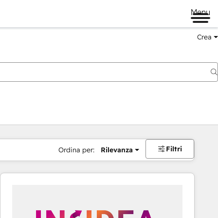
Menu
Crea
Filtri
Ordina per:
Rilevanza