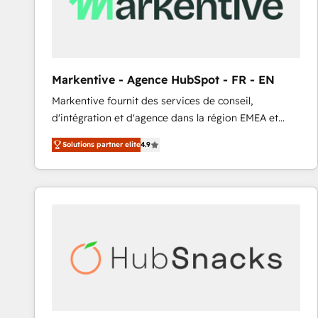
Markentive - Agence HubSpot - FR - EN
Markentive fournit des services de conseil,
d'intégration et d'agence dans la région EMEA et
North America. Avec plus de 115 experts en
Solutions partner elite
4.9
marketing automation, Growth, Revops, CRM et
webdesign. Markentive is both a consulting firm, a
digital agency and an integrator. With over 115
experts in marketing automation, growth, revops,
CRM and webdesign (We focus on EMEA - USA
customers).