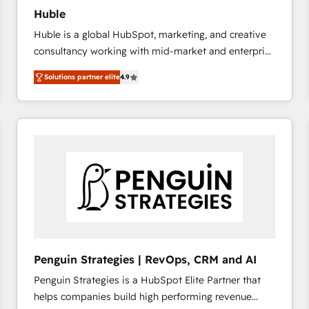
Huble
Huble is a global HubSpot, marketing, and creative
consultancy working with mid-market and enterprise
businesses. We go beyond implementation, shaping
Solutions partner elite
4.9
the strategy, processes, and teams that turn
HubSpot into a genuine growth engine. Named
HubSpot's Global Partner of the Year in 2024,
consistently ranked among their top 5 partners
worldwide, and with over 15 years in the ecosystem,
Huble has built a track record that speaks for itself.
One company, one operating model, delivering
across offices and consulting teams in the UK, USA,
Canada, Germany, France, Belgium, Singapore, and
South Africa. Certified compliant with ISO/IEC
27001:2022 and ISO 9001:2015 across all seven
Penguin Strategies | RevOps, CRM and AI
international offices and 175+ employees.
Penguin Strategies is a HubSpot Elite Partner that
helps companies build high performing revenue