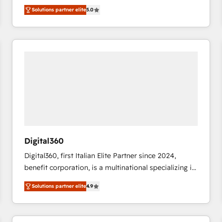
operations across complex sales cycles, multi
Solutions partner elite
5.0
system environments and global SaaS or
manufacturing teams. Trusted by leading enterprises
and fast growing scale ups including Sony, Rapyd,
Fiverr, XM Cyber, Bridgepointe Technologies, EMA
Design Automation and Uptive. 📊 RevOps & data
architecture 🔗 CRM migrations & End to end
integrations 🤖 AI workflows & enrichment 📘 Team
enablement & company-wide adoption We create
HubSpot environments that teams use with
confidence and that leadership can rely on for
scalable revenue insights.
Digital360
Digital360, first Italian Elite Partner since 2024,
benefit corporation, is a multinational specializing in
strategic consulting, technological solutions,
Solutions partner elite
4.9
marketing, and communication services, aimed at
enhancing business operations and brand
reputation. It collaborates with organizations and