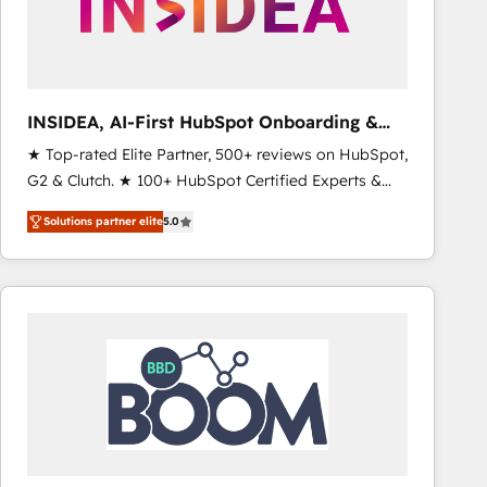
INSIDEA, AI-First HubSpot Onboarding &
RevOps
★ Top-rated Elite Partner, 500+ reviews on HubSpot,
G2 & Clutch. ★ 100+ HubSpot Certified Experts &
Trainers across the team ★ 1,500+ implementations
Solutions partner elite
5.0
across five continents ★ AI-First, RevOps-led,
Onboarding obsessed ★ Company of the Year
2024/25 INSIDEA helps growing companies turn
HubSpot into a revenue engine. We onboard your
team, migrate your data, and build AI-powered
workflows that drive adoption from week one, in
your time zone. What we do ➤ Onboarding: Live in
weeks, with workflows built around your business,
not a template. ➤ Migration: Move from any legacy
CRM. Zero downtime, full data integrity. ➤