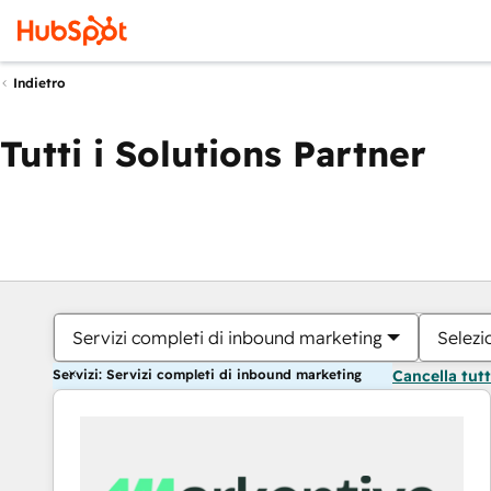
Indietro
Tutti i Solutions Partner
Servizi completi di inbound marketing
Selezi
Servizi: Servizi completi di inbound marketing
Cancella tut