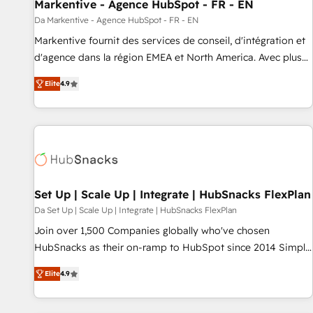
Markentive - Agence HubSpot - FR - EN
Da Markentive - Agence HubSpot - FR - EN
Markentive fournit des services de conseil, d'intégration et
d'agence dans la région EMEA et North America. Avec plus
de 115 experts en marketing automation, Growth, Revops,
Elite
4.9
CRM et webdesign. Markentive is both a consulting firm, a
digital agency and an integrator. With over 115 experts in
marketing automation, growth, revops, CRM and webdesign
(We focus on EMEA - USA customers).
Set Up | Scale Up | Integrate | HubSnacks FlexPlan
Da Set Up | Scale Up | Integrate | HubSnacks FlexPlan
Join over 1,500 Companies globally who've chosen
HubSnacks as their on-ramp to HubSpot since 2014 Simple
pay-as-you-go plans that accelerate value... 1️⃣ Set Up |
Elite
4.9
Onboarding New or Check-fixing existing HubSpot portals
2️⃣ Scale Up | 100% HubSpot Task Execution... Global 24/7 ...