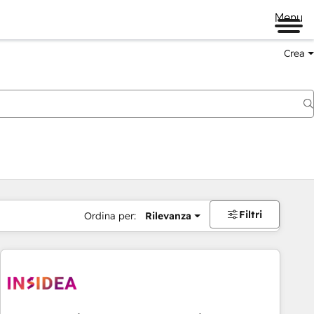
Menu
Crea
Filtri
Ordina per:
Rilevanza