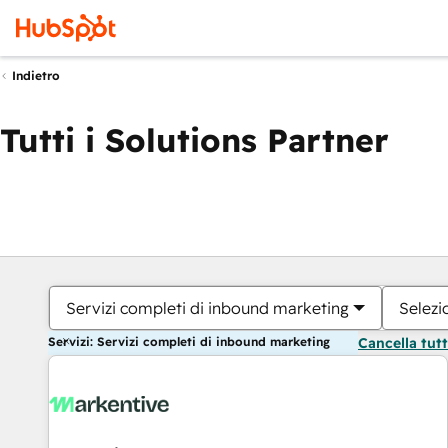
Indietro
Tutti i Solutions Partner
Servizi completi di inbound marketing
Selezi
Servizi: Servizi completi di inbound marketing
Cancella tut