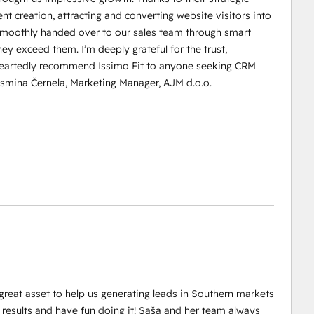
t creation, attracting and converting website visitors into
d smoothly handed over to our sales team through smart
y exceed them. I’m deeply grateful for the trust,
leheartedly recommend Issimo Fit to anyone seeking CRM
asmina Černela, Marketing Manager, AJM d.o.o.
great asset to help us generating leads in Southern markets
results and have fun doing it! Saša and her team always