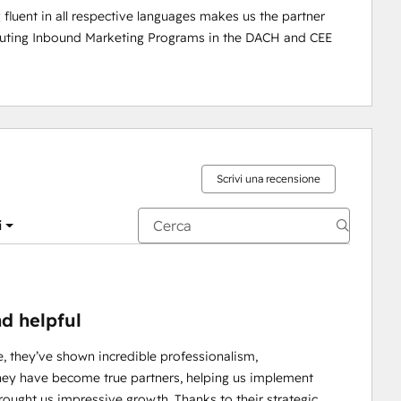
uent in all respective languages makes us the partner 
cuting Inbound Marketing Programs in the DACH and CEE 
Scrivi una recensione
i
nd helpful
e, they’ve shown incredible professionalism,
they have become true partners, helping us implement
rought us impressive growth. Thanks to their strategic