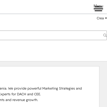
Menu
Crea
enia. We provide powerful Marketing Strategies and 
Experts for DACH and CEE.

nts and revenue growth. 
