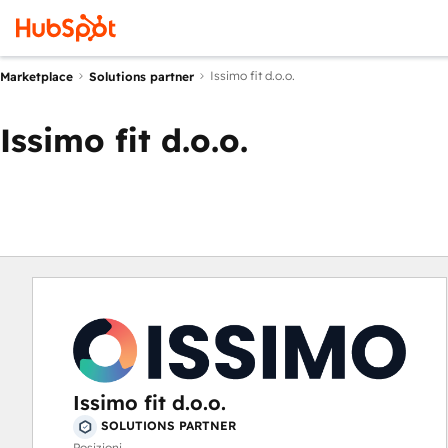
Issimo fit d.o.o.
Marketplace
Solutions partner
Issimo fit d.o.o.
Issimo fit d.o.o.
SOLUTIONS PARTNER
Posizioni