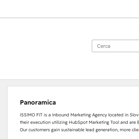
Panoramica
ISSIMO FIT is a Inbound Marketing Agency located in Slov
their execution utilizing HubSpot Marketing Tool and are 
Our customers gain sustainable lead generation, more clie