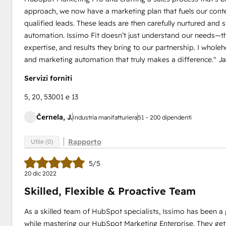
approach, we now have a marketing plan that fuels our conten
qualified leads. These leads are then carefully nurtured an
automation. Issimo Fit doesn’t just understand our needs—the
expertise, and results they bring to our partnership. I who
and marketing automation that truly makes a difference." J
Servizi forniti
5, 20, 53001 e 13
Černela, J.
Industria manifatturiera
51 - 200 dipendenti
Rapporto
Utile (0)
5/5
20 dic 2022
Skilled, Flexible & Proactive Team
As a skilled team of HubSpot specialists, Issimo has been a 
while mastering our HubSpot Marketing Enterprise. They get 