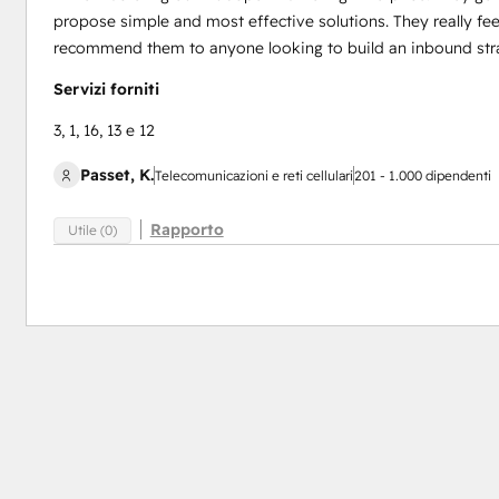
propose simple and most effective solutions. They really feel
recommend them to anyone looking to build an inbound strat
Servizi forniti
3, 1, 16, 13 e 12
Passet, K.
Telecomunicazioni e reti cellulari
201 - 1.000 dipendenti
Rapporto
Utile (0)