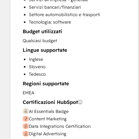
Help Desk Implementation
Servizi bancari/finanziari
Knowledge Base Development
Settore automobilistico e trasporti
Paid Advertising
Tecnologia: software
Sales and Marketing Alignment
Budget utilizzati
Sales Coaching and Training
Sales Enablement
Qualsiasi budget
Search Engine Optimization
Lingue supportate
Social Media
Inglese
Website Design
Sloveno
Website Development
Tedesco
Website Migration
Regioni supportate
EMEA
Certificazioni HubSpot
AI Essentials Badge
Content Marketing
Data Integrations Certification
Digital Advertising