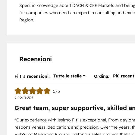
Specific knowledge about DACH & CEE Markets and being fl
for companies who need an expert in consulting and exe
Region.
Recensioni
Tutte le stelle
Più recent
Filtra recensioni:
Ordina:
5/5
8 nov 2024
Great team, super supportive, skilled a
"Our experience with Issimo Fit is exceptional. From day on
responsiveness, dedication, and precision. Over the years, 
HubSpot Marketing Pro and crafting a sales process that’s b