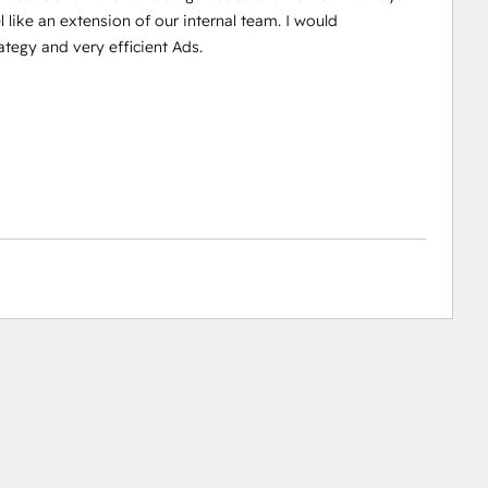
 like an extension of our internal team. I would
egy and very efficient Ads.