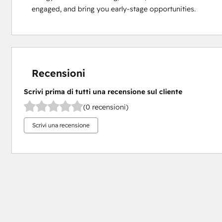
engaged, and bring you early-stage opportunities.
Recensioni
Scrivi prima di tutti una recensione sul cliente
(0 recensioni)
Scrivi una recensione