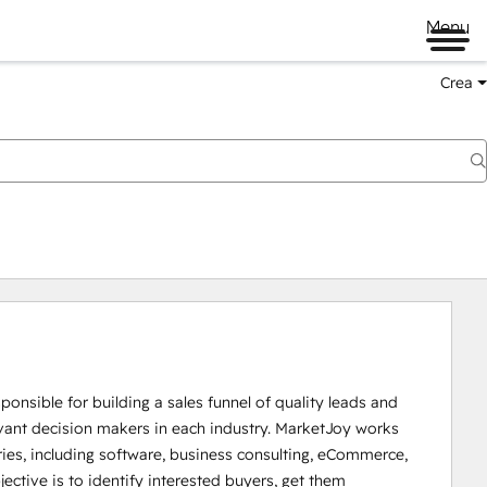
Menu
Crea
ponsible for building a sales funnel of quality leads and 
evant decision makers in each industry. MarketJoy works 
tries, including software, business consulting, eCommerce, 
ctive is to identify interested buyers, get them 