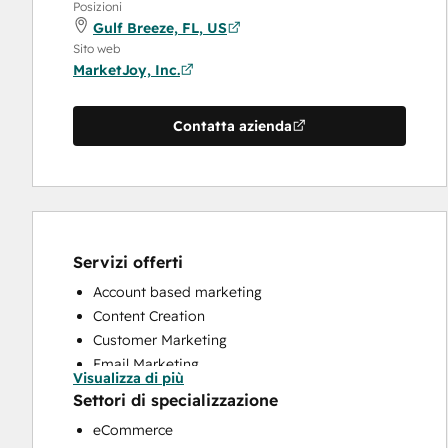
Posizioni
Gulf Breeze, FL, US
Sito web
MarketJoy, Inc.
Contatta azienda
Servizi offerti
Account based marketing
Content Creation
Customer Marketing
Email Marketing
Visualizza di più
Full Inbound Marketing Services
Settori di specializzazione
HubSpot Onboarding
eCommerce
Sales and Marketing Alignment