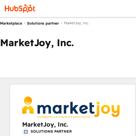
MarketJoy, Inc.
Marketplace
Solutions partner
MarketJoy, Inc.
MarketJoy, Inc.
SOLUTIONS PARTNER