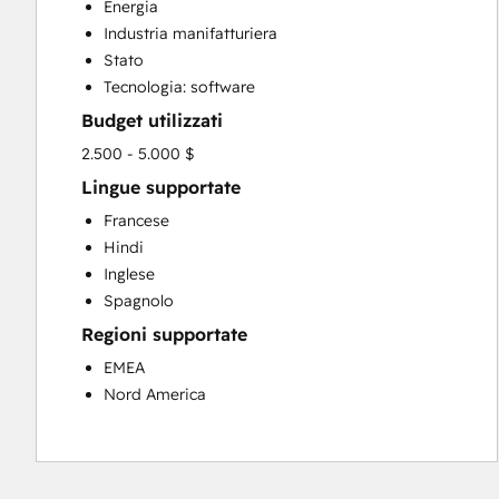
Energia
Sales Enablement
Industria manifatturiera
Stato
Tecnologia: software
Budget utilizzati
2.500 - 5.000 $
Lingue supportate
Francese
Hindi
Inglese
Spagnolo
Regioni supportate
EMEA
Nord America