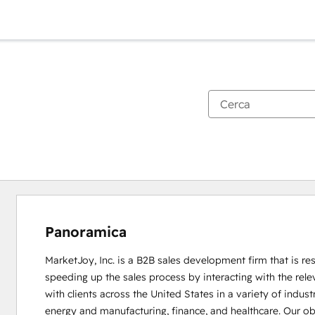
Panoramica
MarketJoy, Inc. is a B2B sales development firm that is res
speeding up the sales process by interacting with the rel
with clients across the United States in a variety of indus
energy and manufacturing, finance, and healthcare. Our obje