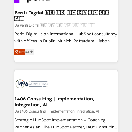
革を、構想から実装・定着までPMOとして主導。「設
into bold ideas and shape them into thoughtful
定の代行ではなく、設計の責任」を引き受け、部門横断
products and strategies that actually make a
Periti Digital 🇬🇧 🇺🇸 🇮🇪 🇨🇦 🇩🇪 🇳🇱
の統合・浸透・変革管理を実行します。 ▸ CMS戦略設
🇵🇹
difference.
計・構築：リード獲得・CVR・SEOを前提にした情報設
Da Periti Digital 🇬🇧 🇺🇸 🇮🇪 🇨🇦 🇩🇪 🇳🇱 🇵🇹
計・導線設計・テンプレート設計をContent Hubで一体
Periti Digital is an international HubSpot consultancy
提供。 ▸ 既存CRM・MAからの移行支援：Salesforce・
with offices in Dublin, Munich, Rotterdam, Lisbon
Marketo・Pardot等からの移行、カスタム設計、履歴
and New York. 🔎 We are focused on enhancing
データ移行と活用設計まで。 ▸ AEO対応：ChatGPT・
Elite
5.0
revenue-generation strategies for clients through
Perplexity等のAI検索からの流入・引用を前提にコンテ
complete integration of core business processes
ンツとサイト構造を最適化。 🏆 なぜ100incを選ぶの
and systems (such as ERP and e-commerce
か？ ✓ HubSpot Eliteパートナー認定 ✓ HubSpotアワ
platforms) with HubSpot, driving efficiency and
ード受賞・HUGリーダー ✓ ISO27001:2022 /
results. 🎯 We present a solution-centric approach
ISO9001:2015 取得 ✓ 400社以上の導入実績 ✓
and we're focused on HubSpot. We work with some
HubSpot大百科 出版 CRM・AI活用に関するご相談、現
of HubSpot's most important customers to generate
1406 Consulting | Implementation,
状整理の壁打ちなど、構想段階からお気軽にお問い合わ
Integration, AI
value from the platform in the long term. 🤖 We have
せください。
worked 400+ HubSpot customers across industries
Da 1406 Consulting | Implementation, Integration, AI
but specialise in the more complex projects where
Strategic HubSpot Implementation + Coaching
data migration, AI, and systems integrations
Partner As an Elite HubSpot Partner, 1406 Consulting