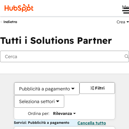
Me
Crea
Indietro
Tutti i Solutions Partner
Filtri
Pubblicità a pagamento
Seleziona settori
Ordina per:
Rilevanza
Servizi: Pubblicità a pagamento
Cancella tutto