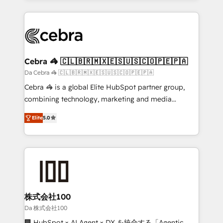
OneMetric that matters most: revenue.
100+ seamless migrations from 15+ different CRMs
✨ 100,000+ hours in HubSpot projects, 75+ full Hub
implementations, and 5,000+ pages ✨ CS: Clients
generating 7-digit MRR from inbound campaigns ✨
CS: 245% organic growth & +751% new visitors for a
Cebra 🦓 🇨🇱🇧🇷🇲🇽🇪🇸🇺🇸🇨🇴🇵🇪🇵🇦
full-funnel HubSpot project ✨ CS: 415% conversion
Da Cebra 🦓 🇨🇱🇧🇷🇲🇽🇪🇸🇺🇸🇨🇴🇵🇪🇵🇦
boost with a new HubSpot site Recognized leaders:
Cebra 🦓 is a global Elite HubSpot partner group,
🏆 HubSpot Platform Migration Impact Award 🏆
combining technology, marketing and media
Clutch HubSpot Global Leader 🏆 Finalist: HubSpot
expertise across Latin America and Southern
Inbound Campaign of the Year 🏆 Gold AVA Digital
Elite
5.0
Europe, with teams across 7 countries. Born in Chile,
Award for Best Website 🌟 Accreditations: CRM
we combine local insight with international reach to
Implementation, HubSpot Content Experience, CRM
help businesses grow through technology, creativity,
Data Migration & Custom Integration
AI and strategy. For over 12 years, we’ve delivered
500+ HubSpot implementations, building end-to-
end solutions that integrate CRM, AI automation,
inbound and loop marketing, content, and digital
株式会社100
creativity. Our multicultural team works in Spanish,
Da 株式会社100
Portuguese, and English to design scalable strategies
🏢 HubSpot × AI Agent × DX を統合する「Agentic