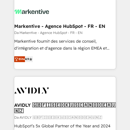
Markentive - Agence HubSpot - FR - EN
Da Markentive - Agence HubSpot - FR - EN
Markentive fournit des services de conseil,
d'intégration et d'agence dans la région EMEA et
North America. Avec plus de 115 experts en
Elite
4.9
marketing automation, Growth, Revops, CRM et
webdesign. Markentive is both a consulting firm, a
digital agency and an integrator. With over 115
experts in marketing automation, growth, revops,
CRM and webdesign (We focus on EMEA - USA
customers).
AVIDLY 🇬🇧🇫🇮🇸🇪🇩🇰🇺🇸🇨🇦🇳🇴🇩🇪🇦🇺
🇳🇿
Da AVIDLY 🇬🇧🇫🇮🇸🇪🇩🇰🇺🇸🇨🇦🇳🇴🇩🇪🇦🇺🇳🇿
HubSpot’s 5x Global Partner of the Year and 2024