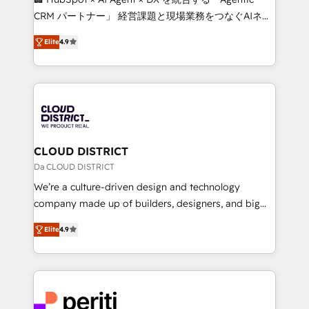
that drive measurable growth. 🌎 Highlights: • 10+
CRM パートナー」 経営課題と現場業務をつなぐAIネイ
years as a HubSpot partner. • 2023 Impact Awards:
ティブ・エージェンシーとして、HubSpot Eliteの実装
Platform Migration Excellence. • Top 3 Partner of the
Elite
4.9
力で顧客フロント業務を再設計します。 💡 100inc は何
Year LATAM 2022, 2023, 2024, 2025. • Partner of the
をする会社か？ HubSpotを共通基盤に、AIエージェン
Year 2024. • Organizer of Aliados.ai (AI, marketing &
トを組み込んだ顧客フロント業務（マーケティング・営
tech global congress). 👉 Ready to scale your
業・CS）を組織全体で設計・実装する日本のAIネイテ
business with HubSpot? Let Cebra’s experts help
ィブ・エージェンシーです。事業部・グループ会社・部
you grow faster, smarter, and with impact.
門が分立する組織で、データと業務プロセスのサイロ化
を、CRMを軸とした全社共通基盤に再構築します。意
CLOUD DISTRICT
思決定者・PMO・現場担当者に並走します。 1️⃣
Da CLOUD DISTRICT
HubSpot導入・活用支援 顧客データの一元化から、
We’re a culture-driven design and technology
GTMの見える化・自動化まで。全Hub統合運用、デー
company made up of builders, designers, and big
タ品質設計、グループ横断のCRM統合に対応します。
thinkers. We blend strategy, design, and
2️⃣ AIエージェント組織構築 営業・マーケティング業務
Elite
4.9
development—always fueled by curiosity—to turn
の一部をAIが自律実行する組織への移行を設計・実装。
ideas, opportunities, and challenges into meaningful
Breeze・Claude等をHubSpotと連携させ、役割定義・
experiences. To us, technology is more than just
運用ルール・成果指標まで含めて設計します。 3️⃣ 全社
code; it’s about creating things that are useful, cool,
DX × AI推進のPMO伴走支援 複数部門をまたぐDX×AI変
and—most importantly—simple. That’s why we lean