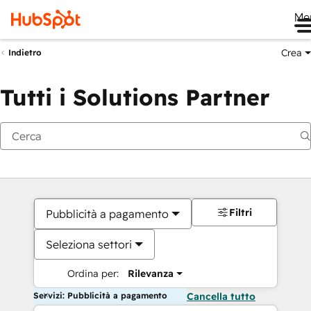
Me
Crea
Indietro
Tutti i Solutions Partner
Filtri
Pubblicità a pagamento
Seleziona settori
Ordina per:
Rilevanza
Servizi: Pubblicità a pagamento
Cancella tutto