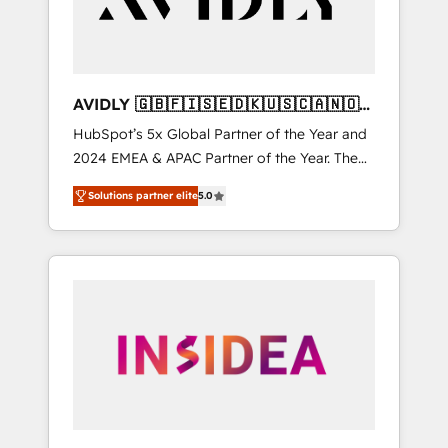
AVIDLY 🇬🇧🇫🇮🇸🇪🇩🇰🇺🇸🇨🇦🇳🇴
🇩🇪🇦🇺🇳🇿
HubSpot’s 5x Global Partner of the Year and
2024 EMEA & APAC Partner of the Year. The
world’s most experienced and fully
Solutions partner elite
5.0
accredited HubSpot Solutions Partner. 🚀
With 2,750+ HubSpot projects delivered and
370+ specialists across EMEA, APAC and NAM,
we de-risk complex CRM programmes and
accelerate ROI across every HubSpot Hub. 🧭
From multi-region migrations to AI-powered
automation, we turn complexity into clarity,
human at global scale. 🏆 HubSpot’s CEO
called us “the partner of the future.” Others
agree it is proof of trust built through
measurable impact.