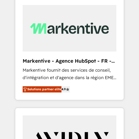
Markentive - Agence HubSpot - FR -
EN
Markentive fournit des services de conseil,
d'intégration et d'agence dans la région EMEA
et North America. Avec plus de 115 experts en
Solutions partner elite
4.9
marketing automation, Growth, Revops, CRM
et webdesign. Markentive is both a
consulting firm, a digital agency and an
integrator. With over 115 experts in marketing
automation, growth, revops, CRM and
webdesign (We focus on EMEA - USA
customers).