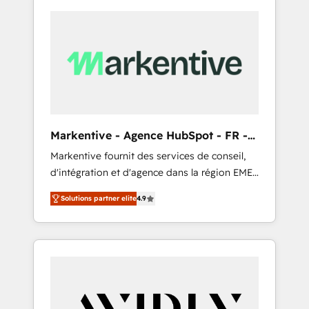
Markentive - Agence HubSpot - FR -
EN
Markentive fournit des services de conseil,
d'intégration et d'agence dans la région EMEA
et North America. Avec plus de 115 experts en
Solutions partner elite
4.9
marketing automation, Growth, Revops, CRM
et webdesign. Markentive is both a
consulting firm, a digital agency and an
integrator. With over 115 experts in marketing
automation, growth, revops, CRM and
webdesign (We focus on EMEA - USA
customers).