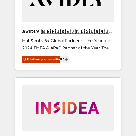
AVIDLY 🇬🇧🇫🇮🇸🇪🇩🇰🇺🇸🇨🇦🇳🇴
🇩🇪🇦🇺🇳🇿
HubSpot’s 5x Global Partner of the Year and
2024 EMEA & APAC Partner of the Year. The
world’s most experienced and fully
Solutions partner elite
5.0
accredited HubSpot Solutions Partner. 🚀
With 2,750+ HubSpot projects delivered and
370+ specialists across EMEA, APAC and NAM,
we de-risk complex CRM programmes and
accelerate ROI across every HubSpot Hub. 🧭
From multi-region migrations to AI-powered
automation, we turn complexity into clarity,
human at global scale. 🏆 HubSpot’s CEO
called us “the partner of the future.” Others
agree it is proof of trust built through
measurable impact.