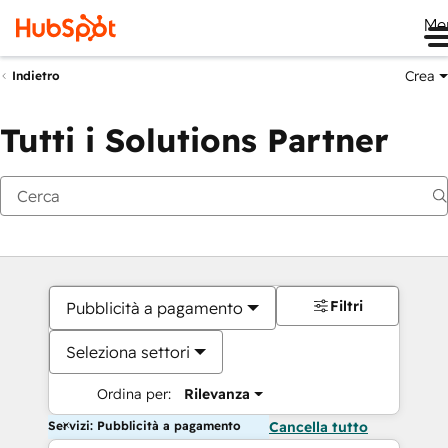
Me
Crea
Indietro
Tutti i Solutions Partner
Filtri
Pubblicità a pagamento
Seleziona settori
Ordina per:
Rilevanza
Servizi: Pubblicità a pagamento
Cancella tutto