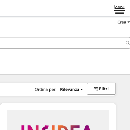
Menu
Crea
Filtri
Ordina per:
Rilevanza