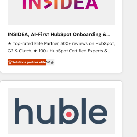
INSIDEA, AI-First HubSpot Onboarding &
RevOps
★ Top-rated Elite Partner, 500+ reviews on HubSpot,
G2 & Clutch. ★ 100+ HubSpot Certified Experts &
Trainers across the team ★ 1,500+ implementations
Solutions partner elite
5.0
across five continents ★ AI-First, RevOps-led,
Onboarding obsessed ★ Company of the Year
2024/25 INSIDEA helps growing companies turn
HubSpot into a revenue engine. We onboard your
team, migrate your data, and build AI-powered
workflows that drive adoption from week one, in
your time zone. What we do ➤ Onboarding: Live in
weeks, with workflows built around your business,
not a template. ➤ Migration: Move from any legacy
CRM. Zero downtime, full data integrity. ➤