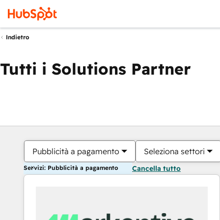
Indietro
Tutti i Solutions Partner
Pubblicità a pagamento
Seleziona settori
Servizi: Pubblicità a pagamento
Cancella tutto