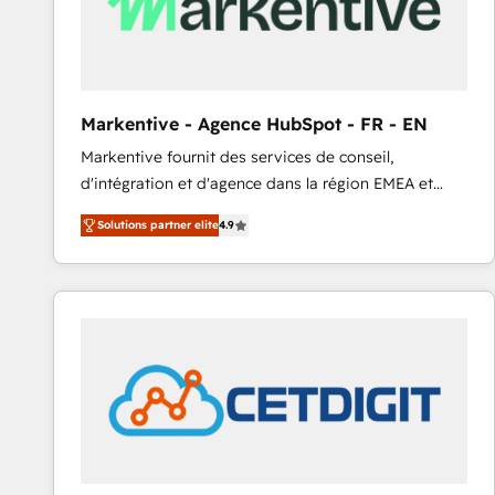
Markentive - Agence HubSpot - FR - EN
Markentive fournit des services de conseil,
d'intégration et d'agence dans la région EMEA et
North America. Avec plus de 115 experts en
Solutions partner elite
4.9
marketing automation, Growth, Revops, CRM et
webdesign. Markentive is both a consulting firm, a
digital agency and an integrator. With over 115
experts in marketing automation, growth, revops,
CRM and webdesign (We focus on EMEA - USA
customers).