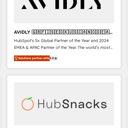
AVIDLY 🇬🇧🇫🇮🇸🇪🇩🇰🇺🇸🇨🇦🇳🇴🇩🇪🇦🇺
🇳🇿
HubSpot’s 5x Global Partner of the Year and 2024
EMEA & APAC Partner of the Year. The world’s most
experienced and fully accredited HubSpot Solutions
Solutions partner elite
5.0
Partner. 🚀 With 2,750+ HubSpot projects delivered
and 370+ specialists across EMEA, APAC and NAM,
we de-risk complex CRM programmes and
accelerate ROI across every HubSpot Hub. 🧭 From
multi-region migrations to AI-powered automation,
we turn complexity into clarity, human at global
scale. 🏆 HubSpot’s CEO called us “the partner of the
future.” Others agree it is proof of trust built through
measurable impact.