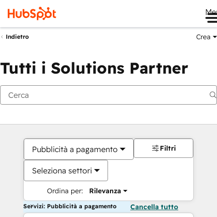
Me
Crea
Indietro
Tutti i Solutions Partner
Filtri
Pubblicità a pagamento
Seleziona settori
Ordina per:
Rilevanza
Servizi: Pubblicità a pagamento
Cancella tutto