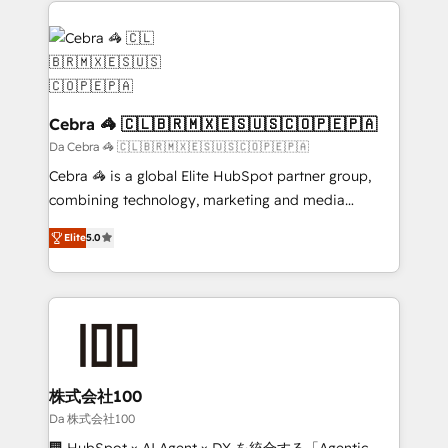
✨ 100,000+ hours in HubSpot projects, 75+ full Hub
implementations, and 5,000+ pages ✨ CS: Clients
generating 7-digit MRR from inbound campaigns ✨
CS: 245% organic growth & +751% new visitors for a
full-funnel HubSpot project ✨ CS: 415% conversion
Cebra 🦓 🇨🇱🇧🇷🇲🇽🇪🇸🇺🇸🇨🇴🇵🇪🇵🇦
boost with a new HubSpot site Recognized leaders:
Da Cebra 🦓 🇨🇱🇧🇷🇲🇽🇪🇸🇺🇸🇨🇴🇵🇪🇵🇦
🏆 HubSpot Platform Migration Impact Award 🏆
Cebra 🦓 is a global Elite HubSpot partner group,
Clutch HubSpot Global Leader 🏆 Finalist: HubSpot
combining technology, marketing and media
Inbound Campaign of the Year 🏆 Gold AVA Digital
expertise across Latin America and Southern
Award for Best Website 🌟 Accreditations: CRM
Elite
5.0
Europe, with teams across 7 countries. Born in Chile,
Implementation, HubSpot Content Experience, CRM
we combine local insight with international reach to
Data Migration & Custom Integration
help businesses grow through technology, creativity,
AI and strategy. For over 12 years, we’ve delivered
500+ HubSpot implementations, building end-to-
end solutions that integrate CRM, AI automation,
inbound and loop marketing, content, and digital
株式会社100
creativity. Our multicultural team works in Spanish,
Da 株式会社100
Portuguese, and English to design scalable strategies
🏢 HubSpot × AI Agent × DX を統合する「Agentic