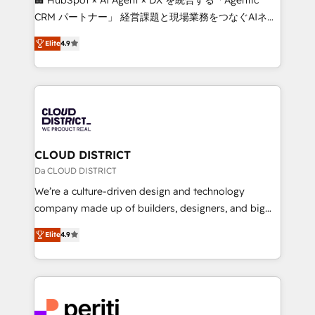
that drive measurable growth. 🌎 Highlights: • 10+
CRM パートナー」 経営課題と現場業務をつなぐAIネイ
years as a HubSpot partner. • 2023 Impact Awards:
ティブ・エージェンシーとして、HubSpot Eliteの実装
Platform Migration Excellence. • Top 3 Partner of the
Elite
4.9
力で顧客フロント業務を再設計します。 💡 100inc は何
Year LATAM 2022, 2023, 2024, 2025. • Partner of the
をする会社か？ HubSpotを共通基盤に、AIエージェン
Year 2024. • Organizer of Aliados.ai (AI, marketing &
トを組み込んだ顧客フロント業務（マーケティング・営
tech global congress). 👉 Ready to scale your
業・CS）を組織全体で設計・実装する日本のAIネイテ
business with HubSpot? Let Cebra’s experts help
ィブ・エージェンシーです。事業部・グループ会社・部
you grow faster, smarter, and with impact.
門が分立する組織で、データと業務プロセスのサイロ化
を、CRMを軸とした全社共通基盤に再構築します。意
CLOUD DISTRICT
思決定者・PMO・現場担当者に並走します。 1️⃣
Da CLOUD DISTRICT
HubSpot導入・活用支援 顧客データの一元化から、
We’re a culture-driven design and technology
GTMの見える化・自動化まで。全Hub統合運用、デー
company made up of builders, designers, and big
タ品質設計、グループ横断のCRM統合に対応します。
thinkers. We blend strategy, design, and
2️⃣ AIエージェント組織構築 営業・マーケティング業務
Elite
4.9
development—always fueled by curiosity—to turn
の一部をAIが自律実行する組織への移行を設計・実装。
ideas, opportunities, and challenges into meaningful
Breeze・Claude等をHubSpotと連携させ、役割定義・
experiences. To us, technology is more than just
運用ルール・成果指標まで含めて設計します。 3️⃣ 全社
code; it’s about creating things that are useful, cool,
DX × AI推進のPMO伴走支援 複数部門をまたぐDX×AI変
and—most importantly—simple. That’s why we lean