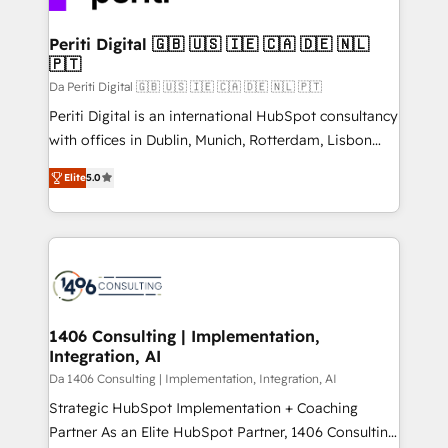
革を、構想から実装・定着までPMOとして主導。「設
into bold ideas and shape them into thoughtful
定の代行ではなく、設計の責任」を引き受け、部門横断
products and strategies that actually make a
Periti Digital 🇬🇧 🇺🇸 🇮🇪 🇨🇦 🇩🇪 🇳🇱
の統合・浸透・変革管理を実行します。 ▸ CMS戦略設
🇵🇹
difference.
計・構築：リード獲得・CVR・SEOを前提にした情報設
Da Periti Digital 🇬🇧 🇺🇸 🇮🇪 🇨🇦 🇩🇪 🇳🇱 🇵🇹
計・導線設計・テンプレート設計をContent Hubで一体
Periti Digital is an international HubSpot consultancy
提供。 ▸ 既存CRM・MAからの移行支援：Salesforce・
with offices in Dublin, Munich, Rotterdam, Lisbon
Marketo・Pardot等からの移行、カスタム設計、履歴
and New York. 🔎 We are focused on enhancing
データ移行と活用設計まで。 ▸ AEO対応：ChatGPT・
Elite
5.0
revenue-generation strategies for clients through
Perplexity等のAI検索からの流入・引用を前提にコンテ
complete integration of core business processes
ンツとサイト構造を最適化。 🏆 なぜ100incを選ぶの
and systems (such as ERP and e-commerce
か？ ✓ HubSpot Eliteパートナー認定 ✓ HubSpotアワ
platforms) with HubSpot, driving efficiency and
ード受賞・HUGリーダー ✓ ISO27001:2022 /
results. 🎯 We present a solution-centric approach
ISO9001:2015 取得 ✓ 400社以上の導入実績 ✓
and we're focused on HubSpot. We work with some
HubSpot大百科 出版 CRM・AI活用に関するご相談、現
of HubSpot's most important customers to generate
1406 Consulting | Implementation,
状整理の壁打ちなど、構想段階からお気軽にお問い合わ
Integration, AI
value from the platform in the long term. 🤖 We have
せください。
worked 400+ HubSpot customers across industries
Da 1406 Consulting | Implementation, Integration, AI
but specialise in the more complex projects where
Strategic HubSpot Implementation + Coaching
data migration, AI, and systems integrations
Partner As an Elite HubSpot Partner, 1406 Consulting