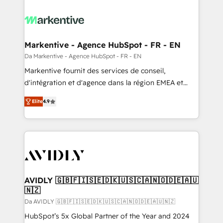
Markentive - Agence HubSpot - FR - EN
Da Markentive - Agence HubSpot - FR - EN
Markentive fournit des services de conseil,
d'intégration et d'agence dans la région EMEA et
North America. Avec plus de 115 experts en
Elite
4.9
marketing automation, Growth, Revops, CRM et
webdesign. Markentive is both a consulting firm, a
digital agency and an integrator. With over 115
experts in marketing automation, growth, revops,
CRM and webdesign (We focus on EMEA - USA
customers).
AVIDLY 🇬🇧🇫🇮🇸🇪🇩🇰🇺🇸🇨🇦🇳🇴🇩🇪🇦🇺
🇳🇿
Da AVIDLY 🇬🇧🇫🇮🇸🇪🇩🇰🇺🇸🇨🇦🇳🇴🇩🇪🇦🇺🇳🇿
HubSpot’s 5x Global Partner of the Year and 2024