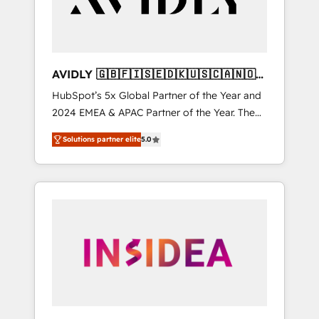
AVIDLY 🇬🇧🇫🇮🇸🇪🇩🇰🇺🇸🇨🇦🇳🇴
🇩🇪🇦🇺🇳🇿
HubSpot’s 5x Global Partner of the Year and
2024 EMEA & APAC Partner of the Year. The
world’s most experienced and fully
Solutions partner elite
5.0
accredited HubSpot Solutions Partner. 🚀
With 2,750+ HubSpot projects delivered and
370+ specialists across EMEA, APAC and NAM,
we de-risk complex CRM programmes and
accelerate ROI across every HubSpot Hub. 🧭
From multi-region migrations to AI-powered
automation, we turn complexity into clarity,
human at global scale. 🏆 HubSpot’s CEO
called us “the partner of the future.” Others
agree it is proof of trust built through
measurable impact.