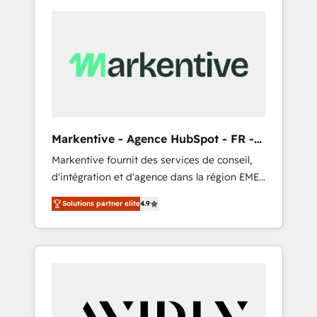
Markentive - Agence HubSpot - FR -
EN
Markentive fournit des services de conseil,
d'intégration et d'agence dans la région EMEA
et North America. Avec plus de 115 experts en
Solutions partner elite
4.9
marketing automation, Growth, Revops, CRM
et webdesign. Markentive is both a
consulting firm, a digital agency and an
integrator. With over 115 experts in marketing
automation, growth, revops, CRM and
webdesign (We focus on EMEA - USA
customers).