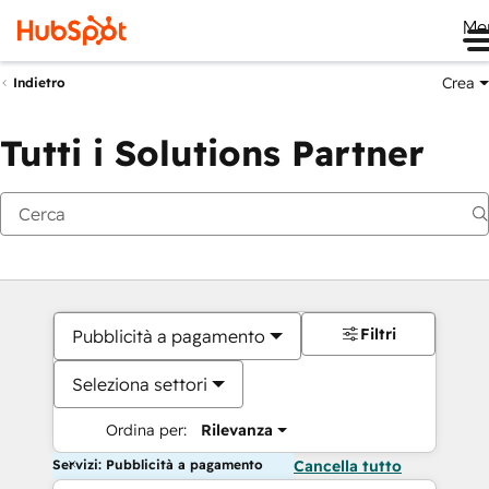
Me
Crea
Indietro
Tutti i Solutions Partner
Filtri
Pubblicità a pagamento
Seleziona settori
Ordina per:
Rilevanza
Servizi: Pubblicità a pagamento
Cancella tutto