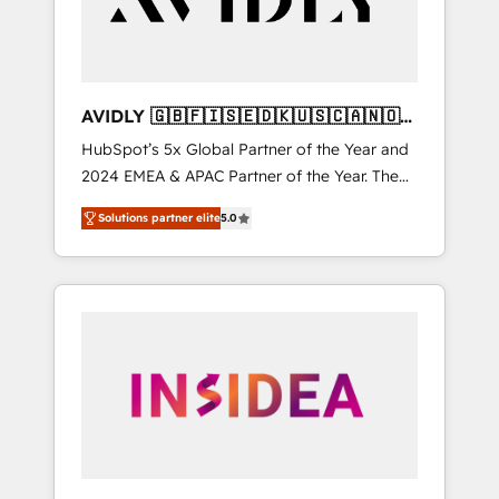
AVIDLY 🇬🇧🇫🇮🇸🇪🇩🇰🇺🇸🇨🇦🇳🇴
🇩🇪🇦🇺🇳🇿
HubSpot’s 5x Global Partner of the Year and
2024 EMEA & APAC Partner of the Year. The
world’s most experienced and fully
Solutions partner elite
5.0
accredited HubSpot Solutions Partner. 🚀
With 2,750+ HubSpot projects delivered and
370+ specialists across EMEA, APAC and NAM,
we de-risk complex CRM programmes and
accelerate ROI across every HubSpot Hub. 🧭
From multi-region migrations to AI-powered
automation, we turn complexity into clarity,
human at global scale. 🏆 HubSpot’s CEO
called us “the partner of the future.” Others
agree it is proof of trust built through
measurable impact.