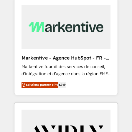
Markentive - Agence HubSpot - FR -
EN
Markentive fournit des services de conseil,
d'intégration et d'agence dans la région EMEA
et North America. Avec plus de 115 experts en
Solutions partner elite
4.9
marketing automation, Growth, Revops, CRM
et webdesign. Markentive is both a
consulting firm, a digital agency and an
integrator. With over 115 experts in marketing
automation, growth, revops, CRM and
webdesign (We focus on EMEA - USA
customers).