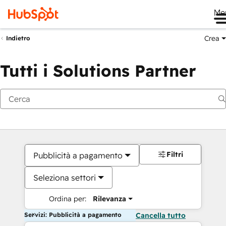
Me
Crea
Indietro
Tutti i Solutions Partner
Filtri
Pubblicità a pagamento
Seleziona settori
Ordina per:
Rilevanza
Servizi: Pubblicità a pagamento
Cancella tutto