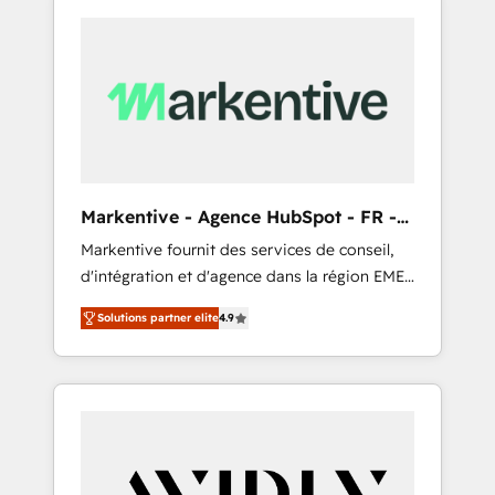
Markentive - Agence HubSpot - FR -
EN
Markentive fournit des services de conseil,
d'intégration et d'agence dans la région EMEA
et North America. Avec plus de 115 experts en
Solutions partner elite
4.9
marketing automation, Growth, Revops, CRM
et webdesign. Markentive is both a
consulting firm, a digital agency and an
integrator. With over 115 experts in marketing
automation, growth, revops, CRM and
webdesign (We focus on EMEA - USA
customers).