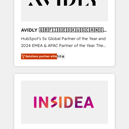
AVIDLY 🇬🇧🇫🇮🇸🇪🇩🇰🇺🇸🇨🇦🇳🇴
🇩🇪🇦🇺🇳🇿
HubSpot’s 5x Global Partner of the Year and
2024 EMEA & APAC Partner of the Year. The
world’s most experienced and fully
Solutions partner elite
5.0
accredited HubSpot Solutions Partner. 🚀
With 2,750+ HubSpot projects delivered and
370+ specialists across EMEA, APAC and NAM,
we de-risk complex CRM programmes and
accelerate ROI across every HubSpot Hub. 🧭
From multi-region migrations to AI-powered
automation, we turn complexity into clarity,
human at global scale. 🏆 HubSpot’s CEO
called us “the partner of the future.” Others
agree it is proof of trust built through
measurable impact.