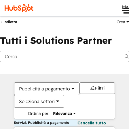
Me
Crea
Indietro
Tutti i Solutions Partner
Filtri
Pubblicità a pagamento
Seleziona settori
Ordina per:
Rilevanza
Servizi: Pubblicità a pagamento
Cancella tutto