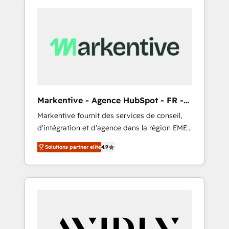
Markentive - Agence HubSpot - FR -
EN
Markentive fournit des services de conseil,
d'intégration et d'agence dans la région EMEA
et North America. Avec plus de 115 experts en
Solutions partner elite
4.9
marketing automation, Growth, Revops, CRM
et webdesign. Markentive is both a
consulting firm, a digital agency and an
integrator. With over 115 experts in marketing
automation, growth, revops, CRM and
webdesign (We focus on EMEA - USA
customers).