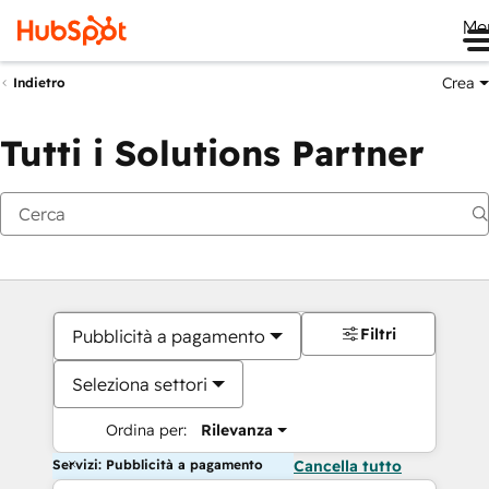
Me
Crea
Indietro
Tutti i Solutions Partner
Filtri
Pubblicità a pagamento
Seleziona settori
Ordina per:
Rilevanza
Servizi: Pubblicità a pagamento
Cancella tutto