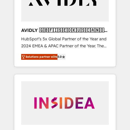
AVIDLY 🇬🇧🇫🇮🇸🇪🇩🇰🇺🇸🇨🇦🇳🇴
🇩🇪🇦🇺🇳🇿
HubSpot’s 5x Global Partner of the Year and
2024 EMEA & APAC Partner of the Year. The
world’s most experienced and fully
Solutions partner elite
5.0
accredited HubSpot Solutions Partner. 🚀
With 2,750+ HubSpot projects delivered and
370+ specialists across EMEA, APAC and NAM,
we de-risk complex CRM programmes and
accelerate ROI across every HubSpot Hub. 🧭
From multi-region migrations to AI-powered
automation, we turn complexity into clarity,
human at global scale. 🏆 HubSpot’s CEO
called us “the partner of the future.” Others
agree it is proof of trust built through
measurable impact.