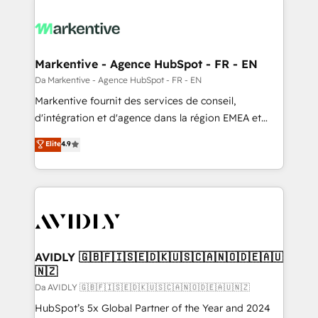
Markentive - Agence HubSpot - FR - EN
Da Markentive - Agence HubSpot - FR - EN
Markentive fournit des services de conseil,
d'intégration et d'agence dans la région EMEA et
North America. Avec plus de 115 experts en
Elite
4.9
marketing automation, Growth, Revops, CRM et
webdesign. Markentive is both a consulting firm, a
digital agency and an integrator. With over 115
experts in marketing automation, growth, revops,
CRM and webdesign (We focus on EMEA - USA
customers).
AVIDLY 🇬🇧🇫🇮🇸🇪🇩🇰🇺🇸🇨🇦🇳🇴🇩🇪🇦🇺
🇳🇿
Da AVIDLY 🇬🇧🇫🇮🇸🇪🇩🇰🇺🇸🇨🇦🇳🇴🇩🇪🇦🇺🇳🇿
HubSpot’s 5x Global Partner of the Year and 2024