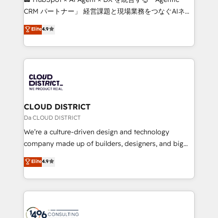
that drive measurable growth. 🌎 Highlights: • 10+
CRM パートナー」 経営課題と現場業務をつなぐAIネイ
years as a HubSpot partner. • 2023 Impact Awards:
ティブ・エージェンシーとして、HubSpot Eliteの実装
Elite
4.9
Platform Migration Excellence. • Top 3 Partner of the
力で顧客フロント業務を再設計します。 💡 100inc は何
Year LATAM 2022, 2023, 2024, 2025. • Partner of the
をする会社か？ HubSpotを共通基盤に、AIエージェン
Year 2024. • Organizer of Aliados.ai (AI, marketing &
トを組み込んだ顧客フロント業務（マーケティング・営
tech global congress). 👉 Ready to scale your
業・CS）を組織全体で設計・実装する日本のAIネイテ
business with HubSpot? Let Cebra’s experts help
ィブ・エージェンシーです。事業部・グループ会社・部
you grow faster, smarter, and with impact.
門が分立する組織で、データと業務プロセスのサイロ化
を、CRMを軸とした全社共通基盤に再構築します。意
CLOUD DISTRICT
思決定者・PMO・現場担当者に並走します。 1️⃣
Da CLOUD DISTRICT
HubSpot導入・活用支援 顧客データの一元化から、
We’re a culture-driven design and technology
GTMの見える化・自動化まで。全Hub統合運用、デー
company made up of builders, designers, and big
タ品質設計、グループ横断のCRM統合に対応します。
thinkers. We blend strategy, design, and
Elite
4.9
2️⃣ AIエージェント組織構築 営業・マーケティング業務
development—always fueled by curiosity—to turn
の一部をAIが自律実行する組織への移行を設計・実装。
ideas, opportunities, and challenges into meaningful
Breeze・Claude等をHubSpotと連携させ、役割定義・
experiences. To us, technology is more than just
運用ルール・成果指標まで含めて設計します。 3️⃣ 全社
code; it’s about creating things that are useful, cool,
DX × AI推進のPMO伴走支援 複数部門をまたぐDX×AI変
and—most importantly—simple. That’s why we lean