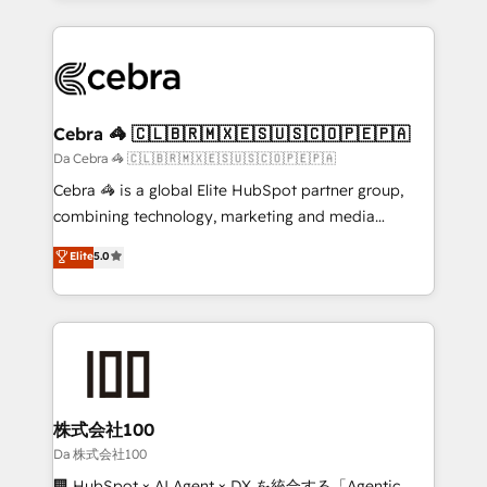
OneMetric, we help revenue teams focus on the
100+ seamless migrations from 15+ different CRMs
OneMetric that matters most: revenue.
✨ 100,000+ hours in HubSpot projects, 75+ full Hub
implementations, and 5,000+ pages ✨ CS: Clients
generating 7-digit MRR from inbound campaigns ✨
CS: 245% organic growth & +751% new visitors for a
Cebra 🦓 🇨🇱🇧🇷🇲🇽🇪🇸🇺🇸🇨🇴🇵🇪🇵🇦
full-funnel HubSpot project ✨ CS: 415% conversion
Da Cebra 🦓 🇨🇱🇧🇷🇲🇽🇪🇸🇺🇸🇨🇴🇵🇪🇵🇦
boost with a new HubSpot site Recognized leaders:
Cebra 🦓 is a global Elite HubSpot partner group,
🏆 HubSpot Platform Migration Impact Award 🏆
combining technology, marketing and media
Clutch HubSpot Global Leader 🏆 Finalist: HubSpot
expertise across Latin America and Southern
Elite
5.0
Inbound Campaign of the Year 🏆 Gold AVA Digital
Europe, with teams across 7 countries. Born in Chile,
Award for Best Website 🌟 Accreditations: CRM
we combine local insight with international reach to
Implementation, HubSpot Content Experience, CRM
help businesses grow through technology, creativity,
Data Migration & Custom Integration
AI and strategy. For over 12 years, we’ve delivered
500+ HubSpot implementations, building end-to-
end solutions that integrate CRM, AI automation,
inbound and loop marketing, content, and digital
株式会社100
creativity. Our multicultural team works in Spanish,
Da 株式会社100
Portuguese, and English to design scalable strategies
🏢 HubSpot × AI Agent × DX を統合する「Agentic