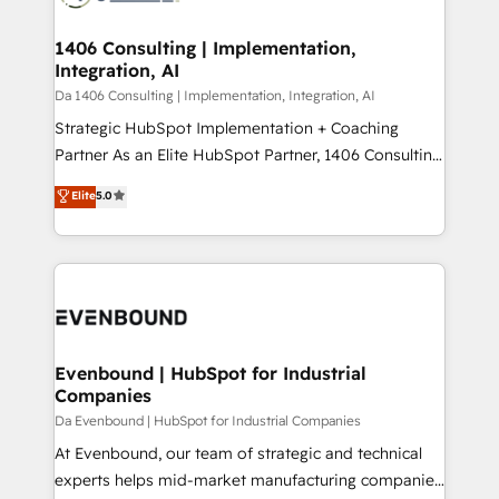
革を、構想から実装・定着までPMOとして主導。「設
into bold ideas and shape them into thoughtful
定の代行ではなく、設計の責任」を引き受け、部門横断
products and strategies that actually make a
1406 Consulting | Implementation,
の統合・浸透・変革管理を実行します。 ▸ CMS戦略設
Integration, AI
difference.
計・構築：リード獲得・CVR・SEOを前提にした情報設
Da 1406 Consulting | Implementation, Integration, AI
計・導線設計・テンプレート設計をContent Hubで一体
Strategic HubSpot Implementation + Coaching
提供。 ▸ 既存CRM・MAからの移行支援：Salesforce・
Partner As an Elite HubSpot Partner, 1406 Consulting
Marketo・Pardot等からの移行、カスタム設計、履歴
helps mid-market revenue teams transform how
データ移行と活用設計まで。 ▸ AEO対応：ChatGPT・
Elite
5.0
they sell, market, and serve. We don't just build your
Perplexity等のAI検索からの流入・引用を前提にコンテ
HubSpot—we teach your team to own it, then stay
ンツとサイト構造を最適化。 🏆 なぜ100incを選ぶの
to help you keep winning. What We Do ⚙️ CRM
か？ ✓ HubSpot Eliteパートナー認定 ✓ HubSpotアワ
Implementations across Marketing, Sales, Service,
ード受賞・HUGリーダー ✓ ISO27001:2022 /
Data & Content 📈 Sales & Marketing Alignment +
ISO9001:2015 取得 ✓ 400社以上の導入実績 ✓
Revenue Team Enablement 🤖 Breeze AI & Custom
HubSpot大百科 出版 CRM・AI活用に関するご相談、現
Agent Creation 🔄 Custom Integrations & Data
Evenbound | HubSpot for Industrial
状整理の壁打ちなど、構想段階からお気軽にお問い合わ
Companies
Migration Why 1406 We become part of your team.
せください。
Your team learns while we build. We fix what others
Da Evenbound | HubSpot for Industrial Companies
broke. Built for mid-market reality—practical
At Evenbound, our team of strategic and technical
solutions that work with your actual headcount and
experts helps mid-market manufacturing companies