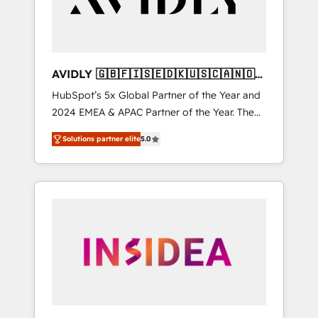
AVIDLY 🇬🇧🇫🇮🇸🇪🇩🇰🇺🇸🇨🇦🇳🇴
🇩🇪🇦🇺🇳🇿
HubSpot’s 5x Global Partner of the Year and
2024 EMEA & APAC Partner of the Year. The
world’s most experienced and fully
Solutions partner elite
5.0
accredited HubSpot Solutions Partner. 🚀
With 2,750+ HubSpot projects delivered and
370+ specialists across EMEA, APAC and NAM,
we de-risk complex CRM programmes and
accelerate ROI across every HubSpot Hub. 🧭
From multi-region migrations to AI-powered
automation, we turn complexity into clarity,
human at global scale. 🏆 HubSpot’s CEO
called us “the partner of the future.” Others
agree it is proof of trust built through
measurable impact.