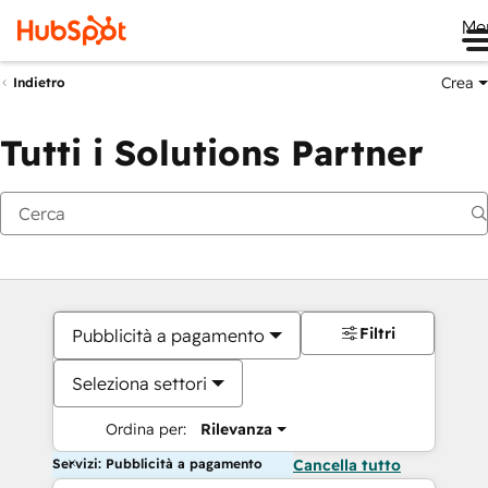
Me
Crea
Indietro
Tutti i Solutions Partner
Filtri
Pubblicità a pagamento
Seleziona settori
Ordina per:
Rilevanza
Servizi: Pubblicità a pagamento
Cancella tutto