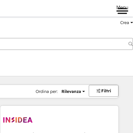
Menu
Crea
Filtri
Ordina per:
Rilevanza