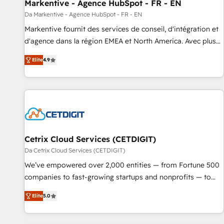
Markentive - Agence HubSpot - FR - EN
Da Markentive - Agence HubSpot - FR - EN
Markentive fournit des services de conseil, d'intégration et
d'agence dans la région EMEA et North America. Avec plus
de 115 experts en marketing automation, Growth, Revops,
Elite
4.9
CRM et webdesign. Markentive is both a consulting firm, a
digital agency and an integrator. With over 115 experts in
marketing automation, growth, revops, CRM and webdesign
(We focus on EMEA - USA customers).
Cetrix Cloud Services (CETDIGIT)
Da Cetrix Cloud Services (CETDIGIT)
We’ve empowered over 2,000 entities — from Fortune 500
companies to fast-growing startups and nonprofits — to
streamline operations, scale revenue, and unlock the full
Elite
5.0
potential of HubSpot. With deep technical and industry
expertise, we fuse automation, integration, and AI