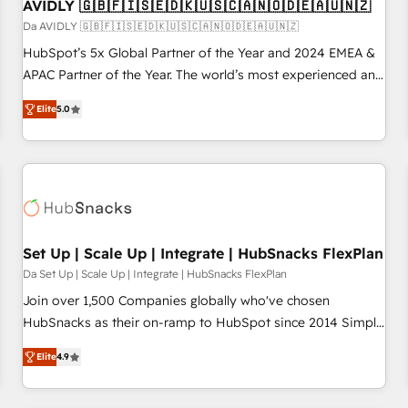
AVIDLY 🇬🇧🇫🇮🇸🇪🇩🇰🇺🇸🇨🇦🇳🇴🇩🇪🇦🇺🇳🇿
Da AVIDLY 🇬🇧🇫🇮🇸🇪🇩🇰🇺🇸🇨🇦🇳🇴🇩🇪🇦🇺🇳🇿
HubSpot’s 5x Global Partner of the Year and 2024 EMEA &
APAC Partner of the Year. The world’s most experienced and
fully accredited HubSpot Solutions Partner. 🚀 With 2,750+
Elite
5.0
HubSpot projects delivered and 370+ specialists across
EMEA, APAC and NAM, we de-risk complex CRM
programmes and accelerate ROI across every HubSpot
Hub. 🧭 From multi-region migrations to AI-powered
automation, we turn complexity into clarity, human at global
scale. 🏆 HubSpot’s CEO called us “the partner of the
future.” Others agree it is proof of trust built through
Set Up | Scale Up | Integrate | HubSnacks FlexPlan
measurable impact.
Da Set Up | Scale Up | Integrate | HubSnacks FlexPlan
Join over 1,500 Companies globally who've chosen
HubSnacks as their on-ramp to HubSpot since 2014 Simple
pay-as-you-go plans that accelerate value... 1️⃣ Set Up |
Elite
4.9
Onboarding New or Check-fixing existing HubSpot portals
2️⃣ Scale Up | 100% HubSpot Task Execution... Global 24/7 ...