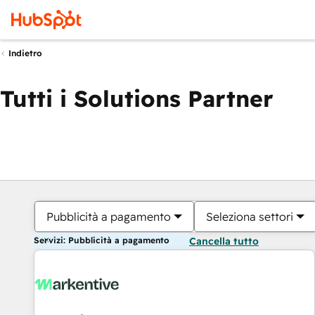
Indietro
Tutti i Solutions Partner
Pubblicità a pagamento
Seleziona settori
Servizi: Pubblicità a pagamento
Cancella tutto