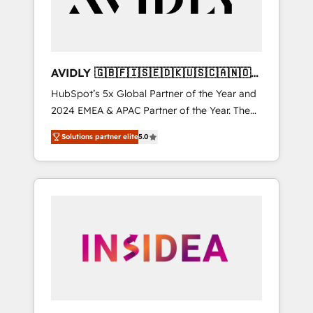
AVIDLY 🇬🇧🇫🇮🇸🇪🇩🇰🇺🇸🇨🇦🇳🇴
🇩🇪🇦🇺🇳🇿
HubSpot’s 5x Global Partner of the Year and
2024 EMEA & APAC Partner of the Year. The
world’s most experienced and fully
Solutions partner elite
5.0
accredited HubSpot Solutions Partner. 🚀
With 2,750+ HubSpot projects delivered and
370+ specialists across EMEA, APAC and NAM,
we de-risk complex CRM programmes and
accelerate ROI across every HubSpot Hub. 🧭
From multi-region migrations to AI-powered
automation, we turn complexity into clarity,
human at global scale. 🏆 HubSpot’s CEO
called us “the partner of the future.” Others
agree it is proof of trust built through
measurable impact.