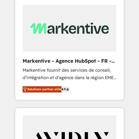
Markentive - Agence HubSpot - FR -
EN
Markentive fournit des services de conseil,
d'intégration et d'agence dans la région EMEA
et North America. Avec plus de 115 experts en
Solutions partner elite
4.9
marketing automation, Growth, Revops, CRM
et webdesign. Markentive is both a
consulting firm, a digital agency and an
integrator. With over 115 experts in marketing
automation, growth, revops, CRM and
webdesign (We focus on EMEA - USA
customers).