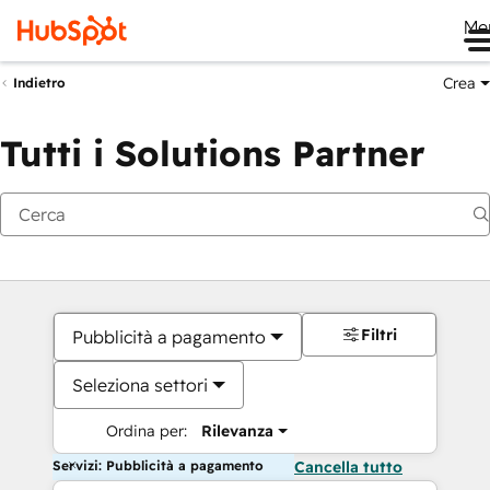
Me
Crea
Indietro
Tutti i Solutions Partner
Filtri
Pubblicità a pagamento
Seleziona settori
Ordina per:
Rilevanza
Servizi: Pubblicità a pagamento
Cancella tutto