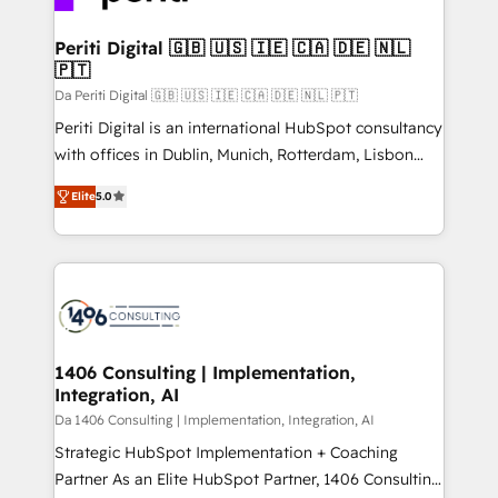
革を、構想から実装・定着までPMOとして主導。「設
into bold ideas and shape them into thoughtful
定の代行ではなく、設計の責任」を引き受け、部門横断
products and strategies that actually make a
Periti Digital 🇬🇧 🇺🇸 🇮🇪 🇨🇦 🇩🇪 🇳🇱
の統合・浸透・変革管理を実行します。 ▸ CMS戦略設
🇵🇹
difference.
計・構築：リード獲得・CVR・SEOを前提にした情報設
Da Periti Digital 🇬🇧 🇺🇸 🇮🇪 🇨🇦 🇩🇪 🇳🇱 🇵🇹
計・導線設計・テンプレート設計をContent Hubで一体
Periti Digital is an international HubSpot consultancy
提供。 ▸ 既存CRM・MAからの移行支援：Salesforce・
with offices in Dublin, Munich, Rotterdam, Lisbon
Marketo・Pardot等からの移行、カスタム設計、履歴
and New York. 🔎 We are focused on enhancing
データ移行と活用設計まで。 ▸ AEO対応：ChatGPT・
Elite
5.0
revenue-generation strategies for clients through
Perplexity等のAI検索からの流入・引用を前提にコンテ
complete integration of core business processes
ンツとサイト構造を最適化。 🏆 なぜ100incを選ぶの
and systems (such as ERP and e-commerce
か？ ✓ HubSpot Eliteパートナー認定 ✓ HubSpotアワ
platforms) with HubSpot, driving efficiency and
ード受賞・HUGリーダー ✓ ISO27001:2022 /
results. 🎯 We present a solution-centric approach
ISO9001:2015 取得 ✓ 400社以上の導入実績 ✓
and we're focused on HubSpot. We work with some
HubSpot大百科 出版 CRM・AI活用に関するご相談、現
of HubSpot's most important customers to generate
1406 Consulting | Implementation,
状整理の壁打ちなど、構想段階からお気軽にお問い合わ
Integration, AI
value from the platform in the long term. 🤖 We have
せください。
worked 400+ HubSpot customers across industries
Da 1406 Consulting | Implementation, Integration, AI
but specialise in the more complex projects where
Strategic HubSpot Implementation + Coaching
data migration, AI, and systems integrations
Partner As an Elite HubSpot Partner, 1406 Consulting