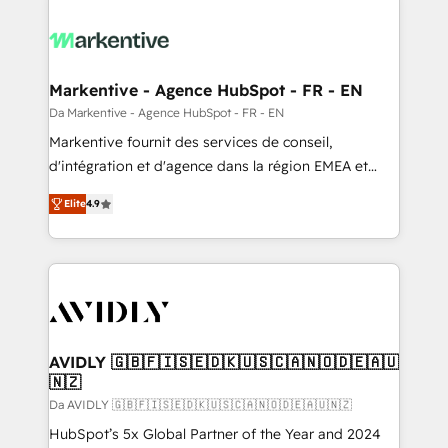
Markentive - Agence HubSpot - FR - EN
Da Markentive - Agence HubSpot - FR - EN
Markentive fournit des services de conseil,
d'intégration et d'agence dans la région EMEA et
North America. Avec plus de 115 experts en
Elite
4.9
marketing automation, Growth, Revops, CRM et
webdesign. Markentive is both a consulting firm, a
digital agency and an integrator. With over 115
experts in marketing automation, growth, revops,
CRM and webdesign (We focus on EMEA - USA
customers).
AVIDLY 🇬🇧🇫🇮🇸🇪🇩🇰🇺🇸🇨🇦🇳🇴🇩🇪🇦🇺
🇳🇿
Da AVIDLY 🇬🇧🇫🇮🇸🇪🇩🇰🇺🇸🇨🇦🇳🇴🇩🇪🇦🇺🇳🇿
HubSpot’s 5x Global Partner of the Year and 2024