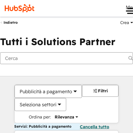
Me
Crea
Indietro
Tutti i Solutions Partner
Filtri
Pubblicità a pagamento
Seleziona settori
Ordina per:
Rilevanza
Servizi: Pubblicità a pagamento
Cancella tutto