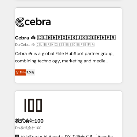
OneMetric that matters most: revenue.
100+ seamless migrations from 15+ different CRMs
✨ 100,000+ hours in HubSpot projects, 75+ full Hub
implementations, and 5,000+ pages ✨ CS: Clients
generating 7-digit MRR from inbound campaigns ✨
CS: 245% organic growth & +751% new visitors for a
Cebra 🦓 🇨🇱🇧🇷🇲🇽🇪🇸🇺🇸🇨🇴🇵🇪🇵🇦
full-funnel HubSpot project ✨ CS: 415% conversion
Da Cebra 🦓 🇨🇱🇧🇷🇲🇽🇪🇸🇺🇸🇨🇴🇵🇪🇵🇦
boost with a new HubSpot site Recognized leaders:
Cebra 🦓 is a global Elite HubSpot partner group,
🏆 HubSpot Platform Migration Impact Award 🏆
combining technology, marketing and media
Clutch HubSpot Global Leader 🏆 Finalist: HubSpot
expertise across Latin America and Southern
Inbound Campaign of the Year 🏆 Gold AVA Digital
Elite
5.0
Europe, with teams across 7 countries. Born in Chile,
Award for Best Website 🌟 Accreditations: CRM
we combine local insight with international reach to
Implementation, HubSpot Content Experience, CRM
help businesses grow through technology, creativity,
Data Migration & Custom Integration
AI and strategy. For over 12 years, we’ve delivered
500+ HubSpot implementations, building end-to-
end solutions that integrate CRM, AI automation,
inbound and loop marketing, content, and digital
株式会社100
creativity. Our multicultural team works in Spanish,
Da 株式会社100
Portuguese, and English to design scalable strategies
🏢 HubSpot × AI Agent × DX を統合する「Agentic