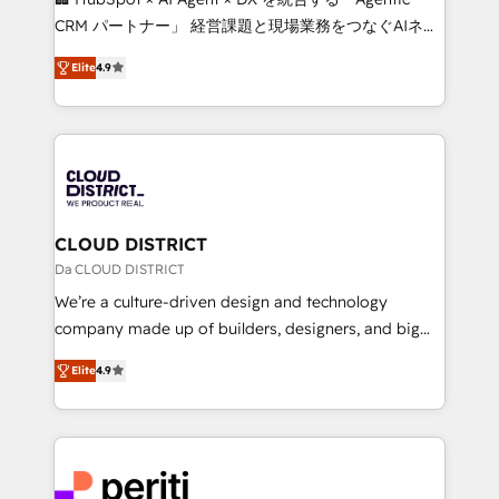
that drive measurable growth. 🌎 Highlights: • 10+
CRM パートナー」 経営課題と現場業務をつなぐAIネイ
years as a HubSpot partner. • 2023 Impact Awards:
ティブ・エージェンシーとして、HubSpot Eliteの実装
Platform Migration Excellence. • Top 3 Partner of the
Elite
4.9
力で顧客フロント業務を再設計します。 💡 100inc は何
Year LATAM 2022, 2023, 2024, 2025. • Partner of the
をする会社か？ HubSpotを共通基盤に、AIエージェン
Year 2024. • Organizer of Aliados.ai (AI, marketing &
トを組み込んだ顧客フロント業務（マーケティング・営
tech global congress). 👉 Ready to scale your
業・CS）を組織全体で設計・実装する日本のAIネイテ
business with HubSpot? Let Cebra’s experts help
ィブ・エージェンシーです。事業部・グループ会社・部
you grow faster, smarter, and with impact.
門が分立する組織で、データと業務プロセスのサイロ化
を、CRMを軸とした全社共通基盤に再構築します。意
CLOUD DISTRICT
思決定者・PMO・現場担当者に並走します。 1️⃣
Da CLOUD DISTRICT
HubSpot導入・活用支援 顧客データの一元化から、
We’re a culture-driven design and technology
GTMの見える化・自動化まで。全Hub統合運用、デー
company made up of builders, designers, and big
タ品質設計、グループ横断のCRM統合に対応します。
thinkers. We blend strategy, design, and
2️⃣ AIエージェント組織構築 営業・マーケティング業務
Elite
4.9
development—always fueled by curiosity—to turn
の一部をAIが自律実行する組織への移行を設計・実装。
ideas, opportunities, and challenges into meaningful
Breeze・Claude等をHubSpotと連携させ、役割定義・
experiences. To us, technology is more than just
運用ルール・成果指標まで含めて設計します。 3️⃣ 全社
code; it’s about creating things that are useful, cool,
DX × AI推進のPMO伴走支援 複数部門をまたぐDX×AI変
and—most importantly—simple. That’s why we lean