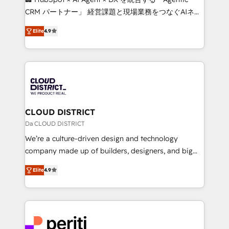
that drive measurable growth. 🌎 Highlights: • 10+
CRM パートナー」 経営課題と現場業務をつなぐAIネイ
years as a HubSpot partner. • 2023 Impact Awards:
ティブ・エージェンシーとして、HubSpot Eliteの実装
Platform Migration Excellence. • Top 3 Partner of the
Elite
4.9
力で顧客フロント業務を再設計します。 💡 100inc は何
Year LATAM 2022, 2023, 2024, 2025. • Partner of the
をする会社か？ HubSpotを共通基盤に、AIエージェン
Year 2024. • Organizer of Aliados.ai (AI, marketing &
トを組み込んだ顧客フロント業務（マーケティング・営
tech global congress). 👉 Ready to scale your
業・CS）を組織全体で設計・実装する日本のAIネイテ
business with HubSpot? Let Cebra’s experts help
ィブ・エージェンシーです。事業部・グループ会社・部
you grow faster, smarter, and with impact.
門が分立する組織で、データと業務プロセスのサイロ化
を、CRMを軸とした全社共通基盤に再構築します。意
CLOUD DISTRICT
思決定者・PMO・現場担当者に並走します。 1️⃣
Da CLOUD DISTRICT
HubSpot導入・活用支援 顧客データの一元化から、
We’re a culture-driven design and technology
GTMの見える化・自動化まで。全Hub統合運用、デー
company made up of builders, designers, and big
タ品質設計、グループ横断のCRM統合に対応します。
thinkers. We blend strategy, design, and
2️⃣ AIエージェント組織構築 営業・マーケティング業務
Elite
4.9
development—always fueled by curiosity—to turn
の一部をAIが自律実行する組織への移行を設計・実装。
ideas, opportunities, and challenges into meaningful
Breeze・Claude等をHubSpotと連携させ、役割定義・
experiences. To us, technology is more than just
運用ルール・成果指標まで含めて設計します。 3️⃣ 全社
code; it’s about creating things that are useful, cool,
DX × AI推進のPMO伴走支援 複数部門をまたぐDX×AI変
and—most importantly—simple. That’s why we lean