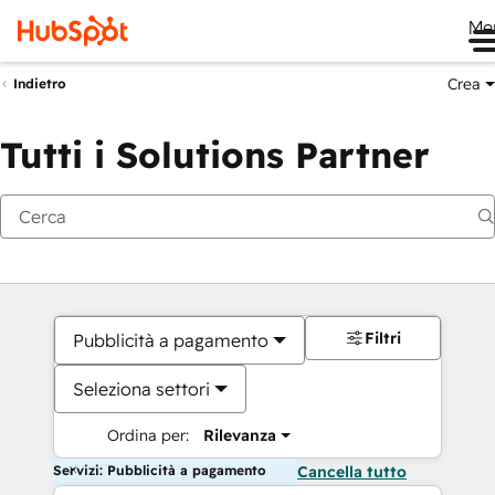
Me
Crea
Indietro
Tutti i Solutions Partner
Filtri
Pubblicità a pagamento
Seleziona settori
Ordina per:
Rilevanza
Servizi: Pubblicità a pagamento
Cancella tutto