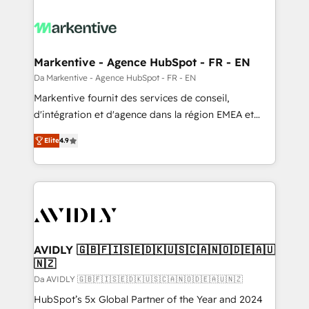
Markentive - Agence HubSpot - FR - EN
Da Markentive - Agence HubSpot - FR - EN
Markentive fournit des services de conseil,
d'intégration et d'agence dans la région EMEA et
North America. Avec plus de 115 experts en
Elite
4.9
marketing automation, Growth, Revops, CRM et
webdesign. Markentive is both a consulting firm, a
digital agency and an integrator. With over 115
experts in marketing automation, growth, revops,
CRM and webdesign (We focus on EMEA - USA
customers).
AVIDLY 🇬🇧🇫🇮🇸🇪🇩🇰🇺🇸🇨🇦🇳🇴🇩🇪🇦🇺
🇳🇿
Da AVIDLY 🇬🇧🇫🇮🇸🇪🇩🇰🇺🇸🇨🇦🇳🇴🇩🇪🇦🇺🇳🇿
HubSpot’s 5x Global Partner of the Year and 2024