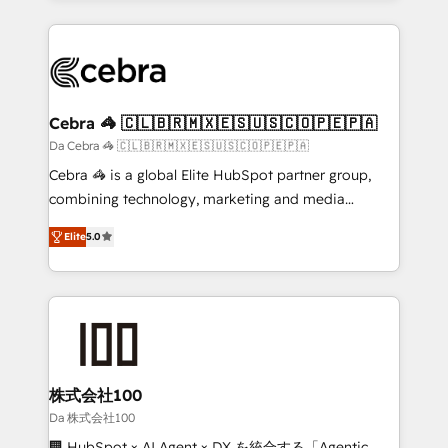
OneMetric that matters most: revenue.
100+ seamless migrations from 15+ different CRMs
✨ 100,000+ hours in HubSpot projects, 75+ full Hub
implementations, and 5,000+ pages ✨ CS: Clients
generating 7-digit MRR from inbound campaigns ✨
CS: 245% organic growth & +751% new visitors for a
Cebra 🦓 🇨🇱🇧🇷🇲🇽🇪🇸🇺🇸🇨🇴🇵🇪🇵🇦
full-funnel HubSpot project ✨ CS: 415% conversion
Da Cebra 🦓 🇨🇱🇧🇷🇲🇽🇪🇸🇺🇸🇨🇴🇵🇪🇵🇦
boost with a new HubSpot site Recognized leaders:
Cebra 🦓 is a global Elite HubSpot partner group,
🏆 HubSpot Platform Migration Impact Award 🏆
combining technology, marketing and media
Clutch HubSpot Global Leader 🏆 Finalist: HubSpot
expertise across Latin America and Southern
Inbound Campaign of the Year 🏆 Gold AVA Digital
Elite
5.0
Europe, with teams across 7 countries. Born in Chile,
Award for Best Website 🌟 Accreditations: CRM
we combine local insight with international reach to
Implementation, HubSpot Content Experience, CRM
help businesses grow through technology, creativity,
Data Migration & Custom Integration
AI and strategy. For over 12 years, we’ve delivered
500+ HubSpot implementations, building end-to-
end solutions that integrate CRM, AI automation,
inbound and loop marketing, content, and digital
株式会社100
creativity. Our multicultural team works in Spanish,
Da 株式会社100
Portuguese, and English to design scalable strategies
🏢 HubSpot × AI Agent × DX を統合する「Agentic