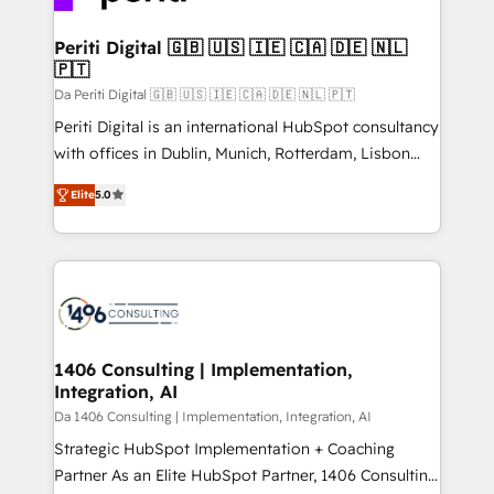
革を、構想から実装・定着までPMOとして主導。「設
into bold ideas and shape them into thoughtful
定の代行ではなく、設計の責任」を引き受け、部門横断
products and strategies that actually make a
Periti Digital 🇬🇧 🇺🇸 🇮🇪 🇨🇦 🇩🇪 🇳🇱
の統合・浸透・変革管理を実行します。 ▸ CMS戦略設
🇵🇹
difference.
計・構築：リード獲得・CVR・SEOを前提にした情報設
Da Periti Digital 🇬🇧 🇺🇸 🇮🇪 🇨🇦 🇩🇪 🇳🇱 🇵🇹
計・導線設計・テンプレート設計をContent Hubで一体
Periti Digital is an international HubSpot consultancy
提供。 ▸ 既存CRM・MAからの移行支援：Salesforce・
with offices in Dublin, Munich, Rotterdam, Lisbon
Marketo・Pardot等からの移行、カスタム設計、履歴
and New York. 🔎 We are focused on enhancing
データ移行と活用設計まで。 ▸ AEO対応：ChatGPT・
Elite
5.0
revenue-generation strategies for clients through
Perplexity等のAI検索からの流入・引用を前提にコンテ
complete integration of core business processes
ンツとサイト構造を最適化。 🏆 なぜ100incを選ぶの
and systems (such as ERP and e-commerce
か？ ✓ HubSpot Eliteパートナー認定 ✓ HubSpotアワ
platforms) with HubSpot, driving efficiency and
ード受賞・HUGリーダー ✓ ISO27001:2022 /
results. 🎯 We present a solution-centric approach
ISO9001:2015 取得 ✓ 400社以上の導入実績 ✓
and we're focused on HubSpot. We work with some
HubSpot大百科 出版 CRM・AI活用に関するご相談、現
of HubSpot's most important customers to generate
1406 Consulting | Implementation,
状整理の壁打ちなど、構想段階からお気軽にお問い合わ
Integration, AI
value from the platform in the long term. 🤖 We have
せください。
worked 400+ HubSpot customers across industries
Da 1406 Consulting | Implementation, Integration, AI
but specialise in the more complex projects where
Strategic HubSpot Implementation + Coaching
data migration, AI, and systems integrations
Partner As an Elite HubSpot Partner, 1406 Consulting