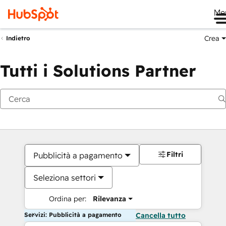
Me
Crea
Indietro
Tutti i Solutions Partner
Filtri
Pubblicità a pagamento
Seleziona settori
Ordina per:
Rilevanza
Servizi: Pubblicità a pagamento
Cancella tutto