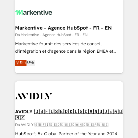
Markentive - Agence HubSpot - FR - EN
Da Markentive - Agence HubSpot - FR - EN
Markentive fournit des services de conseil,
d'intégration et d'agence dans la région EMEA et
North America. Avec plus de 115 experts en
Elite
4.9
marketing automation, Growth, Revops, CRM et
webdesign. Markentive is both a consulting firm, a
digital agency and an integrator. With over 115
experts in marketing automation, growth, revops,
CRM and webdesign (We focus on EMEA - USA
customers).
AVIDLY 🇬🇧🇫🇮🇸🇪🇩🇰🇺🇸🇨🇦🇳🇴🇩🇪🇦🇺
🇳🇿
Da AVIDLY 🇬🇧🇫🇮🇸🇪🇩🇰🇺🇸🇨🇦🇳🇴🇩🇪🇦🇺🇳🇿
HubSpot’s 5x Global Partner of the Year and 2024