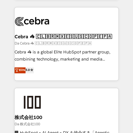
OneMetric, we help revenue teams focus on the
100+ seamless migrations from 15+ different CRMs
OneMetric that matters most: revenue.
✨ 100,000+ hours in HubSpot projects, 75+ full Hub
implementations, and 5,000+ pages ✨ CS: Clients
generating 7-digit MRR from inbound campaigns ✨
CS: 245% organic growth & +751% new visitors for a
Cebra 🦓 🇨🇱🇧🇷🇲🇽🇪🇸🇺🇸🇨🇴🇵🇪🇵🇦
full-funnel HubSpot project ✨ CS: 415% conversion
Da Cebra 🦓 🇨🇱🇧🇷🇲🇽🇪🇸🇺🇸🇨🇴🇵🇪🇵🇦
boost with a new HubSpot site Recognized leaders:
Cebra 🦓 is a global Elite HubSpot partner group,
🏆 HubSpot Platform Migration Impact Award 🏆
combining technology, marketing and media
Clutch HubSpot Global Leader 🏆 Finalist: HubSpot
expertise across Latin America and Southern
Elite
5.0
Inbound Campaign of the Year 🏆 Gold AVA Digital
Europe, with teams across 7 countries. Born in Chile,
Award for Best Website 🌟 Accreditations: CRM
we combine local insight with international reach to
Implementation, HubSpot Content Experience, CRM
help businesses grow through technology, creativity,
Data Migration & Custom Integration
AI and strategy. For over 12 years, we’ve delivered
500+ HubSpot implementations, building end-to-
end solutions that integrate CRM, AI automation,
inbound and loop marketing, content, and digital
株式会社100
creativity. Our multicultural team works in Spanish,
Da 株式会社100
Portuguese, and English to design scalable strategies
🏢 HubSpot × AI Agent × DX を統合する「Agentic