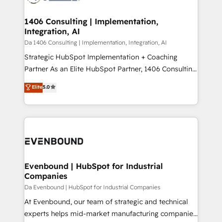
革を、構想から実装・定着までPMOとして主導。「設
into bold ideas and shape them into thoughtful
定の代行ではなく、設計の責任」を引き受け、部門横断
products and strategies that actually make a
1406 Consulting | Implementation,
の統合・浸透・変革管理を実行します。 ▸ CMS戦略設
Integration, AI
difference.
計・構築：リード獲得・CVR・SEOを前提にした情報設
Da 1406 Consulting | Implementation, Integration, AI
計・導線設計・テンプレート設計をContent Hubで一体
Strategic HubSpot Implementation + Coaching
提供。 ▸ 既存CRM・MAからの移行支援：Salesforce・
Partner As an Elite HubSpot Partner, 1406 Consulting
Marketo・Pardot等からの移行、カスタム設計、履歴
helps mid-market revenue teams transform how
データ移行と活用設計まで。 ▸ AEO対応：ChatGPT・
Elite
5.0
they sell, market, and serve. We don't just build your
Perplexity等のAI検索からの流入・引用を前提にコンテ
HubSpot—we teach your team to own it, then stay
ンツとサイト構造を最適化。 🏆 なぜ100incを選ぶの
to help you keep winning. What We Do ⚙️ CRM
か？ ✓ HubSpot Eliteパートナー認定 ✓ HubSpotアワ
Implementations across Marketing, Sales, Service,
ード受賞・HUGリーダー ✓ ISO27001:2022 /
Data & Content 📈 Sales & Marketing Alignment +
ISO9001:2015 取得 ✓ 400社以上の導入実績 ✓
Revenue Team Enablement 🤖 Breeze AI & Custom
HubSpot大百科 出版 CRM・AI活用に関するご相談、現
Agent Creation 🔄 Custom Integrations & Data
Evenbound | HubSpot for Industrial
状整理の壁打ちなど、構想段階からお気軽にお問い合わ
Companies
Migration Why 1406 We become part of your team.
せください。
Your team learns while we build. We fix what others
Da Evenbound | HubSpot for Industrial Companies
broke. Built for mid-market reality—practical
At Evenbound, our team of strategic and technical
solutions that work with your actual headcount and
experts helps mid-market manufacturing companies