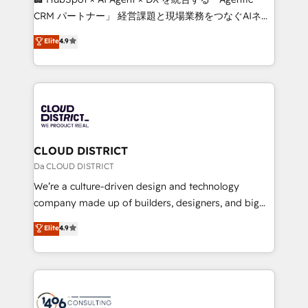
that drive measurable growth. 🌎 Highlights: • 10+
CRM パートナー」 経営課題と現場業務をつなぐAIネイ
years as a HubSpot partner. • 2023 Impact Awards:
ティブ・エージェンシーとして、HubSpot Eliteの実装
Elite
4.9
Platform Migration Excellence. • Top 3 Partner of the
力で顧客フロント業務を再設計します。 💡 100inc は何
Year LATAM 2022, 2023, 2024, 2025. • Partner of the
をする会社か？ HubSpotを共通基盤に、AIエージェン
Year 2024. • Organizer of Aliados.ai (AI, marketing &
トを組み込んだ顧客フロント業務（マーケティング・営
tech global congress). 👉 Ready to scale your
業・CS）を組織全体で設計・実装する日本のAIネイテ
business with HubSpot? Let Cebra’s experts help
ィブ・エージェンシーです。事業部・グループ会社・部
you grow faster, smarter, and with impact.
門が分立する組織で、データと業務プロセスのサイロ化
を、CRMを軸とした全社共通基盤に再構築します。意
CLOUD DISTRICT
思決定者・PMO・現場担当者に並走します。 1️⃣
Da CLOUD DISTRICT
HubSpot導入・活用支援 顧客データの一元化から、
We’re a culture-driven design and technology
GTMの見える化・自動化まで。全Hub統合運用、デー
company made up of builders, designers, and big
タ品質設計、グループ横断のCRM統合に対応します。
thinkers. We blend strategy, design, and
Elite
4.9
2️⃣ AIエージェント組織構築 営業・マーケティング業務
development—always fueled by curiosity—to turn
の一部をAIが自律実行する組織への移行を設計・実装。
ideas, opportunities, and challenges into meaningful
Breeze・Claude等をHubSpotと連携させ、役割定義・
experiences. To us, technology is more than just
運用ルール・成果指標まで含めて設計します。 3️⃣ 全社
code; it’s about creating things that are useful, cool,
DX × AI推進のPMO伴走支援 複数部門をまたぐDX×AI変
and—most importantly—simple. That’s why we lean