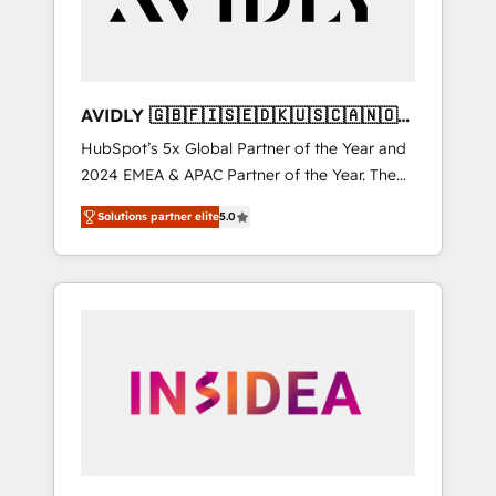
AVIDLY 🇬🇧🇫🇮🇸🇪🇩🇰🇺🇸🇨🇦🇳🇴
🇩🇪🇦🇺🇳🇿
HubSpot’s 5x Global Partner of the Year and
2024 EMEA & APAC Partner of the Year. The
world’s most experienced and fully
Solutions partner elite
5.0
accredited HubSpot Solutions Partner. 🚀
With 2,750+ HubSpot projects delivered and
370+ specialists across EMEA, APAC and NAM,
we de-risk complex CRM programmes and
accelerate ROI across every HubSpot Hub. 🧭
From multi-region migrations to AI-powered
automation, we turn complexity into clarity,
human at global scale. 🏆 HubSpot’s CEO
called us “the partner of the future.” Others
agree it is proof of trust built through
measurable impact.