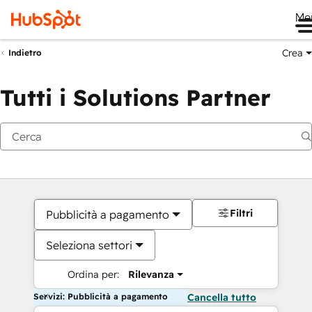
Me
Crea
Indietro
Tutti i Solutions Partner
Filtri
Pubblicità a pagamento
Seleziona settori
Ordina per:
Rilevanza
Servizi: Pubblicità a pagamento
Cancella tutto