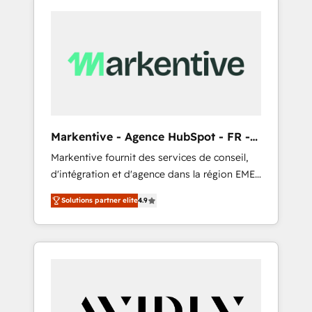
Markentive - Agence HubSpot - FR -
EN
Markentive fournit des services de conseil,
d'intégration et d'agence dans la région EMEA
et North America. Avec plus de 115 experts en
Solutions partner elite
4.9
marketing automation, Growth, Revops, CRM
et webdesign. Markentive is both a
consulting firm, a digital agency and an
integrator. With over 115 experts in marketing
automation, growth, revops, CRM and
webdesign (We focus on EMEA - USA
customers).