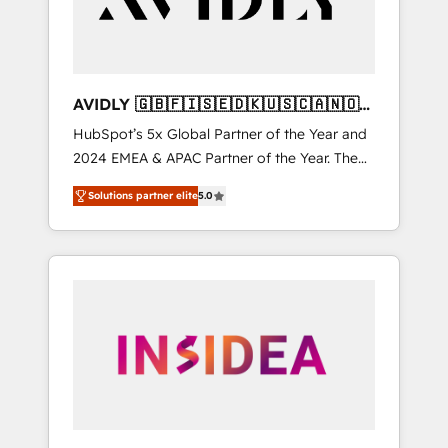
AVIDLY 🇬🇧🇫🇮🇸🇪🇩🇰🇺🇸🇨🇦🇳🇴
🇩🇪🇦🇺🇳🇿
HubSpot’s 5x Global Partner of the Year and
2024 EMEA & APAC Partner of the Year. The
world’s most experienced and fully
Solutions partner elite
5.0
accredited HubSpot Solutions Partner. 🚀
With 2,750+ HubSpot projects delivered and
370+ specialists across EMEA, APAC and NAM,
we de-risk complex CRM programmes and
accelerate ROI across every HubSpot Hub. 🧭
From multi-region migrations to AI-powered
automation, we turn complexity into clarity,
human at global scale. 🏆 HubSpot’s CEO
called us “the partner of the future.” Others
agree it is proof of trust built through
measurable impact.