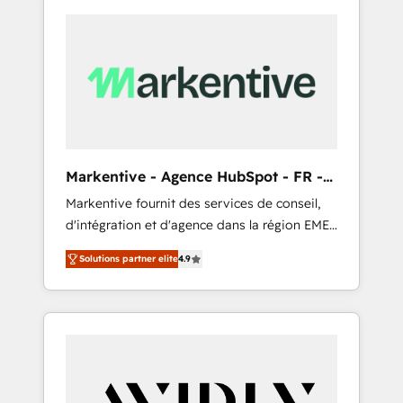
Markentive - Agence HubSpot - FR -
EN
Markentive fournit des services de conseil,
d'intégration et d'agence dans la région EMEA
et North America. Avec plus de 115 experts en
Solutions partner elite
4.9
marketing automation, Growth, Revops, CRM
et webdesign. Markentive is both a
consulting firm, a digital agency and an
integrator. With over 115 experts in marketing
automation, growth, revops, CRM and
webdesign (We focus on EMEA - USA
customers).