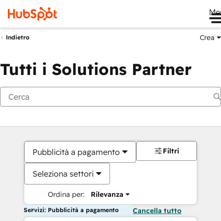
Me
Crea
Indietro
Tutti i Solutions Partner
Filtri
Pubblicità a pagamento
Seleziona settori
Ordina per:
Rilevanza
Servizi: Pubblicità a pagamento
Cancella tutto