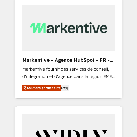
Markentive - Agence HubSpot - FR -
EN
Markentive fournit des services de conseil,
d'intégration et d'agence dans la région EMEA
et North America. Avec plus de 115 experts en
Solutions partner elite
4.9
marketing automation, Growth, Revops, CRM
et webdesign. Markentive is both a
consulting firm, a digital agency and an
integrator. With over 115 experts in marketing
automation, growth, revops, CRM and
webdesign (We focus on EMEA - USA
customers).