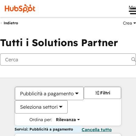
Me
Crea
Indietro
Tutti i Solutions Partner
Filtri
Pubblicità a pagamento
Seleziona settori
Ordina per:
Rilevanza
Servizi: Pubblicità a pagamento
Cancella tutto