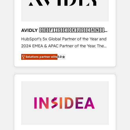
AVIDLY 🇬🇧🇫🇮🇸🇪🇩🇰🇺🇸🇨🇦🇳🇴
🇩🇪🇦🇺🇳🇿
HubSpot’s 5x Global Partner of the Year and
2024 EMEA & APAC Partner of the Year. The
world’s most experienced and fully
Solutions partner elite
5.0
accredited HubSpot Solutions Partner. 🚀
With 2,750+ HubSpot projects delivered and
370+ specialists across EMEA, APAC and NAM,
we de-risk complex CRM programmes and
accelerate ROI across every HubSpot Hub. 🧭
From multi-region migrations to AI-powered
automation, we turn complexity into clarity,
human at global scale. 🏆 HubSpot’s CEO
called us “the partner of the future.” Others
agree it is proof of trust built through
measurable impact.