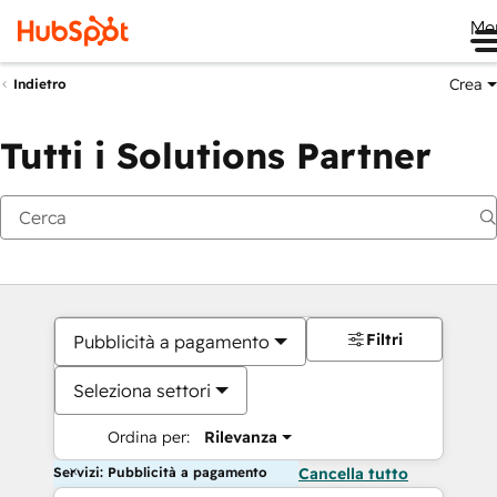
Me
Crea
Indietro
Tutti i Solutions Partner
Filtri
Pubblicità a pagamento
Seleziona settori
Ordina per:
Rilevanza
Servizi: Pubblicità a pagamento
Cancella tutto