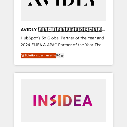
AVIDLY 🇬🇧🇫🇮🇸🇪🇩🇰🇺🇸🇨🇦🇳🇴
🇩🇪🇦🇺🇳🇿
HubSpot’s 5x Global Partner of the Year and
2024 EMEA & APAC Partner of the Year. The
world’s most experienced and fully
Solutions partner elite
5.0
accredited HubSpot Solutions Partner. 🚀
With 2,750+ HubSpot projects delivered and
370+ specialists across EMEA, APAC and NAM,
we de-risk complex CRM programmes and
accelerate ROI across every HubSpot Hub. 🧭
From multi-region migrations to AI-powered
automation, we turn complexity into clarity,
human at global scale. 🏆 HubSpot’s CEO
called us “the partner of the future.” Others
agree it is proof of trust built through
measurable impact.