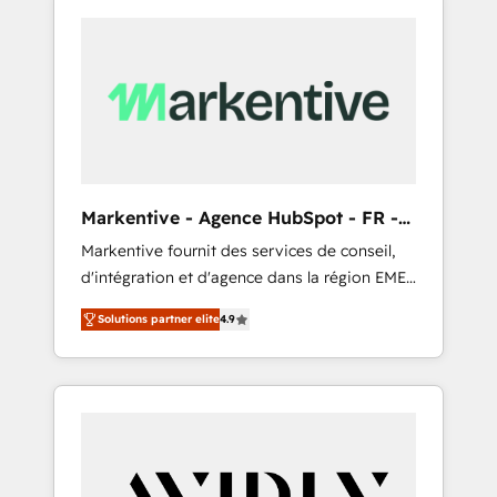
Markentive - Agence HubSpot - FR -
EN
Markentive fournit des services de conseil,
d'intégration et d'agence dans la région EMEA
et North America. Avec plus de 115 experts en
Solutions partner elite
4.9
marketing automation, Growth, Revops, CRM
et webdesign. Markentive is both a
consulting firm, a digital agency and an
integrator. With over 115 experts in marketing
automation, growth, revops, CRM and
webdesign (We focus on EMEA - USA
customers).