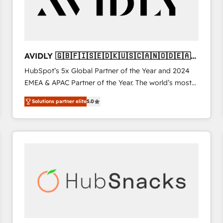
AVIDLY 🇬🇧🇫🇮🇸🇪🇩🇰🇺🇸🇨🇦🇳🇴🇩🇪🇦🇺
🇳🇿
HubSpot’s 5x Global Partner of the Year and 2024
EMEA & APAC Partner of the Year. The world’s most
experienced and fully accredited HubSpot Solutions
Solutions partner elite
5.0
Partner. 🚀 With 2,750+ HubSpot projects delivered
and 370+ specialists across EMEA, APAC and NAM,
we de-risk complex CRM programmes and
accelerate ROI across every HubSpot Hub. 🧭 From
multi-region migrations to AI-powered automation,
we turn complexity into clarity, human at global
scale. 🏆 HubSpot’s CEO called us “the partner of the
future.” Others agree it is proof of trust built through
measurable impact.