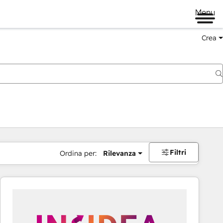
Menu
Crea
Filtri
Ordina per:
Rilevanza