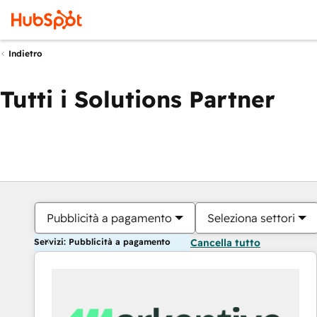
Indietro
Tutti i Solutions Partner
Pubblicità a pagamento
Seleziona settori
Servizi: Pubblicità a pagamento
Cancella tutto