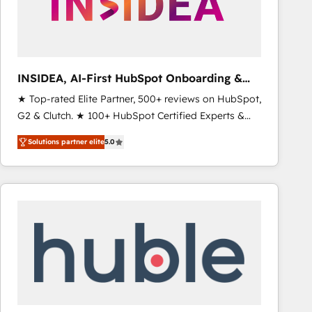
INSIDEA, AI-First HubSpot Onboarding &
RevOps
★ Top-rated Elite Partner, 500+ reviews on HubSpot,
G2 & Clutch. ★ 100+ HubSpot Certified Experts &
Trainers across the team ★ 1,500+ implementations
Solutions partner elite
5.0
across five continents ★ AI-First, RevOps-led,
Onboarding obsessed ★ Company of the Year
2024/25 INSIDEA helps growing companies turn
HubSpot into a revenue engine. We onboard your
team, migrate your data, and build AI-powered
workflows that drive adoption from week one, in
your time zone. What we do ➤ Onboarding: Live in
weeks, with workflows built around your business,
not a template. ➤ Migration: Move from any legacy
CRM. Zero downtime, full data integrity. ➤