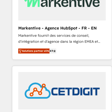
Markentive - Agence HubSpot - FR - EN
Markentive fournit des services de conseil,
d'intégration et d'agence dans la région EMEA et
North America. Avec plus de 115 experts en
Solutions partner elite
4.9
marketing automation, Growth, Revops, CRM et
webdesign. Markentive is both a consulting firm, a
digital agency and an integrator. With over 115
experts in marketing automation, growth, revops,
CRM and webdesign (We focus on EMEA - USA
customers).