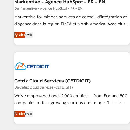
Markentive - Agence HubSpot - FR - EN
Da Markentive - Agence HubSpot - FR - EN
Markentive fournit des services de conseil, d'intégration et
d'agence dans la région EMEA et North America. Avec plus
de 115 experts en marketing automation, Growth, Revops,
Elite
4.9
CRM et webdesign. Markentive is both a consulting firm, a
digital agency and an integrator. With over 115 experts in
marketing automation, growth, revops, CRM and webdesign
(We focus on EMEA - USA customers).
Cetrix Cloud Services (CETDIGIT)
Da Cetrix Cloud Services (CETDIGIT)
We’ve empowered over 2,000 entities — from Fortune 500
companies to fast-growing startups and nonprofits — to
streamline operations, scale revenue, and unlock the full
Elite
5.0
potential of HubSpot. With deep technical and industry
expertise, we fuse automation, integration, and AI