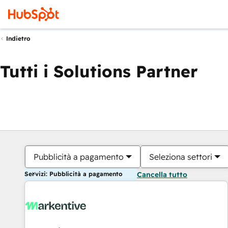
Indietro
Tutti i Solutions Partner
Pubblicità a pagamento
Seleziona settori
Servizi: Pubblicità a pagamento
Cancella tutto