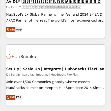
AVIDLY 🇬🇧🇫🇮🇸🇪🇩🇰🇺🇸🇨🇦🇳🇴🇩🇪🇦🇺🇳🇿
Da AVIDLY 🇬🇧🇫🇮🇸🇪🇩🇰🇺🇸🇨🇦🇳🇴🇩🇪🇦🇺🇳🇿
HubSpot’s 5x Global Partner of the Year and 2024 EMEA &
APAC Partner of the Year. The world’s most experienced and
fully accredited HubSpot Solutions Partner. 🚀 With 2,750+
Elite
5.0
HubSpot projects delivered and 370+ specialists across
EMEA, APAC and NAM, we de-risk complex CRM
programmes and accelerate ROI across every HubSpot
Hub. 🧭 From multi-region migrations to AI-powered
automation, we turn complexity into clarity, human at global
scale. 🏆 HubSpot’s CEO called us “the partner of the
future.” Others agree it is proof of trust built through
Set Up | Scale Up | Integrate | HubSnacks FlexPlan
measurable impact.
Da Set Up | Scale Up | Integrate | HubSnacks FlexPlan
Join over 1,500 Companies globally who've chosen
HubSnacks as their on-ramp to HubSpot since 2014 Simple
pay-as-you-go plans that accelerate value... 1️⃣ Set Up |
Elite
4.9
Onboarding New or Check-fixing existing HubSpot portals
2️⃣ Scale Up | 100% HubSpot Task Execution... Global 24/7 ...