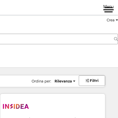
Menu
Crea
Filtri
Ordina per:
Rilevanza