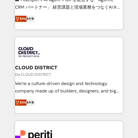
that drive measurable growth. 🌎 Highlights: • 10+
CRM パートナー」 経営課題と現場業務をつなぐAIネイ
years as a HubSpot partner. • 2023 Impact Awards:
ティブ・エージェンシーとして、HubSpot Eliteの実装
Platform Migration Excellence. • Top 3 Partner of the
Elite
4.9
力で顧客フロント業務を再設計します。 💡 100inc は何
Year LATAM 2022, 2023, 2024, 2025. • Partner of the
をする会社か？ HubSpotを共通基盤に、AIエージェン
Year 2024. • Organizer of Aliados.ai (AI, marketing &
トを組み込んだ顧客フロント業務（マーケティング・営
tech global congress). 👉 Ready to scale your
業・CS）を組織全体で設計・実装する日本のAIネイテ
business with HubSpot? Let Cebra’s experts help
ィブ・エージェンシーです。事業部・グループ会社・部
you grow faster, smarter, and with impact.
門が分立する組織で、データと業務プロセスのサイロ化
を、CRMを軸とした全社共通基盤に再構築します。意
CLOUD DISTRICT
思決定者・PMO・現場担当者に並走します。 1️⃣
Da CLOUD DISTRICT
HubSpot導入・活用支援 顧客データの一元化から、
We’re a culture-driven design and technology
GTMの見える化・自動化まで。全Hub統合運用、デー
company made up of builders, designers, and big
タ品質設計、グループ横断のCRM統合に対応します。
thinkers. We blend strategy, design, and
2️⃣ AIエージェント組織構築 営業・マーケティング業務
Elite
4.9
development—always fueled by curiosity—to turn
の一部をAIが自律実行する組織への移行を設計・実装。
ideas, opportunities, and challenges into meaningful
Breeze・Claude等をHubSpotと連携させ、役割定義・
experiences. To us, technology is more than just
運用ルール・成果指標まで含めて設計します。 3️⃣ 全社
code; it’s about creating things that are useful, cool,
DX × AI推進のPMO伴走支援 複数部門をまたぐDX×AI変
and—most importantly—simple. That’s why we lean