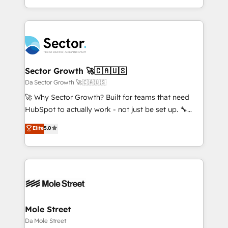
HubSpot que automatizam tarefas executam rotinas
complex CRM migrations, implementations,
no CRM e mantêm os dados organizados, como um
integrations, custom CMS portal development,
especialista operando a plataforma 24/7. Hoje 300+
design & UX for mid to large to multi national
empresas em 13 países utilizam a Nexforce. Somos
businesses. Our teams are based in North America
a maior parceira da HubSpot na América Latina e
and APAC. We are HubSpot's top-ranked Advanced
líder no ranking global de sucesso do cliente da
Implementation Certified Partner and we contribute
Sector Growth 🚀🇨🇦🇺🇸
HubSpot.
to their advisory council. We strive to do 'good work
Da Sector Growth 🚀🇨🇦🇺🇸
with good people' and have worked with incredible
🚀 Why Sector Growth? Built for teams that need
brands. You can see some of them on our website,
HubSpot to actually work - not just be set up. 🔧
along with plenty of case studies.
HubSpot Experts: Onboarding, migrations,
Elite
5.0
automation, and training built for adoption. ⚡ Highly
Technical Execution: ERP, EMR and Custom
Integrations; complex builds delivered in weeks, not
months. 🤖 AI Consulting & Agents: AI-powered
workflows; automation agents; process optimization
inside HubSpot. 🏆 Industry Experience: 🏥
Healthcare: HIPAA implementations; secure data
Mole Street
workflows 💼 Financial Services: compliant
Da Mole Street