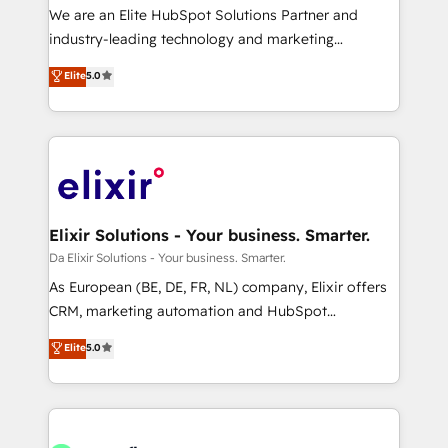
workflows; audit-ready reporting ⚖️ Legal: client
We are an Elite HubSpot Solutions Partner and
intake; pipeline and document workflows 🛒 E-
industry-leading technology and marketing
Commerce: Shopify, WooCommerce; lifecycle and
consultancy. Our focus is on enterprise and mid-
Elite
5.0
revenue automation 🏢 Real Estate: deal pipelines;
market B2B companies globally that want a strategic
portfolio and lifecycle management 🏭
approach to execute their goals through creative
Manufacturing: ERP integrations; operational
applications of our solutions; Technical HubSpot
alignment 🛡️ Compliance & Data Considerations:
Consulting, Content Marketing, Growth-Driven
HIPAA-aware; CASL-compliant; GDPR-ready
Design, Migrations + Integrations. Mole Street’s
implementations where required 💡 Why 500+
mission is empowering others to realize their
Clients Choose Us: Elite Partner; technical, fast, and
greatness, which is achieved through creating
Elixir Solutions - Your business. Smarter.
built to scale.
absolute clarity, derived from a well-defined
Da Elixir Solutions - Your business. Smarter.
strategy, executed well, and reported on with clear
As European (BE, DE, FR, NL) company, Elixir offers
results. The culture is driven by core values; Joy, Grit,
CRM, marketing automation and HubSpot
Accountability, Curiosity, Authenticity, Growth
integration products and services to mid-market
Elite
5.0
Mindedness, and Clarity. We are driven to win for the
and enterprise customers. We ensure that your sales,
collective good of the company and its clientele, and
service and marketing department operates in the
dedicated to breaking the mold from the agency of
most effective way, while at the same time
the past into the consultancy of the future. Great
leveraging your commercial data for a fully
things are happening.