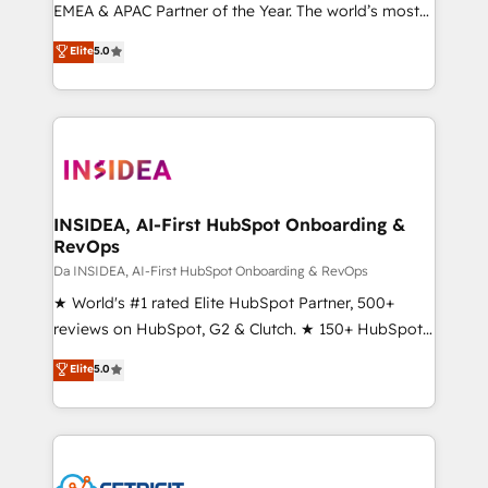
EMEA & APAC Partner of the Year. The world’s most
experienced and fully accredited HubSpot Solutions
Elite
5.0
Partner. 🚀 With 2,750+ HubSpot projects delivered
and 370+ specialists across EMEA, APAC and NAM,
we de-risk complex CRM programmes and
accelerate ROI across every HubSpot Hub. 🧭 From
multi-region migrations to AI-powered automation,
we turn complexity into clarity, human at global
scale. 🏆 HubSpot’s CEO called us “the partner of the
INSIDEA, AI-First HubSpot Onboarding &
RevOps
future.” Others agree it is proof of trust built through
measurable impact.
Da INSIDEA, AI-First HubSpot Onboarding & RevOps
★ World's #1 rated Elite HubSpot Partner, 500+
reviews on HubSpot, G2 & Clutch. ★ 150+ HubSpot
Certified Experts & Trainers across the team ★
Elite
5.0
1,500+ implementations across five continents ★ AI-
First, RevOps-led, Onboarding obsessed ★
Company of the Year 2024/25 INSIDEA helps
growing companies turn HubSpot into a revenue
engine. We onboard your team, migrate your data,