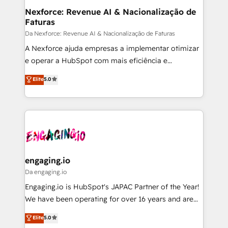
Station, Freshdesk, Intercom, and more. Custom
Nexforce: Revenue AI & Nacionalização de
Faturas
objects, automations, and integrations built for
growth. 🚀 AI-Driven GTM Orchestration Unify
Da Nexforce: Revenue AI & Nacionalização de Faturas
HubSpot with LinkedIn, WhatsApp, email, paid
A Nexforce ajuda empresas a implementar otimizar
media, and AI voice to drive pipeline. 🤖 AI Custom
e operar a HubSpot com mais eficiência e
Agent Development Deploy AI agents for
previsibilidade de receita. Combinamos Revenue
Elite
5.0
prospecting, follow-ups, service triage, and
Operations (RevOps) e Inteligência Artificial para
knowledge retrieval—built in HubSpot. ⚡ Fast-Track
estruturar processos integrar sistemas organizar
& Growth-Track Services Fast-Track: Rapid HubSpot
dados e automatizar operações. O objetivo é
onboarding in weeks Growth-Track: Unlock
transformar a HubSpot em um verdadeiro sistema
advanced optimization & adoption 📍 São Paulo, BR
operacional de receita conectando equipes
• Des Moines, IA • New York, NY
tecnologia e dados em uma operação integrada.
Também somos distribuidores oficiais da HubSpot
engaging.io
e de mais de 150 softwares globais permitindo
Da engaging.io
contratar e pagar a HubSpot em reais com nota
Engaging.io is HubSpot's JAPAC Partner of the Year!
fiscal no Brasil e gerar economia de até 50% na
We have been operating for over 16 years and are
contratação de softwares internacionais.
one of HubSpot's most experienced and technically
Elite
5.0
Oferecemos ainda agentes de IA especializados em
capable Agency Partners globally. We specialise in