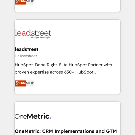
Elite
5.0
the United States, EU, UAE, Mexico and Latin
Operating across the UK, Netherlands, Ireland, and
America. From casual user to super fan: make
Canada, we’ve delivered thousands of successful
HubSpot an experience you LOVE!
HubSpot projects for mid-market and enterprise
clients worldwide, with over 10 years experience. We
combine HubSpot, data, and AI to design connected
go-to-market systems that align people, process,
and technology for predictable, scalable revenue
leadstreet
growth. Our expertise spans RevOps, CRM and data
Da leadstreet
architecture, AI enablement, and strategic marketing,
HubSpot. Done Right. Elite HubSpot Partner with
delivered through our proprietary FLAIR framework
proven expertise across 650+ HubSpot
for responsible AI adoption. As a HubSpot Elite
implementations. With 12+ years of HubSpot
Elite
5.0
Partner and ISO 27001:2022 certified consultancy,
experience, we help you use the HubSpot platform
we blend strategy, creativity, and technology to help
to its fullest capacity, improve your current HubSpot
organisations scale smarter and grow stronger.
website, or build your new one.
OneMetric: CRM Implementations and GTM