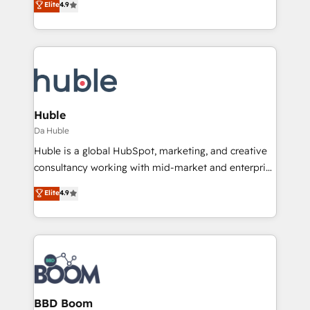
Elite
4.9
Client/member portals built on HubSpot • Custom
1️⃣ Set Up | Onboarding New or Check-fixing existing
and complex integrations: SAM.gov, GovWin,
HubSpot portals 2️⃣ Scale Up | 100% HubSpot Task
QuickBooks, PandaDoc, ClickUp, Shopify, Mapsly,
Execution... Global 24/7 ... All Experts 3️⃣ Integrate |
WooCommerce, BuilderTrend, and more Experience
your entire Tech Stack with Custom Integrations
the difference — reach out to see how AI + HubSpot
Slash months from your API Integration project... ⬅️
can transform your business.
Click "Contact Business" ⬅️ to access 150+ Kickstart
Integration templates that put HubSpot in the center
Huble
of your tech stack, syncing... 🛍️ Shopify or
Da Huble
WooCommerce 💲 Stripe or Paypal 💰 Sage or
Huble is a global HubSpot, marketing, and creative
Netsuite 🤖 Google or Microsoft ✍️ DocuSign or
consultancy working with mid-market and enterprise
PandaDoc 🌐 Avalara or Quaderno HubSnacks holds
businesses. We go beyond implementation, shaping
Elite
4.9
the rare Advanced "Custom Integrations"
the strategy, processes, and teams that turn
Accreditation, securely sync data across... 🔄 any
HubSpot into a genuine growth engine. Named
apps, in any direction. Stuck on your old CRM..?
HubSpot's Global Partner of the Year in 2024,
Migrate | seamlessly off your old CRM onto a clean
consistently ranked among their top 5 partners
new HubSpot portal with Advanced Website and
worldwide, and with over 15 years in the ecosystem,
CRM Migrations using our in-house "HubScrub" Tool.
Huble has built a track record that speaks for itself.
One company, one operating model, delivering
BBD Boom