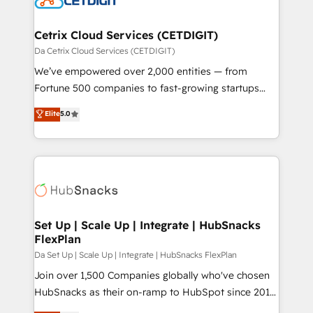
and build AI-powered workflows that drive adoption
from week one, in your time zone. What we do ➤
Cetrix Cloud Services (CETDIGIT)
Onboarding: Live in weeks, with workflows built
Da Cetrix Cloud Services (CETDIGIT)
around your business, not a template. ➤ Migration:
We’ve empowered over 2,000 entities — from
Move from any legacy CRM. Zero downtime, full data
Fortune 500 companies to fast-growing startups
integrity. ➤ Implementation: Configure HubSpot to
and nonprofits — to streamline operations, scale
Elite
5.0
run your revenue process. Sales, marketing, and
revenue, and unlock the full potential of HubSpot.
service wired together. ➤ AI and Integrations: Layer
With deep technical and industry expertise, we fuse
Breeze AI, custom agents, and APIs to remove
automation, integration, and AI innovation to deliver
manual work. ➤ Ongoing Management: Monthly
lasting impact. We specialize in: • Turnkey and end-
tune-ups, feature rollouts, adoption coaching. Buying
to-end HubSpot implementations • Onboarding for
HubSpot, switching to it, or reviving a stale portal?
Sales, Service, Marketing & Content Hubs • AI voice
We are built for the work.
and chat agents, predictive automation, and smart
Set Up | Scale Up | Integrate | HubSnacks
FlexPlan
workflows • Salesforce + HubSpot integration •
RevOps and AI-driven sales enablement • Website
Da Set Up | Scale Up | Integrate | HubSnacks FlexPlan
design and CMS development • ERP integration: SAP,
Join over 1,500 Companies globally who've chosen
NetSuite, Microsoft Dynamics, … • Data cleansing
HubSnacks as their on-ramp to HubSpot since 2014
and CRM migration from any platform •
Simple pay-as-you-go plans that accelerate value...