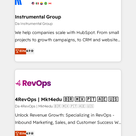
Elite Partners with 10+ years of HubSpot experience
agency for a growth problem. Hire a partner built to
🤝HubSpot Premier Integration partner 🤝Google
solve both.
Premier Partner 2023 🌟5 HubSpot Accreditations 🌟
Instrumental Group
Won HubSpot Theme Challenge 2021 🌟INBOUND’19
Da Instrumental Group
HubSpot Rising Star Why us? Harnessing the full
We help companies scale with HubSpot. From small
potential of the powerful HubSpot CRM. ✔️A team of
projects to growth campaigns, to CRM and websites.
HubSpot experts backed by over 10+ years of
Hire an agency that's experienced in every inch of
Elite
4.9
HubSpot experience ✔️Flexible pricing models —
HubSpot and willing to work hand-in-hand with your
Hourly-fee (assigned one Dedicated HubSpot
team to simplify the complex and build a better
Admin); Monthly-fee (HubSpot Admin + Project
experience for your team and customers.
Manager); and Fixed Project Cost (as per
requirement). ✔️Helped over 25,000+ customers so
far with our HubSpot solutions. ✔️Bespoke apps &
on-demand bundle services. Connect with us today!
4RevOps | Mkt4edu 🇧🇷 🇲🇽 🇵🇹 🇦🇪 🇺🇸
Da 4RevOps | Mkt4edu 🇧🇷 🇲🇽 🇵🇹 🇦🇪 🇺🇸
Unlock Revenue Growth: Specializing in RevOps -
Inbound Marketing, Sales, and Customer Success We
specialize in driving revenue growth for companies
Elite
4.9