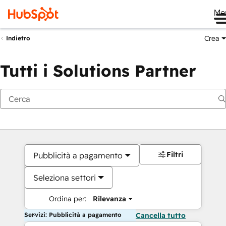
Me
Crea
Indietro
Tutti i Solutions Partner
Filtri
Pubblicità a pagamento
Seleziona settori
Ordina per:
Rilevanza
Servizi: Pubblicità a pagamento
Cancella tutto