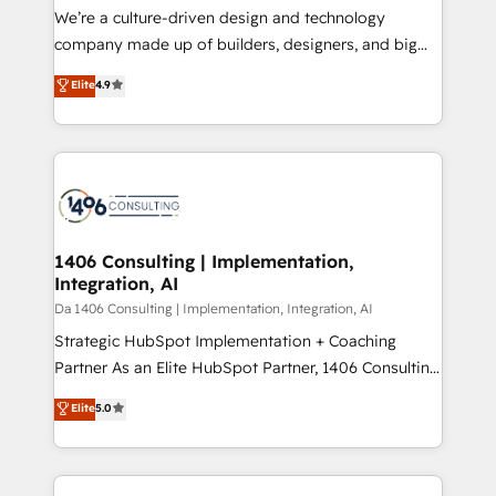
HubSpot導入・活用支援 顧客データの一元化から、
We’re a culture-driven design and technology
GTMの見える化・自動化まで。全Hub統合運用、デー
company made up of builders, designers, and big
タ品質設計、グループ横断のCRM統合に対応します。
thinkers. We blend strategy, design, and
Elite
4.9
2️⃣ AIエージェント組織構築 営業・マーケティング業務
development—always fueled by curiosity—to turn
の一部をAIが自律実行する組織への移行を設計・実装。
ideas, opportunities, and challenges into meaningful
Breeze・Claude等をHubSpotと連携させ、役割定義・
experiences. To us, technology is more than just
運用ルール・成果指標まで含めて設計します。 3️⃣ 全社
code; it’s about creating things that are useful, cool,
DX × AI推進のPMO伴走支援 複数部門をまたぐDX×AI変
and—most importantly—simple. That’s why we lean
革を、構想から実装・定着までPMOとして主導。「設
into bold ideas and shape them into thoughtful
定の代行ではなく、設計の責任」を引き受け、部門横断
products and strategies that actually make a
1406 Consulting | Implementation,
の統合・浸透・変革管理を実行します。 ▸ CMS戦略設
Integration, AI
difference.
計・構築：リード獲得・CVR・SEOを前提にした情報設
Da 1406 Consulting | Implementation, Integration, AI
計・導線設計・テンプレート設計をContent Hubで一体
Strategic HubSpot Implementation + Coaching
提供。 ▸ 既存CRM・MAからの移行支援：Salesforce・
Partner As an Elite HubSpot Partner, 1406 Consulting
Marketo・Pardot等からの移行、カスタム設計、履歴
helps mid-market revenue teams transform how
データ移行と活用設計まで。 ▸ AEO対応：ChatGPT・
Elite
5.0
they sell, market, and serve. We don't just build your
Perplexity等のAI検索からの流入・引用を前提にコンテ
HubSpot—we teach your team to own it, then stay
ンツとサイト構造を最適化。 🏆 なぜ100incを選ぶの
to help you keep winning. What We Do ⚙️ CRM
か？ ✓ HubSpot Eliteパートナー認定 ✓ HubSpotアワ