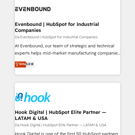
Implementations across Marketing, Sales, Service,
ード受賞・HUGリーダー ✓ ISO27001:2022 /
Data & Content 📈 Sales & Marketing Alignment +
ISO9001:2015 取得 ✓ 400社以上の導入実績 ✓
Revenue Team Enablement 🤖 Breeze AI & Custom
HubSpot大百科 出版 CRM・AI活用に関するご相談、現
Agent Creation 🔄 Custom Integrations & Data
Evenbound | HubSpot for Industrial
状整理の壁打ちなど、構想段階からお気軽にお問い合わ
Companies
Migration Why 1406 We become part of your team.
せください。
Your team learns while we build. We fix what others
Da Evenbound | HubSpot for Industrial Companies
broke. Built for mid-market reality—practical
At Evenbound, our team of strategic and technical
solutions that work with your actual headcount and
experts helps mid-market manufacturing companies
constraints. By the Numbers 🏆 Top 1% of all
achieve real growth. We specialize in delivering
Elite
5.0
HubSpot partners 🔄 Top 5% globally in client
tailored solutions that drive results by leveraging
retention 📅 8+ years of consistent results since 2017
HubSpot’s platform and data to fuel success.
Who We Serve Revenue teams, marketing leaders,
Technical Solutions: - HubSpot Technical Consulting -
and sales ops at mid-market companies ready to
HubSpot CRM Implementation - HubSpot
move beyond spreadsheets into unified systems
Onboarding - Data Migration & Integrations -
that drive real business results.
Technical Audit & Optimization Strategic Solutions: -
Revenue Operations - Inbound Marketing -
Hook Digital | HubSpot Elite Partner —
LATAM & USA
Outbound Marketing - HubSpot CMS Website
Design & Development We empower our clients to
Da Hook Digital | HubSpot Elite Partner — LATAM & USA
reach their full potential by providing transparent,
Hook Digital is one of the first 50 HubSpot partners