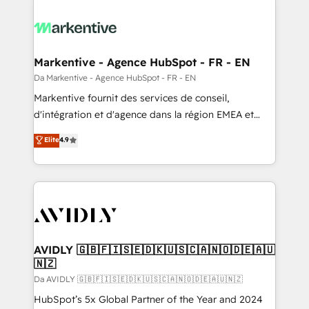
Markentive - Agence HubSpot - FR - EN
Da Markentive - Agence HubSpot - FR - EN
Markentive fournit des services de conseil,
d'intégration et d'agence dans la région EMEA et
North America. Avec plus de 115 experts en
Elite
4.9
marketing automation, Growth, Revops, CRM et
webdesign. Markentive is both a consulting firm, a
digital agency and an integrator. With over 115
experts in marketing automation, growth, revops,
CRM and webdesign (We focus on EMEA - USA
customers).
AVIDLY 🇬🇧🇫🇮🇸🇪🇩🇰🇺🇸🇨🇦🇳🇴🇩🇪🇦🇺
🇳🇿
Da AVIDLY 🇬🇧🇫🇮🇸🇪🇩🇰🇺🇸🇨🇦🇳🇴🇩🇪🇦🇺🇳🇿
HubSpot’s 5x Global Partner of the Year and 2024