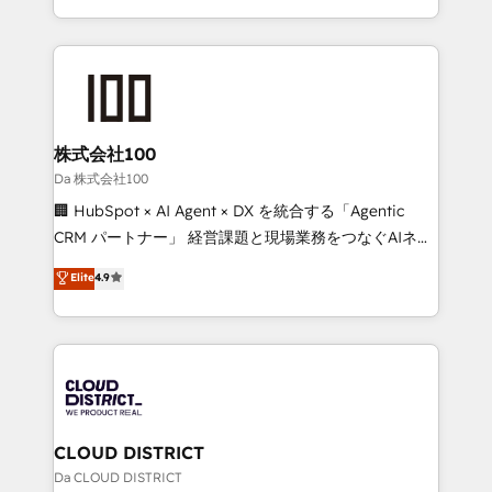
Award for Best Website 🌟 Accreditations: CRM
we combine local insight with international reach to
Implementation, HubSpot Content Experience, CRM
help businesses grow through technology, creativity,
Data Migration & Custom Integration
AI and strategy. For over 12 years, we’ve delivered
500+ HubSpot implementations, building end-to-
end solutions that integrate CRM, AI automation,
inbound and loop marketing, content, and digital
株式会社100
creativity. Our multicultural team works in Spanish,
Da 株式会社100
Portuguese, and English to design scalable strategies
🏢 HubSpot × AI Agent × DX を統合する「Agentic
that drive measurable growth. 🌎 Highlights: • 10+
CRM パートナー」 経営課題と現場業務をつなぐAIネイ
years as a HubSpot partner. • 2023 Impact Awards:
ティブ・エージェンシーとして、HubSpot Eliteの実装
Elite
4.9
Platform Migration Excellence. • Top 3 Partner of the
力で顧客フロント業務を再設計します。 💡 100inc は何
Year LATAM 2022, 2023, 2024, 2025. • Partner of the
をする会社か？ HubSpotを共通基盤に、AIエージェン
Year 2024. • Organizer of Aliados.ai (AI, marketing &
トを組み込んだ顧客フロント業務（マーケティング・営
tech global congress). 👉 Ready to scale your
業・CS）を組織全体で設計・実装する日本のAIネイテ
business with HubSpot? Let Cebra’s experts help
ィブ・エージェンシーです。事業部・グループ会社・部
you grow faster, smarter, and with impact.
門が分立する組織で、データと業務プロセスのサイロ化
を、CRMを軸とした全社共通基盤に再構築します。意
CLOUD DISTRICT
思決定者・PMO・現場担当者に並走します。 1️⃣
Da CLOUD DISTRICT