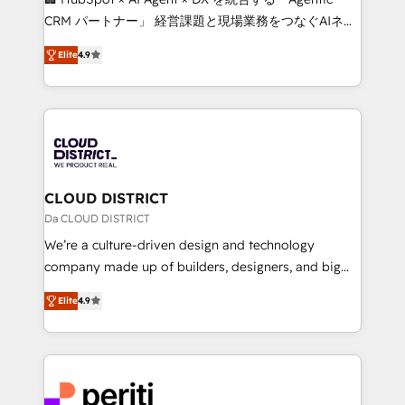
that drive measurable growth. 🌎 Highlights: • 10+
CRM パートナー」 経営課題と現場業務をつなぐAIネイ
years as a HubSpot partner. • 2023 Impact Awards:
ティブ・エージェンシーとして、HubSpot Eliteの実装
Platform Migration Excellence. • Top 3 Partner of the
Elite
4.9
力で顧客フロント業務を再設計します。 💡 100inc は何
Year LATAM 2022, 2023, 2024, 2025. • Partner of the
をする会社か？ HubSpotを共通基盤に、AIエージェン
Year 2024. • Organizer of Aliados.ai (AI, marketing &
トを組み込んだ顧客フロント業務（マーケティング・営
tech global congress). 👉 Ready to scale your
業・CS）を組織全体で設計・実装する日本のAIネイテ
business with HubSpot? Let Cebra’s experts help
ィブ・エージェンシーです。事業部・グループ会社・部
you grow faster, smarter, and with impact.
門が分立する組織で、データと業務プロセスのサイロ化
を、CRMを軸とした全社共通基盤に再構築します。意
CLOUD DISTRICT
思決定者・PMO・現場担当者に並走します。 1️⃣
Da CLOUD DISTRICT
HubSpot導入・活用支援 顧客データの一元化から、
We’re a culture-driven design and technology
GTMの見える化・自動化まで。全Hub統合運用、デー
company made up of builders, designers, and big
タ品質設計、グループ横断のCRM統合に対応します。
thinkers. We blend strategy, design, and
2️⃣ AIエージェント組織構築 営業・マーケティング業務
Elite
4.9
development—always fueled by curiosity—to turn
の一部をAIが自律実行する組織への移行を設計・実装。
ideas, opportunities, and challenges into meaningful
Breeze・Claude等をHubSpotと連携させ、役割定義・
experiences. To us, technology is more than just
運用ルール・成果指標まで含めて設計します。 3️⃣ 全社
code; it’s about creating things that are useful, cool,
DX × AI推進のPMO伴走支援 複数部門をまたぐDX×AI変
and—most importantly—simple. That’s why we lean