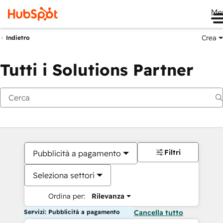
Me
Crea
Indietro
Tutti i Solutions Partner
Filtri
Pubblicità a pagamento
Seleziona settori
Ordina per:
Rilevanza
Servizi: Pubblicità a pagamento
Cancella tutto