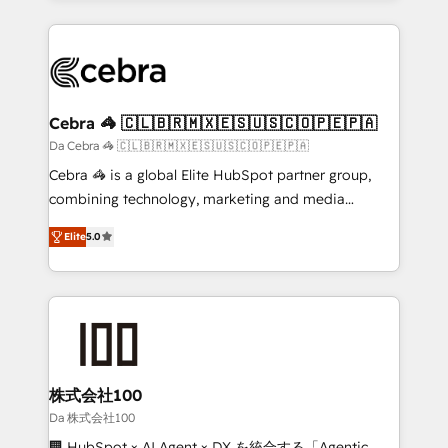
OneMetric that matters most: revenue.
100+ seamless migrations from 15+ different CRMs
✨ 100,000+ hours in HubSpot projects, 75+ full Hub
implementations, and 5,000+ pages ✨ CS: Clients
generating 7-digit MRR from inbound campaigns ✨
CS: 245% organic growth & +751% new visitors for a
Cebra 🦓 🇨🇱🇧🇷🇲🇽🇪🇸🇺🇸🇨🇴🇵🇪🇵🇦
full-funnel HubSpot project ✨ CS: 415% conversion
Da Cebra 🦓 🇨🇱🇧🇷🇲🇽🇪🇸🇺🇸🇨🇴🇵🇪🇵🇦
boost with a new HubSpot site Recognized leaders:
Cebra 🦓 is a global Elite HubSpot partner group,
🏆 HubSpot Platform Migration Impact Award 🏆
combining technology, marketing and media
Clutch HubSpot Global Leader 🏆 Finalist: HubSpot
expertise across Latin America and Southern
Inbound Campaign of the Year 🏆 Gold AVA Digital
Elite
5.0
Europe, with teams across 7 countries. Born in Chile,
Award for Best Website 🌟 Accreditations: CRM
we combine local insight with international reach to
Implementation, HubSpot Content Experience, CRM
help businesses grow through technology, creativity,
Data Migration & Custom Integration
AI and strategy. For over 12 years, we’ve delivered
500+ HubSpot implementations, building end-to-
end solutions that integrate CRM, AI automation,
inbound and loop marketing, content, and digital
株式会社100
creativity. Our multicultural team works in Spanish,
Da 株式会社100
Portuguese, and English to design scalable strategies
🏢 HubSpot × AI Agent × DX を統合する「Agentic