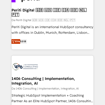
革を、構想から実装・定着までPMOとして主導。「設
into bold ideas and shape them into thoughtful
定の代行ではなく、設計の責任」を引き受け、部門横断
products and strategies that actually make a
Periti Digital 🇬🇧 🇺🇸 🇮🇪 🇨🇦 🇩🇪 🇳🇱
の統合・浸透・変革管理を実行します。 ▸ CMS戦略設
🇵🇹
difference.
計・構築：リード獲得・CVR・SEOを前提にした情報設
Da Periti Digital 🇬🇧 🇺🇸 🇮🇪 🇨🇦 🇩🇪 🇳🇱 🇵🇹
計・導線設計・テンプレート設計をContent Hubで一体
Periti Digital is an international HubSpot consultancy
提供。 ▸ 既存CRM・MAからの移行支援：Salesforce・
with offices in Dublin, Munich, Rotterdam, Lisbon
Marketo・Pardot等からの移行、カスタム設計、履歴
and New York. 🔎 We are focused on enhancing
データ移行と活用設計まで。 ▸ AEO対応：ChatGPT・
Elite
5.0
revenue-generation strategies for clients through
Perplexity等のAI検索からの流入・引用を前提にコンテ
complete integration of core business processes
ンツとサイト構造を最適化。 🏆 なぜ100incを選ぶの
and systems (such as ERP and e-commerce
か？ ✓ HubSpot Eliteパートナー認定 ✓ HubSpotアワ
platforms) with HubSpot, driving efficiency and
ード受賞・HUGリーダー ✓ ISO27001:2022 /
results. 🎯 We present a solution-centric approach
ISO9001:2015 取得 ✓ 400社以上の導入実績 ✓
and we're focused on HubSpot. We work with some
HubSpot大百科 出版 CRM・AI活用に関するご相談、現
of HubSpot's most important customers to generate
1406 Consulting | Implementation,
状整理の壁打ちなど、構想段階からお気軽にお問い合わ
Integration, AI
value from the platform in the long term. 🤖 We have
せください。
worked 400+ HubSpot customers across industries
Da 1406 Consulting | Implementation, Integration, AI
but specialise in the more complex projects where
Strategic HubSpot Implementation + Coaching
data migration, AI, and systems integrations
Partner As an Elite HubSpot Partner, 1406 Consulting