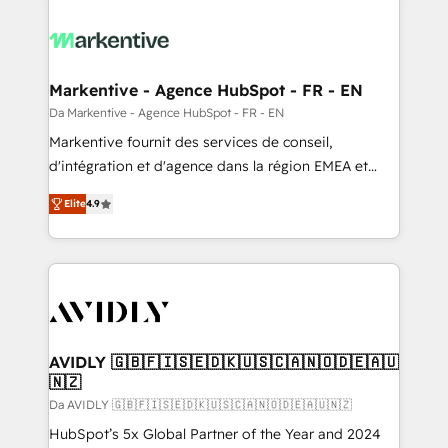
Markentive - Agence HubSpot - FR - EN
Da Markentive - Agence HubSpot - FR - EN
Markentive fournit des services de conseil,
d'intégration et d'agence dans la région EMEA et
North America. Avec plus de 115 experts en
Elite
4.9
marketing automation, Growth, Revops, CRM et
webdesign. Markentive is both a consulting firm, a
digital agency and an integrator. With over 115
experts in marketing automation, growth, revops,
CRM and webdesign (We focus on EMEA - USA
customers).
AVIDLY 🇬🇧🇫🇮🇸🇪🇩🇰🇺🇸🇨🇦🇳🇴🇩🇪🇦🇺
🇳🇿
Da AVIDLY 🇬🇧🇫🇮🇸🇪🇩🇰🇺🇸🇨🇦🇳🇴🇩🇪🇦🇺🇳🇿
HubSpot’s 5x Global Partner of the Year and 2024