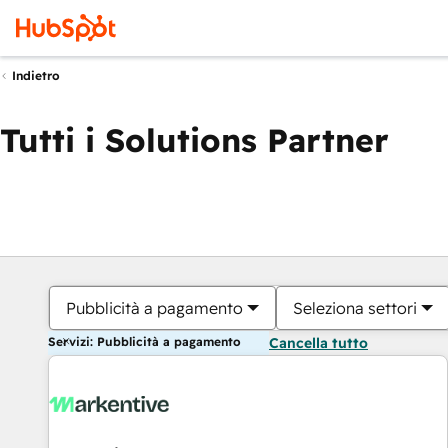
Indietro
Tutti i Solutions Partner
Pubblicità a pagamento
Seleziona settori
Servizi: Pubblicità a pagamento
Cancella tutto