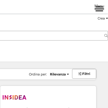
Menu
Crea
Filtri
Ordina per:
Rilevanza