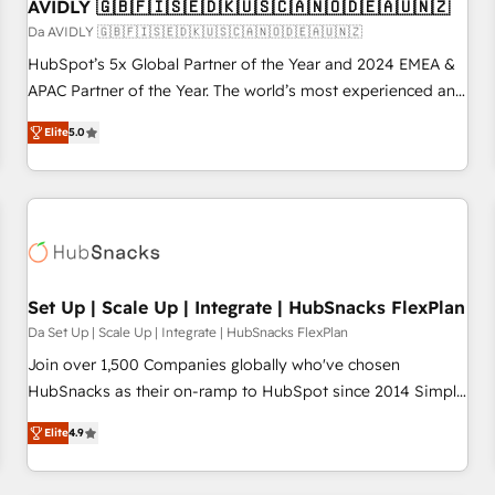
AVIDLY 🇬🇧🇫🇮🇸🇪🇩🇰🇺🇸🇨🇦🇳🇴🇩🇪🇦🇺🇳🇿
Da AVIDLY 🇬🇧🇫🇮🇸🇪🇩🇰🇺🇸🇨🇦🇳🇴🇩🇪🇦🇺🇳🇿
HubSpot’s 5x Global Partner of the Year and 2024 EMEA &
APAC Partner of the Year. The world’s most experienced and
fully accredited HubSpot Solutions Partner. 🚀 With 2,750+
Elite
5.0
HubSpot projects delivered and 370+ specialists across
EMEA, APAC and NAM, we de-risk complex CRM
programmes and accelerate ROI across every HubSpot
Hub. 🧭 From multi-region migrations to AI-powered
automation, we turn complexity into clarity, human at global
scale. 🏆 HubSpot’s CEO called us “the partner of the
future.” Others agree it is proof of trust built through
Set Up | Scale Up | Integrate | HubSnacks FlexPlan
measurable impact.
Da Set Up | Scale Up | Integrate | HubSnacks FlexPlan
Join over 1,500 Companies globally who've chosen
HubSnacks as their on-ramp to HubSpot since 2014 Simple
pay-as-you-go plans that accelerate value... 1️⃣ Set Up |
Elite
4.9
Onboarding New or Check-fixing existing HubSpot portals
2️⃣ Scale Up | 100% HubSpot Task Execution... Global 24/7 ...