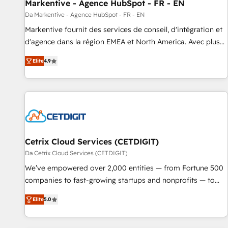
Markentive - Agence HubSpot - FR - EN
Da Markentive - Agence HubSpot - FR - EN
Markentive fournit des services de conseil, d'intégration et
d'agence dans la région EMEA et North America. Avec plus
de 115 experts en marketing automation, Growth, Revops,
Elite
4.9
CRM et webdesign. Markentive is both a consulting firm, a
digital agency and an integrator. With over 115 experts in
marketing automation, growth, revops, CRM and webdesign
(We focus on EMEA - USA customers).
Cetrix Cloud Services (CETDIGIT)
Da Cetrix Cloud Services (CETDIGIT)
We’ve empowered over 2,000 entities — from Fortune 500
companies to fast-growing startups and nonprofits — to
streamline operations, scale revenue, and unlock the full
Elite
5.0
potential of HubSpot. With deep technical and industry
expertise, we fuse automation, integration, and AI