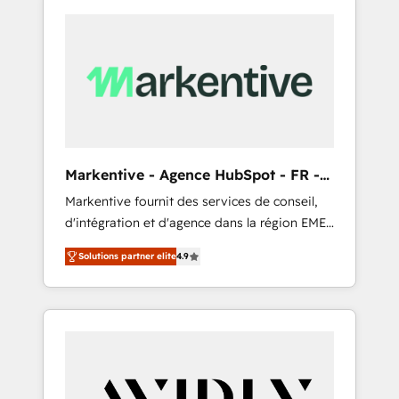
Markentive - Agence HubSpot - FR -
EN
Markentive fournit des services de conseil,
d'intégration et d'agence dans la région EMEA
et North America. Avec plus de 115 experts en
Solutions partner elite
4.9
marketing automation, Growth, Revops, CRM
et webdesign. Markentive is both a
consulting firm, a digital agency and an
integrator. With over 115 experts in marketing
automation, growth, revops, CRM and
webdesign (We focus on EMEA - USA
customers).