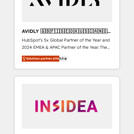
AVIDLY 🇬🇧🇫🇮🇸🇪🇩🇰🇺🇸🇨🇦🇳🇴
🇩🇪🇦🇺🇳🇿
HubSpot’s 5x Global Partner of the Year and
2024 EMEA & APAC Partner of the Year. The
world’s most experienced and fully
Solutions partner elite
5.0
accredited HubSpot Solutions Partner. 🚀
With 2,750+ HubSpot projects delivered and
370+ specialists across EMEA, APAC and NAM,
we de-risk complex CRM programmes and
accelerate ROI across every HubSpot Hub. 🧭
From multi-region migrations to AI-powered
automation, we turn complexity into clarity,
human at global scale. 🏆 HubSpot’s CEO
called us “the partner of the future.” Others
agree it is proof of trust built through
measurable impact.