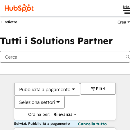
Me
Crea
Indietro
Tutti i Solutions Partner
Filtri
Pubblicità a pagamento
Seleziona settori
Ordina per:
Rilevanza
Servizi: Pubblicità a pagamento
Cancella tutto