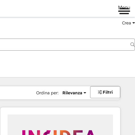
Menu
Crea
Filtri
Ordina per:
Rilevanza