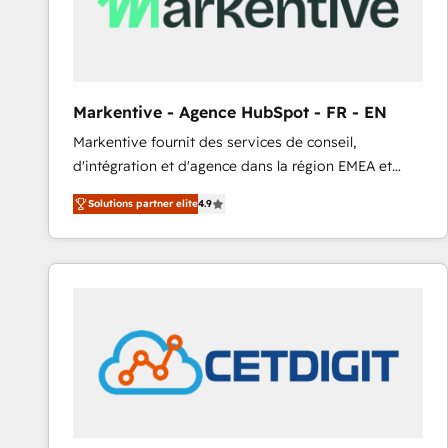
Markentive - Agence HubSpot - FR - EN
Markentive fournit des services de conseil,
d'intégration et d'agence dans la région EMEA et
North America. Avec plus de 115 experts en
Solutions partner elite
4.9
marketing automation, Growth, Revops, CRM et
webdesign. Markentive is both a consulting firm, a
digital agency and an integrator. With over 115
experts in marketing automation, growth, revops,
CRM and webdesign (We focus on EMEA - USA
customers).