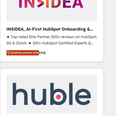
INSIDEA, AI-First HubSpot Onboarding &
RevOps
★ Top-rated Elite Partner, 500+ reviews on HubSpot,
G2 & Clutch. ★ 100+ HubSpot Certified Experts &
Trainers across the team ★ 1,500+ implementations
Solutions partner elite
5.0
across five continents ★ AI-First, RevOps-led,
Onboarding obsessed ★ Company of the Year
2024/25 INSIDEA helps growing companies turn
HubSpot into a revenue engine. We onboard your
team, migrate your data, and build AI-powered
workflows that drive adoption from week one, in
your time zone. What we do ➤ Onboarding: Live in
weeks, with workflows built around your business,
not a template. ➤ Migration: Move from any legacy
CRM. Zero downtime, full data integrity. ➤