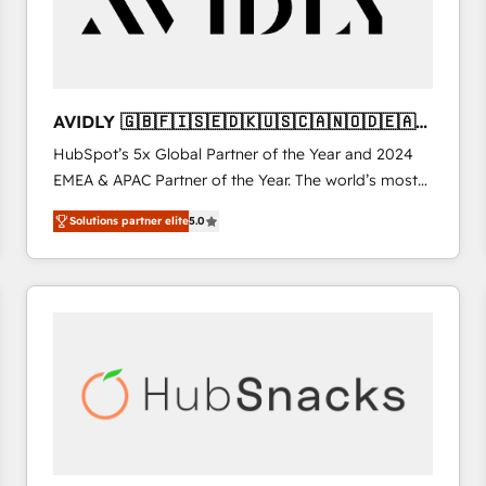
AVIDLY 🇬🇧🇫🇮🇸🇪🇩🇰🇺🇸🇨🇦🇳🇴🇩🇪🇦🇺
🇳🇿
HubSpot’s 5x Global Partner of the Year and 2024
EMEA & APAC Partner of the Year. The world’s most
experienced and fully accredited HubSpot Solutions
Solutions partner elite
5.0
Partner. 🚀 With 2,750+ HubSpot projects delivered
and 370+ specialists across EMEA, APAC and NAM,
we de-risk complex CRM programmes and
accelerate ROI across every HubSpot Hub. 🧭 From
multi-region migrations to AI-powered automation,
we turn complexity into clarity, human at global
scale. 🏆 HubSpot’s CEO called us “the partner of the
future.” Others agree it is proof of trust built through
measurable impact.