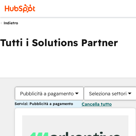
Indietro
Tutti i Solutions Partner
Pubblicità a pagamento
Seleziona settori
Servizi: Pubblicità a pagamento
Cancella tutto