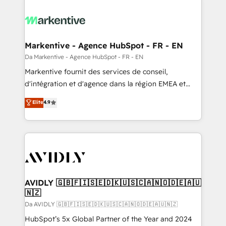
Markentive - Agence HubSpot - FR - EN
Da Markentive - Agence HubSpot - FR - EN
Markentive fournit des services de conseil,
d'intégration et d'agence dans la région EMEA et
North America. Avec plus de 115 experts en
Elite
4.9
marketing automation, Growth, Revops, CRM et
webdesign. Markentive is both a consulting firm, a
digital agency and an integrator. With over 115
experts in marketing automation, growth, revops,
CRM and webdesign (We focus on EMEA - USA
customers).
AVIDLY 🇬🇧🇫🇮🇸🇪🇩🇰🇺🇸🇨🇦🇳🇴🇩🇪🇦🇺
🇳🇿
Da AVIDLY 🇬🇧🇫🇮🇸🇪🇩🇰🇺🇸🇨🇦🇳🇴🇩🇪🇦🇺🇳🇿
HubSpot’s 5x Global Partner of the Year and 2024