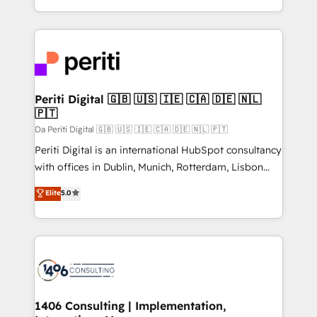
の一部をAIが自律実行する組織への移行を設計・実装。
ideas, opportunities, and challenges into meaningful
Breeze・Claude等をHubSpotと連携させ、役割定義・
experiences. To us, technology is more than just
運用ルール・成果指標まで含めて設計します。 3️⃣ 全社
code; it’s about creating things that are useful, cool,
DX × AI推進のPMO伴走支援 複数部門をまたぐDX×AI変
and—most importantly—simple. That’s why we lean
革を、構想から実装・定着までPMOとして主導。「設
into bold ideas and shape them into thoughtful
定の代行ではなく、設計の責任」を引き受け、部門横断
products and strategies that actually make a
Periti Digital 🇬🇧 🇺🇸 🇮🇪 🇨🇦 🇩🇪 🇳🇱
の統合・浸透・変革管理を実行します。 ▸ CMS戦略設
🇵🇹
difference.
計・構築：リード獲得・CVR・SEOを前提にした情報設
Da Periti Digital 🇬🇧 🇺🇸 🇮🇪 🇨🇦 🇩🇪 🇳🇱 🇵🇹
計・導線設計・テンプレート設計をContent Hubで一体
Periti Digital is an international HubSpot consultancy
提供。 ▸ 既存CRM・MAからの移行支援：Salesforce・
with offices in Dublin, Munich, Rotterdam, Lisbon
Marketo・Pardot等からの移行、カスタム設計、履歴
and New York. 🔎 We are focused on enhancing
データ移行と活用設計まで。 ▸ AEO対応：ChatGPT・
Elite
5.0
revenue-generation strategies for clients through
Perplexity等のAI検索からの流入・引用を前提にコンテ
complete integration of core business processes
ンツとサイト構造を最適化。 🏆 なぜ100incを選ぶの
and systems (such as ERP and e-commerce
か？ ✓ HubSpot Eliteパートナー認定 ✓ HubSpotアワ
platforms) with HubSpot, driving efficiency and
ード受賞・HUGリーダー ✓ ISO27001:2022 /
results. 🎯 We present a solution-centric approach
ISO9001:2015 取得 ✓ 400社以上の導入実績 ✓
and we're focused on HubSpot. We work with some
HubSpot大百科 出版 CRM・AI活用に関するご相談、現
of HubSpot's most important customers to generate
1406 Consulting | Implementation,
状整理の壁打ちなど、構想段階からお気軽にお問い合わ