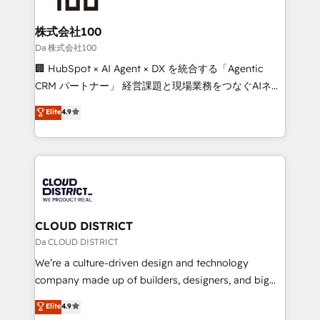
end solutions that integrate CRM, AI automation,
inbound and loop marketing, content, and digital
株式会社100
creativity. Our multicultural team works in Spanish,
Da 株式会社100
Portuguese, and English to design scalable strategies
🏢 HubSpot × AI Agent × DX を統合する「Agentic
that drive measurable growth. 🌎 Highlights: • 10+
CRM パートナー」 経営課題と現場業務をつなぐAIネイ
years as a HubSpot partner. • 2023 Impact Awards:
ティブ・エージェンシーとして、HubSpot Eliteの実装
Elite
4.9
Platform Migration Excellence. • Top 3 Partner of the
力で顧客フロント業務を再設計します。 💡 100inc は何
Year LATAM 2022, 2023, 2024, 2025. • Partner of the
をする会社か？ HubSpotを共通基盤に、AIエージェン
Year 2024. • Organizer of Aliados.ai (AI, marketing &
トを組み込んだ顧客フロント業務（マーケティング・営
tech global congress). 👉 Ready to scale your
業・CS）を組織全体で設計・実装する日本のAIネイテ
business with HubSpot? Let Cebra’s experts help
ィブ・エージェンシーです。事業部・グループ会社・部
you grow faster, smarter, and with impact.
門が分立する組織で、データと業務プロセスのサイロ化
を、CRMを軸とした全社共通基盤に再構築します。意
CLOUD DISTRICT
思決定者・PMO・現場担当者に並走します。 1️⃣
Da CLOUD DISTRICT
HubSpot導入・活用支援 顧客データの一元化から、
We’re a culture-driven design and technology
GTMの見える化・自動化まで。全Hub統合運用、デー
company made up of builders, designers, and big
タ品質設計、グループ横断のCRM統合に対応します。
thinkers. We blend strategy, design, and
Elite
4.9
2️⃣ AIエージェント組織構築 営業・マーケティング業務
development—always fueled by curiosity—to turn