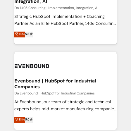
Integration, AI
value from the platform in the long term. 🤖 We have
せください。
worked 400+ HubSpot customers across industries
Da 1406 Consulting | Implementation, Integration, AI
but specialise in the more complex projects where
Strategic HubSpot Implementation + Coaching
data migration, AI, and systems integrations
Partner As an Elite HubSpot Partner, 1406 Consulting
represent key aspects of the project's success.
helps mid-market revenue teams transform how
Elite
5.0
they sell, market, and serve. We don't just build your
HubSpot—we teach your team to own it, then stay
to help you keep winning. What We Do ⚙️ CRM
Implementations across Marketing, Sales, Service,
Data & Content 📈 Sales & Marketing Alignment +
Revenue Team Enablement 🤖 Breeze AI & Custom
Agent Creation 🔄 Custom Integrations & Data
Evenbound | HubSpot for Industrial
Companies
Migration Why 1406 We become part of your team.
Your team learns while we build. We fix what others
Da Evenbound | HubSpot for Industrial Companies
broke. Built for mid-market reality—practical
At Evenbound, our team of strategic and technical
solutions that work with your actual headcount and
experts helps mid-market manufacturing companies
constraints. By the Numbers 🏆 Top 1% of all
achieve real growth. We specialize in delivering
Elite
5.0
HubSpot partners 🔄 Top 5% globally in client
tailored solutions that drive results by leveraging
retention 📅 8+ years of consistent results since 2017
HubSpot’s platform and data to fuel success.