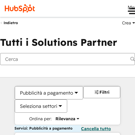
Me
Crea
Indietro
Tutti i Solutions Partner
Filtri
Pubblicità a pagamento
Seleziona settori
Ordina per:
Rilevanza
Servizi: Pubblicità a pagamento
Cancella tutto