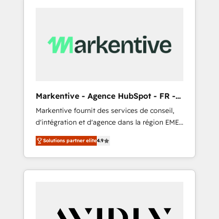
Markentive - Agence HubSpot - FR -
EN
Markentive fournit des services de conseil,
d'intégration et d'agence dans la région EMEA
et North America. Avec plus de 115 experts en
Solutions partner elite
4.9
marketing automation, Growth, Revops, CRM
et webdesign. Markentive is both a
consulting firm, a digital agency and an
integrator. With over 115 experts in marketing
automation, growth, revops, CRM and
webdesign (We focus on EMEA - USA
customers).