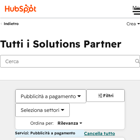
Me
Crea
Indietro
Tutti i Solutions Partner
Filtri
Pubblicità a pagamento
Seleziona settori
Ordina per:
Rilevanza
Servizi: Pubblicità a pagamento
Cancella tutto