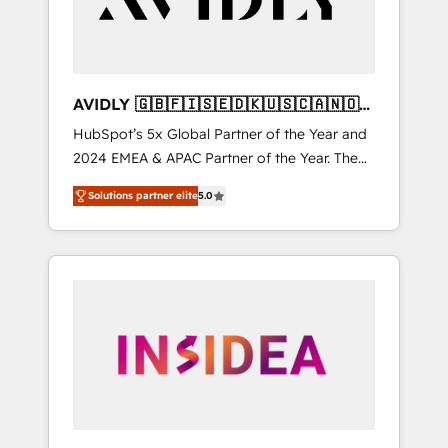
AVIDLY 🇬🇧🇫🇮🇸🇪🇩🇰🇺🇸🇨🇦🇳🇴
🇩🇪🇦🇺🇳🇿
HubSpot’s 5x Global Partner of the Year and
2024 EMEA & APAC Partner of the Year. The
world’s most experienced and fully
Solutions partner elite
5.0
accredited HubSpot Solutions Partner. 🚀
With 2,750+ HubSpot projects delivered and
370+ specialists across EMEA, APAC and NAM,
we de-risk complex CRM programmes and
accelerate ROI across every HubSpot Hub. 🧭
From multi-region migrations to AI-powered
automation, we turn complexity into clarity,
human at global scale. 🏆 HubSpot’s CEO
called us “the partner of the future.” Others
agree it is proof of trust built through
measurable impact.