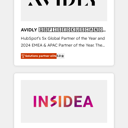
AVIDLY 🇬🇧🇫🇮🇸🇪🇩🇰🇺🇸🇨🇦🇳🇴
🇩🇪🇦🇺🇳🇿
HubSpot’s 5x Global Partner of the Year and
2024 EMEA & APAC Partner of the Year. The
world’s most experienced and fully
Solutions partner elite
5.0
accredited HubSpot Solutions Partner. 🚀
With 2,750+ HubSpot projects delivered and
370+ specialists across EMEA, APAC and NAM,
we de-risk complex CRM programmes and
accelerate ROI across every HubSpot Hub. 🧭
From multi-region migrations to AI-powered
automation, we turn complexity into clarity,
human at global scale. 🏆 HubSpot’s CEO
called us “the partner of the future.” Others
agree it is proof of trust built through
measurable impact.