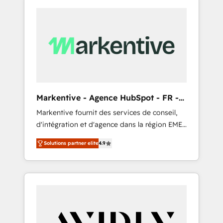
Markentive - Agence HubSpot - FR -
EN
Markentive fournit des services de conseil,
d'intégration et d'agence dans la région EMEA
et North America. Avec plus de 115 experts en
Solutions partner elite
4.9
marketing automation, Growth, Revops, CRM
et webdesign. Markentive is both a
consulting firm, a digital agency and an
integrator. With over 115 experts in marketing
automation, growth, revops, CRM and
webdesign (We focus on EMEA - USA
customers).