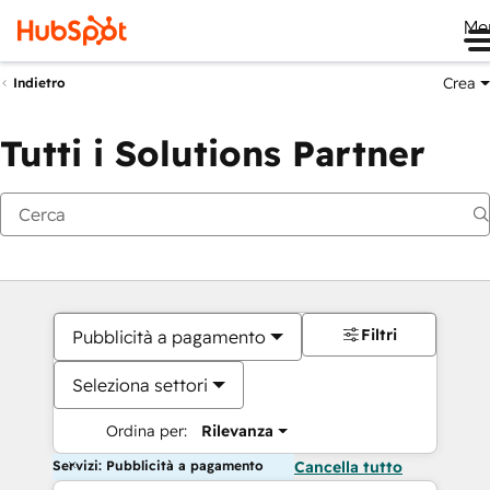
Me
Crea
Indietro
Tutti i Solutions Partner
Filtri
Pubblicità a pagamento
Seleziona settori
Ordina per:
Rilevanza
Servizi: Pubblicità a pagamento
Cancella tutto