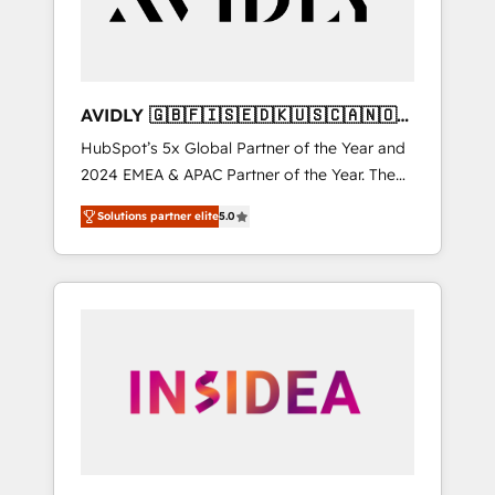
AVIDLY 🇬🇧🇫🇮🇸🇪🇩🇰🇺🇸🇨🇦🇳🇴
🇩🇪🇦🇺🇳🇿
HubSpot’s 5x Global Partner of the Year and
2024 EMEA & APAC Partner of the Year. The
world’s most experienced and fully
Solutions partner elite
5.0
accredited HubSpot Solutions Partner. 🚀
With 2,750+ HubSpot projects delivered and
370+ specialists across EMEA, APAC and NAM,
we de-risk complex CRM programmes and
accelerate ROI across every HubSpot Hub. 🧭
From multi-region migrations to AI-powered
automation, we turn complexity into clarity,
human at global scale. 🏆 HubSpot’s CEO
called us “the partner of the future.” Others
agree it is proof of trust built through
measurable impact.