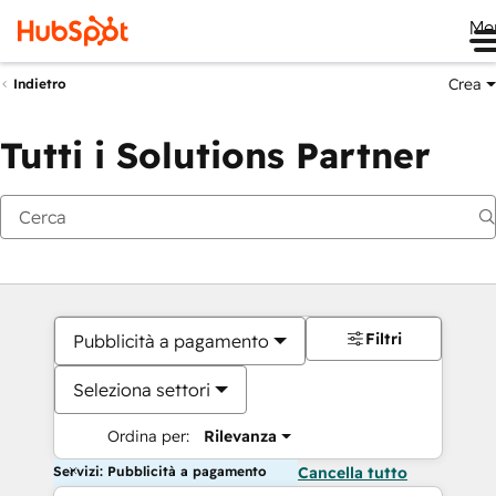
Me
Crea
Indietro
Tutti i Solutions Partner
Filtri
Pubblicità a pagamento
Seleziona settori
Ordina per:
Rilevanza
Servizi: Pubblicità a pagamento
Cancella tutto