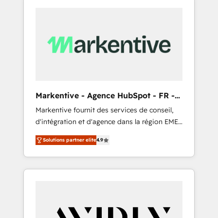
Markentive - Agence HubSpot - FR -
EN
Markentive fournit des services de conseil,
d'intégration et d'agence dans la région EMEA
et North America. Avec plus de 115 experts en
Solutions partner elite
4.9
marketing automation, Growth, Revops, CRM
et webdesign. Markentive is both a
consulting firm, a digital agency and an
integrator. With over 115 experts in marketing
automation, growth, revops, CRM and
webdesign (We focus on EMEA - USA
customers).