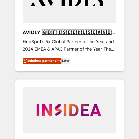
AVIDLY 🇬🇧🇫🇮🇸🇪🇩🇰🇺🇸🇨🇦🇳🇴
🇩🇪🇦🇺🇳🇿
HubSpot’s 5x Global Partner of the Year and
2024 EMEA & APAC Partner of the Year. The
world’s most experienced and fully
Solutions partner elite
5.0
accredited HubSpot Solutions Partner. 🚀
With 2,750+ HubSpot projects delivered and
370+ specialists across EMEA, APAC and NAM,
we de-risk complex CRM programmes and
accelerate ROI across every HubSpot Hub. 🧭
From multi-region migrations to AI-powered
automation, we turn complexity into clarity,
human at global scale. 🏆 HubSpot’s CEO
called us “the partner of the future.” Others
agree it is proof of trust built through
measurable impact.