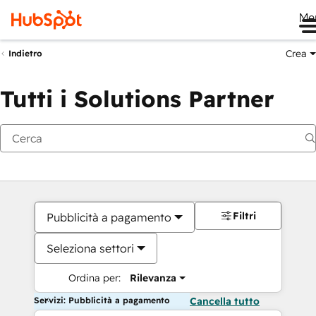
Me
Crea
Indietro
Tutti i Solutions Partner
Filtri
Pubblicità a pagamento
Seleziona settori
Ordina per:
Rilevanza
Servizi: Pubblicità a pagamento
Cancella tutto