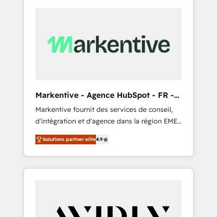
Markentive - Agence HubSpot - FR -
EN
Markentive fournit des services de conseil,
d'intégration et d'agence dans la région EMEA
et North America. Avec plus de 115 experts en
Solutions partner elite
4.9
marketing automation, Growth, Revops, CRM
et webdesign. Markentive is both a
consulting firm, a digital agency and an
integrator. With over 115 experts in marketing
automation, growth, revops, CRM and
webdesign (We focus on EMEA - USA
customers).