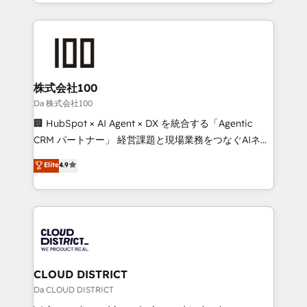
we combine local insight with international reach to
Implementation, HubSpot Content Experience, CRM
help businesses grow through technology, creativity,
Data Migration & Custom Integration
AI and strategy. For over 12 years, we’ve delivered
500+ HubSpot implementations, building end-to-
end solutions that integrate CRM, AI automation,
inbound and loop marketing, content, and digital
株式会社100
creativity. Our multicultural team works in Spanish,
Da 株式会社100
Portuguese, and English to design scalable strategies
🏢 HubSpot × AI Agent × DX を統合する「Agentic
that drive measurable growth. 🌎 Highlights: • 10+
CRM パートナー」 経営課題と現場業務をつなぐAIネイ
years as a HubSpot partner. • 2023 Impact Awards:
ティブ・エージェンシーとして、HubSpot Eliteの実装
Elite
4.9
Platform Migration Excellence. • Top 3 Partner of the
力で顧客フロント業務を再設計します。 💡 100inc は何
Year LATAM 2022, 2023, 2024, 2025. • Partner of the
をする会社か？ HubSpotを共通基盤に、AIエージェン
Year 2024. • Organizer of Aliados.ai (AI, marketing &
トを組み込んだ顧客フロント業務（マーケティング・営
tech global congress). 👉 Ready to scale your
業・CS）を組織全体で設計・実装する日本のAIネイテ
business with HubSpot? Let Cebra’s experts help
ィブ・エージェンシーです。事業部・グループ会社・部
you grow faster, smarter, and with impact.
門が分立する組織で、データと業務プロセスのサイロ化
を、CRMを軸とした全社共通基盤に再構築します。意
CLOUD DISTRICT
思決定者・PMO・現場担当者に並走します。 1️⃣
Da CLOUD DISTRICT
HubSpot導入・活用支援 顧客データの一元化から、