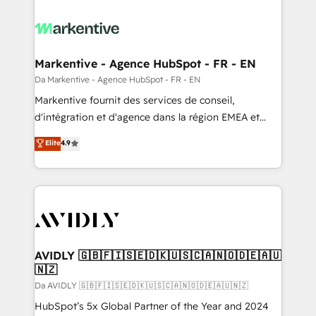
Markentive - Agence HubSpot - FR - EN
Da Markentive - Agence HubSpot - FR - EN
Markentive fournit des services de conseil,
d'intégration et d'agence dans la région EMEA et
North America. Avec plus de 115 experts en
Elite
4.9
marketing automation, Growth, Revops, CRM et
webdesign. Markentive is both a consulting firm, a
digital agency and an integrator. With over 115
experts in marketing automation, growth, revops,
CRM and webdesign (We focus on EMEA - USA
customers).
AVIDLY 🇬🇧🇫🇮🇸🇪🇩🇰🇺🇸🇨🇦🇳🇴🇩🇪🇦🇺
🇳🇿
Da AVIDLY 🇬🇧🇫🇮🇸🇪🇩🇰🇺🇸🇨🇦🇳🇴🇩🇪🇦🇺🇳🇿
HubSpot’s 5x Global Partner of the Year and 2024