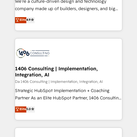
We’re a culture-driven design and technology
GTMの見える化・自動化まで。全Hub統合運用、デー
company made up of builders, designers, and big
タ品質設計、グループ横断のCRM統合に対応します。
thinkers. We blend strategy, design, and
Elite
4.9
2️⃣ AIエージェント組織構築 営業・マーケティング業務
development—always fueled by curiosity—to turn
の一部をAIが自律実行する組織への移行を設計・実装。
ideas, opportunities, and challenges into meaningful
Breeze・Claude等をHubSpotと連携させ、役割定義・
experiences. To us, technology is more than just
運用ルール・成果指標まで含めて設計します。 3️⃣ 全社
code; it’s about creating things that are useful, cool,
DX × AI推進のPMO伴走支援 複数部門をまたぐDX×AI変
and—most importantly—simple. That’s why we lean
革を、構想から実装・定着までPMOとして主導。「設
into bold ideas and shape them into thoughtful
定の代行ではなく、設計の責任」を引き受け、部門横断
products and strategies that actually make a
1406 Consulting | Implementation,
の統合・浸透・変革管理を実行します。 ▸ CMS戦略設
Integration, AI
difference.
計・構築：リード獲得・CVR・SEOを前提にした情報設
Da 1406 Consulting | Implementation, Integration, AI
計・導線設計・テンプレート設計をContent Hubで一体
Strategic HubSpot Implementation + Coaching
提供。 ▸ 既存CRM・MAからの移行支援：Salesforce・
Partner As an Elite HubSpot Partner, 1406 Consulting
Marketo・Pardot等からの移行、カスタム設計、履歴
helps mid-market revenue teams transform how
データ移行と活用設計まで。 ▸ AEO対応：ChatGPT・
Elite
5.0
they sell, market, and serve. We don't just build your
Perplexity等のAI検索からの流入・引用を前提にコンテ
HubSpot—we teach your team to own it, then stay
ンツとサイト構造を最適化。 🏆 なぜ100incを選ぶの
to help you keep winning. What We Do ⚙️ CRM
か？ ✓ HubSpot Eliteパートナー認定 ✓ HubSpotアワ
Implementations across Marketing, Sales, Service,