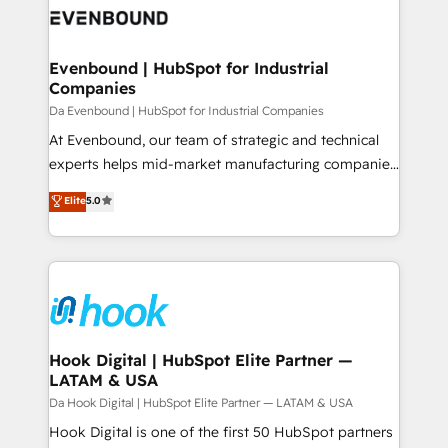
ード受賞・HUGリーダー ✓ ISO27001:2022 /
Data & Content 📈 Sales & Marketing Alignment +
ISO9001:2015 取得 ✓ 400社以上の導入実績 ✓
Revenue Team Enablement 🤖 Breeze AI & Custom
HubSpot大百科 出版 CRM・AI活用に関するご相談、現
Agent Creation 🔄 Custom Integrations & Data
Evenbound | HubSpot for Industrial
状整理の壁打ちなど、構想段階からお気軽にお問い合わ
Companies
Migration Why 1406 We become part of your team.
せください。
Your team learns while we build. We fix what others
Da Evenbound | HubSpot for Industrial Companies
broke. Built for mid-market reality—practical
At Evenbound, our team of strategic and technical
solutions that work with your actual headcount and
experts helps mid-market manufacturing companies
constraints. By the Numbers 🏆 Top 1% of all
achieve real growth. We specialize in delivering
Elite
5.0
HubSpot partners 🔄 Top 5% globally in client
tailored solutions that drive results by leveraging
retention 📅 8+ years of consistent results since 2017
HubSpot’s platform and data to fuel success.
Who We Serve Revenue teams, marketing leaders,
Technical Solutions: - HubSpot Technical Consulting -
and sales ops at mid-market companies ready to
HubSpot CRM Implementation - HubSpot
move beyond spreadsheets into unified systems
Onboarding - Data Migration & Integrations -
that drive real business results.
Technical Audit & Optimization Strategic Solutions: -
Revenue Operations - Inbound Marketing -
Hook Digital | HubSpot Elite Partner —
LATAM & USA
Outbound Marketing - HubSpot CMS Website
Design & Development We empower our clients to
Da Hook Digital | HubSpot Elite Partner — LATAM & USA
reach their full potential by providing transparent,
Hook Digital is one of the first 50 HubSpot partners