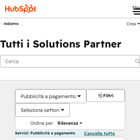
Me
Crea
Indietro
Tutti i Solutions Partner
Filtri
Pubblicità a pagamento
Seleziona settori
Ordina per:
Rilevanza
Servizi: Pubblicità a pagamento
Cancella tutto