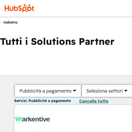
Indietro
Tutti i Solutions Partner
Pubblicità a pagamento
Seleziona settori
Servizi: Pubblicità a pagamento
Cancella tutto