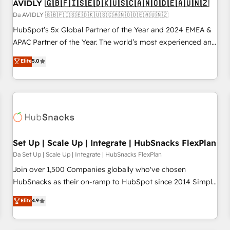
AVIDLY 🇬🇧🇫🇮🇸🇪🇩🇰🇺🇸🇨🇦🇳🇴🇩🇪🇦🇺🇳🇿
Da AVIDLY 🇬🇧🇫🇮🇸🇪🇩🇰🇺🇸🇨🇦🇳🇴🇩🇪🇦🇺🇳🇿
HubSpot’s 5x Global Partner of the Year and 2024 EMEA &
APAC Partner of the Year. The world’s most experienced and
fully accredited HubSpot Solutions Partner. 🚀 With 2,750+
Elite
5.0
HubSpot projects delivered and 370+ specialists across
EMEA, APAC and NAM, we de-risk complex CRM
programmes and accelerate ROI across every HubSpot
Hub. 🧭 From multi-region migrations to AI-powered
automation, we turn complexity into clarity, human at global
scale. 🏆 HubSpot’s CEO called us “the partner of the
future.” Others agree it is proof of trust built through
Set Up | Scale Up | Integrate | HubSnacks FlexPlan
measurable impact.
Da Set Up | Scale Up | Integrate | HubSnacks FlexPlan
Join over 1,500 Companies globally who've chosen
HubSnacks as their on-ramp to HubSpot since 2014 Simple
pay-as-you-go plans that accelerate value... 1️⃣ Set Up |
Elite
4.9
Onboarding New or Check-fixing existing HubSpot portals
2️⃣ Scale Up | 100% HubSpot Task Execution... Global 24/7 ...