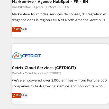
Markentive - Agence HubSpot - FR - EN
Da Markentive - Agence HubSpot - FR - EN
Markentive fournit des services de conseil, d'intégration et
d'agence dans la région EMEA et North America. Avec plus
de 115 experts en marketing automation, Growth, Revops,
Elite
4.9
CRM et webdesign. Markentive is both a consulting firm, a
digital agency and an integrator. With over 115 experts in
marketing automation, growth, revops, CRM and webdesign
(We focus on EMEA - USA customers).
Cetrix Cloud Services (CETDIGIT)
Da Cetrix Cloud Services (CETDIGIT)
We’ve empowered over 2,000 entities — from Fortune 500
companies to fast-growing startups and nonprofits — to
streamline operations, scale revenue, and unlock the full
Elite
5.0
potential of HubSpot. With deep technical and industry
expertise, we fuse automation, integration, and AI