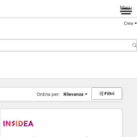
Menu
Crea
Filtri
Ordina per:
Rilevanza