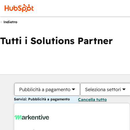
Indietro
Tutti i Solutions Partner
Pubblicità a pagamento
Seleziona settori
Servizi: Pubblicità a pagamento
Cancella tutto