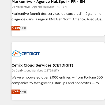
Markentive - Agence HubSpot - FR - EN
Da Markentive - Agence HubSpot - FR - EN
Markentive fournit des services de conseil, d'intégration et
d'agence dans la région EMEA et North America. Avec plus
de 115 experts en marketing automation, Growth, Revops,
Elite
4.9
CRM et webdesign. Markentive is both a consulting firm, a
digital agency and an integrator. With over 115 experts in
marketing automation, growth, revops, CRM and webdesign
(We focus on EMEA - USA customers).
Cetrix Cloud Services (CETDIGIT)
Da Cetrix Cloud Services (CETDIGIT)
We’ve empowered over 2,000 entities — from Fortune 500
companies to fast-growing startups and nonprofits — to
streamline operations, scale revenue, and unlock the full
Elite
5.0
potential of HubSpot. With deep technical and industry
expertise, we fuse automation, integration, and AI