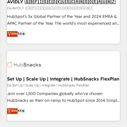
AVIDLY 🇬🇧🇫🇮🇸🇪🇩🇰🇺🇸🇨🇦🇳🇴🇩🇪🇦🇺🇳🇿
Da AVIDLY 🇬🇧🇫🇮🇸🇪🇩🇰🇺🇸🇨🇦🇳🇴🇩🇪🇦🇺🇳🇿
HubSpot’s 5x Global Partner of the Year and 2024 EMEA &
APAC Partner of the Year. The world’s most experienced and
fully accredited HubSpot Solutions Partner. 🚀 With 2,750+
Elite
5.0
HubSpot projects delivered and 370+ specialists across
EMEA, APAC and NAM, we de-risk complex CRM
programmes and accelerate ROI across every HubSpot
Hub. 🧭 From multi-region migrations to AI-powered
automation, we turn complexity into clarity, human at global
scale. 🏆 HubSpot’s CEO called us “the partner of the
future.” Others agree it is proof of trust built through
Set Up | Scale Up | Integrate | HubSnacks FlexPlan
measurable impact.
Da Set Up | Scale Up | Integrate | HubSnacks FlexPlan
Join over 1,500 Companies globally who've chosen
HubSnacks as their on-ramp to HubSpot since 2014 Simple
pay-as-you-go plans that accelerate value... 1️⃣ Set Up |
Elite
4.9
Onboarding New or Check-fixing existing HubSpot portals
2️⃣ Scale Up | 100% HubSpot Task Execution... Global 24/7 ...