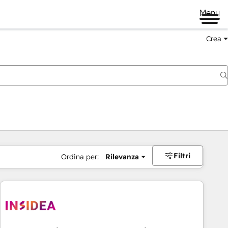
Menu
Crea
Filtri
Ordina per:
Rilevanza