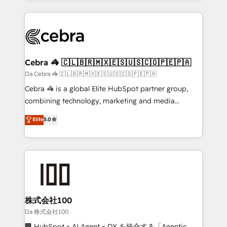
OneMetric that matters most: revenue.
100+ seamless migrations from 15+ different CRMs
✨ 100,000+ hours in HubSpot projects, 75+ full Hub
implementations, and 5,000+ pages ✨ CS: Clients
generating 7-digit MRR from inbound campaigns ✨
CS: 245% organic growth & +751% new visitors for a
Cebra 🦓 🇨🇱🇧🇷🇲🇽🇪🇸🇺🇸🇨🇴🇵🇪🇵🇦
full-funnel HubSpot project ✨ CS: 415% conversion
Da Cebra 🦓 🇨🇱🇧🇷🇲🇽🇪🇸🇺🇸🇨🇴🇵🇪🇵🇦
boost with a new HubSpot site Recognized leaders:
Cebra 🦓 is a global Elite HubSpot partner group,
🏆 HubSpot Platform Migration Impact Award 🏆
combining technology, marketing and media
Clutch HubSpot Global Leader 🏆 Finalist: HubSpot
expertise across Latin America and Southern
Elite
5.0
Inbound Campaign of the Year 🏆 Gold AVA Digital
Europe, with teams across 7 countries. Born in Chile,
Award for Best Website 🌟 Accreditations: CRM
we combine local insight with international reach to
Implementation, HubSpot Content Experience, CRM
help businesses grow through technology, creativity,
Data Migration & Custom Integration
AI and strategy. For over 12 years, we’ve delivered
500+ HubSpot implementations, building end-to-
end solutions that integrate CRM, AI automation,
inbound and loop marketing, content, and digital
株式会社100
creativity. Our multicultural team works in Spanish,
Da 株式会社100
Portuguese, and English to design scalable strategies
🏢 HubSpot × AI Agent × DX を統合する「Agentic