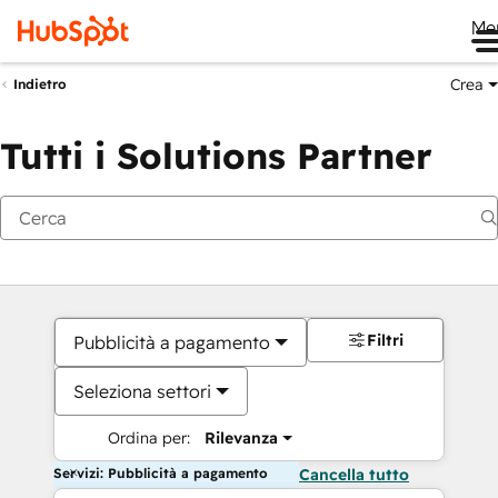
Me
Crea
Indietro
Tutti i Solutions Partner
Filtri
Pubblicità a pagamento
Seleziona settori
Ordina per:
Rilevanza
Servizi: Pubblicità a pagamento
Cancella tutto