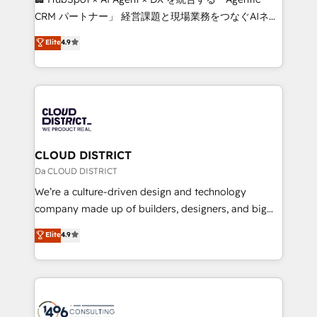
that drive measurable growth. 🌎 Highlights: • 10+
CRM パートナー」 経営課題と現場業務をつなぐAIネイ
years as a HubSpot partner. • 2023 Impact Awards:
ティブ・エージェンシーとして、HubSpot Eliteの実装
Elite
4.9
Platform Migration Excellence. • Top 3 Partner of the
力で顧客フロント業務を再設計します。 💡 100inc は何
Year LATAM 2022, 2023, 2024, 2025. • Partner of the
をする会社か？ HubSpotを共通基盤に、AIエージェン
Year 2024. • Organizer of Aliados.ai (AI, marketing &
トを組み込んだ顧客フロント業務（マーケティング・営
tech global congress). 👉 Ready to scale your
業・CS）を組織全体で設計・実装する日本のAIネイテ
business with HubSpot? Let Cebra’s experts help
ィブ・エージェンシーです。事業部・グループ会社・部
you grow faster, smarter, and with impact.
門が分立する組織で、データと業務プロセスのサイロ化
を、CRMを軸とした全社共通基盤に再構築します。意
CLOUD DISTRICT
思決定者・PMO・現場担当者に並走します。 1️⃣
Da CLOUD DISTRICT
HubSpot導入・活用支援 顧客データの一元化から、
We’re a culture-driven design and technology
GTMの見える化・自動化まで。全Hub統合運用、デー
company made up of builders, designers, and big
タ品質設計、グループ横断のCRM統合に対応します。
thinkers. We blend strategy, design, and
Elite
4.9
2️⃣ AIエージェント組織構築 営業・マーケティング業務
development—always fueled by curiosity—to turn
の一部をAIが自律実行する組織への移行を設計・実装。
ideas, opportunities, and challenges into meaningful
Breeze・Claude等をHubSpotと連携させ、役割定義・
experiences. To us, technology is more than just
運用ルール・成果指標まで含めて設計します。 3️⃣ 全社
code; it’s about creating things that are useful, cool,
DX × AI推進のPMO伴走支援 複数部門をまたぐDX×AI変
and—most importantly—simple. That’s why we lean