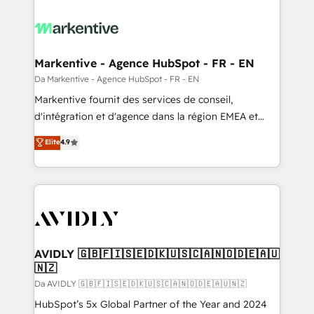
Markentive - Agence HubSpot - FR - EN
Da Markentive - Agence HubSpot - FR - EN
Markentive fournit des services de conseil,
d'intégration et d'agence dans la région EMEA et
North America. Avec plus de 115 experts en
Elite
4.9
marketing automation, Growth, Revops, CRM et
webdesign. Markentive is both a consulting firm, a
digital agency and an integrator. With over 115
experts in marketing automation, growth, revops,
CRM and webdesign (We focus on EMEA - USA
customers).
AVIDLY 🇬🇧🇫🇮🇸🇪🇩🇰🇺🇸🇨🇦🇳🇴🇩🇪🇦🇺
🇳🇿
Da AVIDLY 🇬🇧🇫🇮🇸🇪🇩🇰🇺🇸🇨🇦🇳🇴🇩🇪🇦🇺🇳🇿
HubSpot’s 5x Global Partner of the Year and 2024