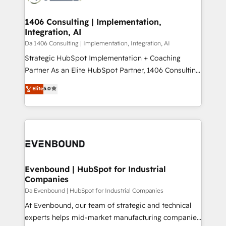
革を、構想から実装・定着までPMOとして主導。「設
into bold ideas and shape them into thoughtful
定の代行ではなく、設計の責任」を引き受け、部門横断
products and strategies that actually make a
1406 Consulting | Implementation,
の統合・浸透・変革管理を実行します。 ▸ CMS戦略設
Integration, AI
difference.
計・構築：リード獲得・CVR・SEOを前提にした情報設
Da 1406 Consulting | Implementation, Integration, AI
計・導線設計・テンプレート設計をContent Hubで一体
Strategic HubSpot Implementation + Coaching
提供。 ▸ 既存CRM・MAからの移行支援：Salesforce・
Partner As an Elite HubSpot Partner, 1406 Consulting
Marketo・Pardot等からの移行、カスタム設計、履歴
helps mid-market revenue teams transform how
データ移行と活用設計まで。 ▸ AEO対応：ChatGPT・
Elite
5.0
they sell, market, and serve. We don't just build your
Perplexity等のAI検索からの流入・引用を前提にコンテ
HubSpot—we teach your team to own it, then stay
ンツとサイト構造を最適化。 🏆 なぜ100incを選ぶの
to help you keep winning. What We Do ⚙️ CRM
か？ ✓ HubSpot Eliteパートナー認定 ✓ HubSpotアワ
Implementations across Marketing, Sales, Service,
ード受賞・HUGリーダー ✓ ISO27001:2022 /
Data & Content 📈 Sales & Marketing Alignment +
ISO9001:2015 取得 ✓ 400社以上の導入実績 ✓
Revenue Team Enablement 🤖 Breeze AI & Custom
HubSpot大百科 出版 CRM・AI活用に関するご相談、現
Agent Creation 🔄 Custom Integrations & Data
Evenbound | HubSpot for Industrial
状整理の壁打ちなど、構想段階からお気軽にお問い合わ
Companies
Migration Why 1406 We become part of your team.
せください。
Your team learns while we build. We fix what others
Da Evenbound | HubSpot for Industrial Companies
broke. Built for mid-market reality—practical
At Evenbound, our team of strategic and technical
solutions that work with your actual headcount and
experts helps mid-market manufacturing companies