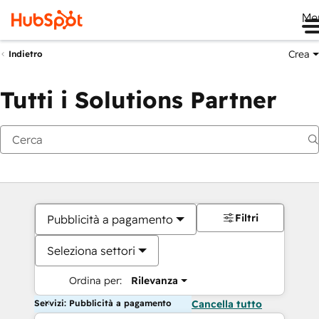
Me
Crea
Indietro
Tutti i Solutions Partner
Filtri
Pubblicità a pagamento
Seleziona settori
Ordina per:
Rilevanza
Servizi: Pubblicità a pagamento
Cancella tutto