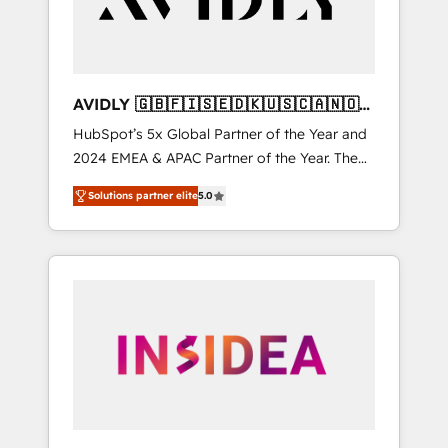
AVIDLY 🇬🇧🇫🇮🇸🇪🇩🇰🇺🇸🇨🇦🇳🇴
🇩🇪🇦🇺🇳🇿
HubSpot’s 5x Global Partner of the Year and
2024 EMEA & APAC Partner of the Year. The
world’s most experienced and fully
Solutions partner elite
5.0
accredited HubSpot Solutions Partner. 🚀
With 2,750+ HubSpot projects delivered and
370+ specialists across EMEA, APAC and NAM,
we de-risk complex CRM programmes and
accelerate ROI across every HubSpot Hub. 🧭
From multi-region migrations to AI-powered
automation, we turn complexity into clarity,
human at global scale. 🏆 HubSpot’s CEO
called us “the partner of the future.” Others
agree it is proof of trust built through
measurable impact.