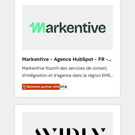
Markentive - Agence HubSpot - FR -
EN
Markentive fournit des services de conseil,
d'intégration et d'agence dans la région EMEA
et North America. Avec plus de 115 experts en
Solutions partner elite
4.9
marketing automation, Growth, Revops, CRM
et webdesign. Markentive is both a
consulting firm, a digital agency and an
integrator. With over 115 experts in marketing
automation, growth, revops, CRM and
webdesign (We focus on EMEA - USA
customers).